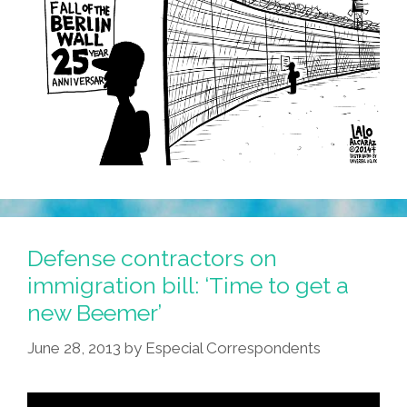
Defense contractors on
immigration bill: ‘Time to get a
new Beemer’
June 28, 2013
by
Especial Correspondents