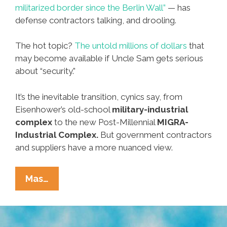
militarized border since the Berlin Wall”
— has
defense contractors talking, and drooling.
The hot topic?
The untold millions of dollars
that
may become available if Uncle Sam gets serious
about “security.”
It’s the inevitable transition, cynics say, from
Eisenhower’s old-school
military-industrial
complex
to the new Post-Millennial
MIGRA-
Industrial Complex.
But government contractors
and suppliers have a more nuanced view.
Defense
Mas…
Contractors
On
Immigration