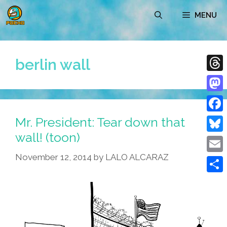
Skip
MENU
to
content
berlin wall
Thre
Mast
Mr. President: Tear down that
Face
wall! (toon)
Blue
November 12, 2014
by
LALO ALCARAZ
Emai
Shar