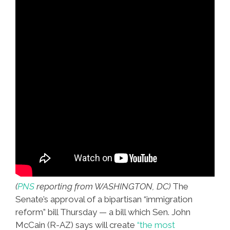
(
PNS
reporting from WASHINGTON, DC)
The
Senate’s approval of a bipartisan “immigration
reform” bill Thursday — a bill which Sen. John
McCain (R-AZ) says will create
“the most