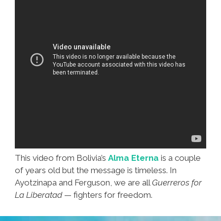
This video from Bolivia’s
Alma Eterna
is a couple
of years old but the message is timeless. In
Ayotzinapa and Ferguson, we are all
Guerreros for
La Liberatad
— fighters for freedom.