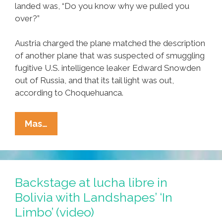
landed was, “Do you know why we pulled you
over?”
Austria charged the plane matched the description
of another plane that was suspected of smuggling
fugitive U.S. intelligence leaker Edward Snowden
out of Russia, and that its tail light was out,
according to Choquehuanca.
Breaking:
Mas…
Bolivia
Says
U.S.
‘racially-
Backstage at lucha libre in
Profiled’
Bolivia with Landshapes’ ‘In
Morales’
Limbo’ (video)
Jet