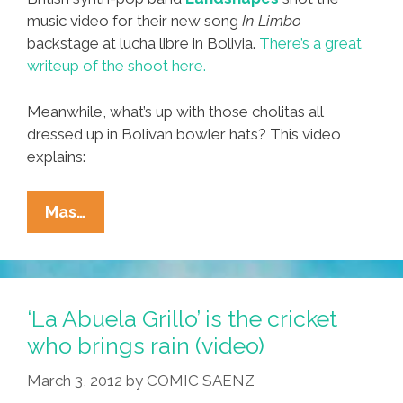
music video for their new song
In Limbo
backstage at lucha libre in Bolivia.
There’s a great
writeup of the shoot here.
Meanwhile, what’s up with those cholitas all
dressed up in Bolivan bowler hats? This video
explains:
Backstage
Mas…
At
Lucha
Libre
In
‘La Abuela Grillo’ is the cricket
Bolivia
who brings rain (video)
With
March 3, 2012
by
COMIC SAENZ
Landshapes’