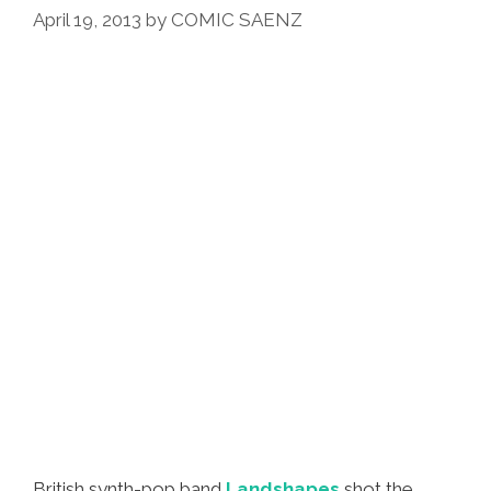
April 19, 2013
by
COMIC SAENZ
British synth-pop band
Landshapes
shot the