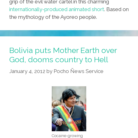
grip of the evil water cartel in this charming
internationally-produced animated short
. Based on
the mythology of the Ayoreo people.
Bolivia puts Mother Earth over
God, dooms country to Hell
January 4, 2012
by
Pocho Ñews Service
Cocaine-growing