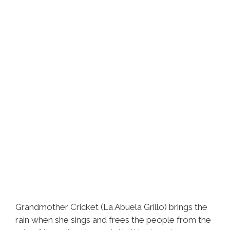
‘In
Limbo’
(video)
Grandmother Cricket (La Abuela Grillo) brings the
rain when she sings and frees the people from the