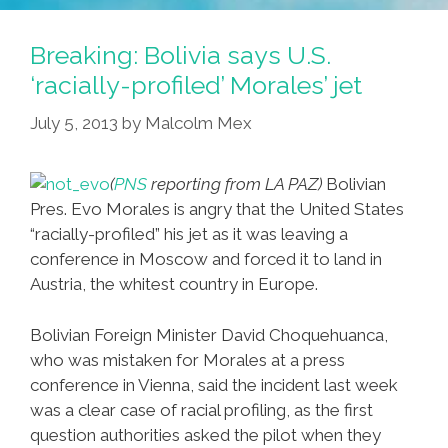
Breaking: Bolivia says U.S.
‘racially-profiled’ Morales’ jet
July 5, 2013
by
Malcolm Mex
(
PNS
reporting from LA PAZ)
Bolivian
Pres. Evo Morales is angry that the United States
“racially-profiled” his jet as it was leaving a
conference in Moscow and forced it to land in
Austria, the whitest country in Europe.
Bolivian Foreign Minister David Choquehuanca,
who was mistaken for Morales at a press
conference in Vienna, said the incident last week
was a clear case of racial profiling, as the first
question authorities asked the pilot when they