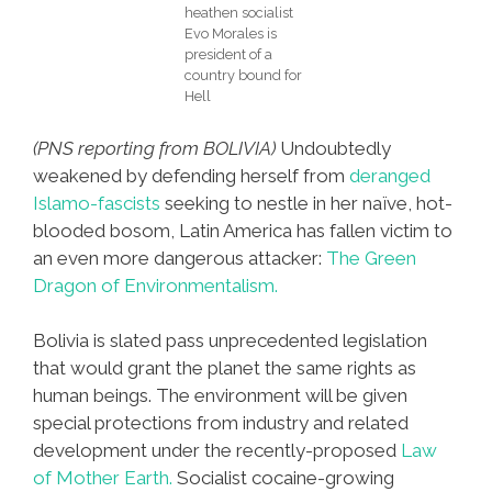
heathen socialist
Evo Morales is
president of a
country bound for
Hell
(PNS reporting from BOLIVIA)
Undoubtedly
weakened by defending herself from
deranged
Islamo-fascists
seeking to nestle in her naïve, hot-
blooded bosom, Latin America has fallen victim to
an even more dangerous attacker:
The Green
Dragon of Environmentalism.
Bolivia is slated pass unprecedented legislation
that would grant the planet the same rights as
human beings. The environment will be given
special protections from industry and related
development under the recently-proposed
Law
of Mother Earth.
Socialist cocaine-growing