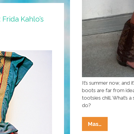
 Frida Kahlo’s
It’s summer now, and i
boots are far from ide
tootsies chill. What’s
do?
Summer’s
Mas…
Here