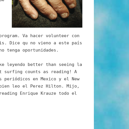
program. Va hacer volunteer con
is. Dice qu no vieno a este país
no tenga oportunidades.
ke leyendo better than seeing la
t surfing counts as reading! A
s periódicos en Mexico y el New
bien leo el Perez Hilton. Mijo,
reading Enrique Krauze todo el