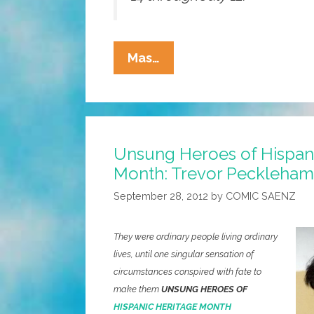
Unseen
Mas…
For
Half
A
Century:
Unsung Heroes of Hispan
Frida
Month: Trevor Pecklehamm
Kahlo’s
Wardrobe
September 28, 2012
by
COMIC SAENZ
(photos,
Video)
They were ordinary people living ordinary
lives, until one singular sensation of
circumstances conspired with fate to
make them
UNSUNG HEROES OF
HISPANIC HERITAGE MONTH