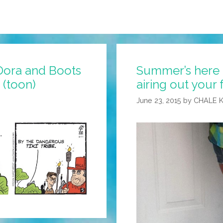
Dora and Boots
Summer’s here a
 (toon)
airing out your 
June 23, 2015
by
CHALE 