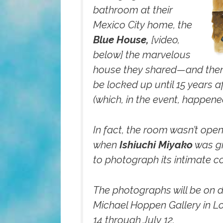
bathroom at their
Mexico City home, the
Blue House,
[video,
below]
the marvelous
house they shared—and then i
be locked up until 15 years a
(which, in the event, happened
In fact, the room wasn’t open
when
Ishiuchi Miyako
was gi
to photograph its intimate c
The photographs will be on d
Michael Hoppen Gallery in 
14 through July 12.