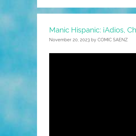
Manic Hispanic: ¡Adios, C
November 20, 2023
by
COMIC SAENZ