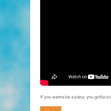
If you wanna be a paisa, you gotta lo