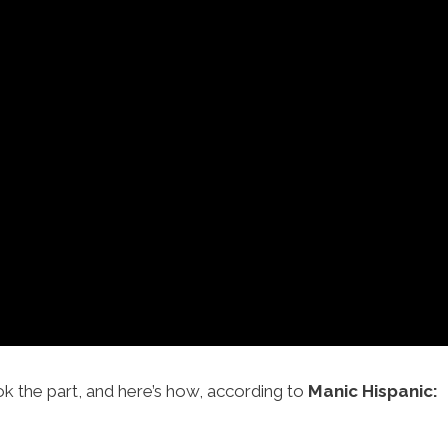
ok the part, and here’s how, according to
Manic Hispanic: