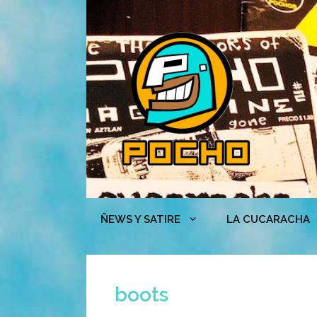
Skip
to
content
ÑEWS Y SATIRE
LA CUCARACHA
boots