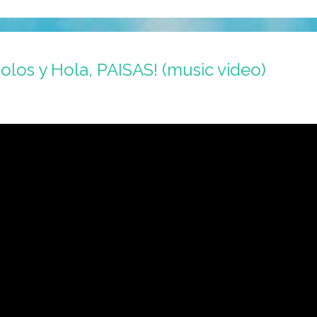
holos y Hola, PAISAS! (music video)