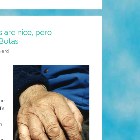
s are nice, pero
Botas
Nerd
he
Is
n
ue