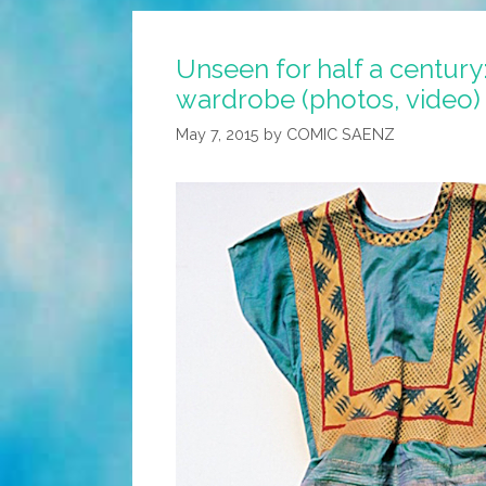
Unseen for half a century:
wardrobe (photos, video)
May 7, 2015
by
COMIC SAENZ