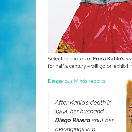
Selected photos of
Frida Kahlo’s
wa
for half a century – will go on exhibi
Dangerous Minds reports:
After Kahlo’s death in
1954, her husband
Diego Rivera
shut her
belongings in a