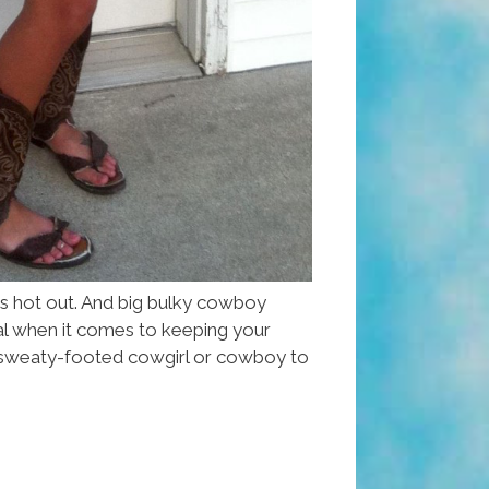
t’s hot out. And big bulky cowboy
al when it comes to keeping your
 a sweaty-footed cowgirl or cowboy to