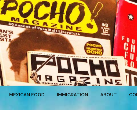
MEXICAN FOOD
IMMIGRATION
ABOUT
CO