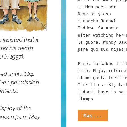
tu Mom sees her
Novelas y esa
muchacha Rachel
Maddow. Se enoja
after watching her 
nsisted that it
la guera, Wendy Dav
fter his death
para que sus hijas 
 in 1957).
Pero, tu sabes I li
Tele. Mijo, interne
ed until 2004,
mi me gusta leer lo
ven permission
York Times. Si, tam
ontents.
I don’t have to be 
tiempo.
isplay at the
Mijo,
Mas...
London from May
These