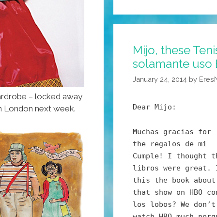
And
The
Time
Mijo, these Teni
Is
solamante uso 
Right
For
January 24, 2014
by
Eres
Airing
rdrobe – locked away
Out
Dear Mijo:
t in London next week.
Your
Feet
Muchas gracias for
(photos)
the regalos de mi
Cumple! I thought t
libros were great. 
this the book about
that show on HBO co
los lobos? We don’t
watch HBO much porq