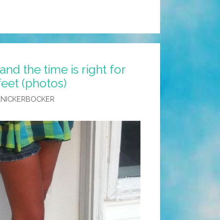
nd the time is right for
feet (photos)
KNICKERBOCKER