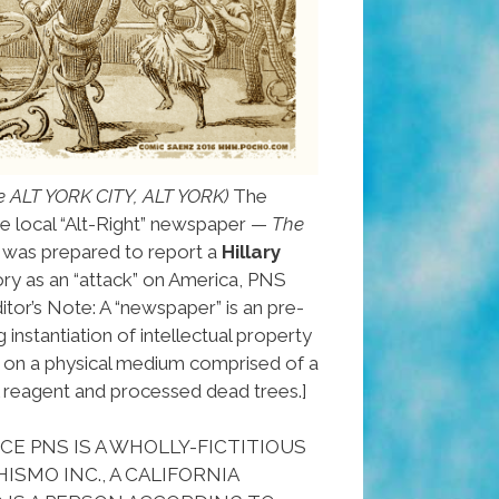
e ALT YORK CITY, ALT YORK)
The
e local “Alt-Right” newspaper —
The
was prepared to report a
Hillary
ory as an “attack” on America, PNS
itor’s Note: A “newspaper” is an pre-
 instantiation of intellectual property
ed on a physical medium comprised of a
 reagent and processed dead trees.]
E PNS IS A WHOLLY-FICTITIOUS
ISMO INC., A CALIFORNIA