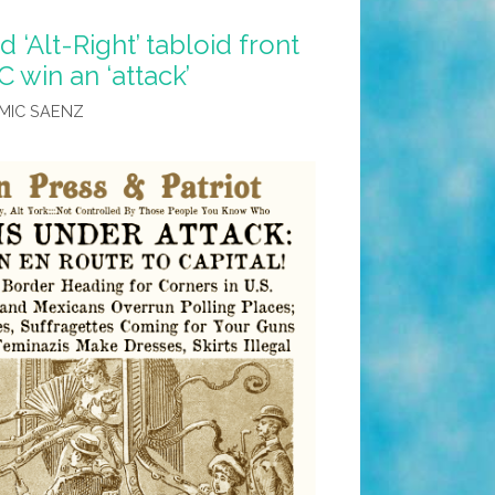
‘Alt-Right’ tabloid front
 win an ‘attack’
MIC SAENZ