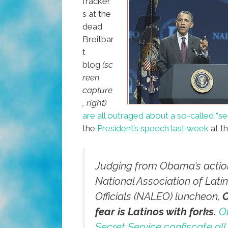
fracker
s at the
dead
Breitbar
t
blog
(sc
reen
capture
, right)
are all outraged about a so-called “se
the
President’s speech last week
at t
Judging from Obama’s action
National Association of Lati
Officials (NALEO) luncheon,
fear is Latinos with forks.
O
Secret Service confiscate all