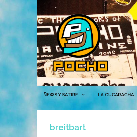
Skip
to
content
ÑEWS Y SATIRE
LA CUCARACHA
breitbart