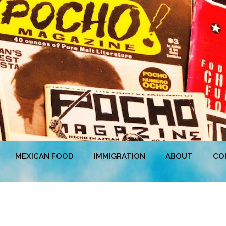
MEXICAN FOOD
IMMIGRATION
ABOUT
CO