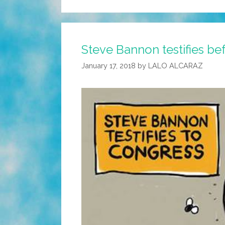
Steve Bannon testifies be
January 17, 2018
by
LALO ALCARAZ