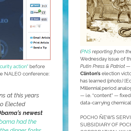
(
PNS
reporting from th
Wednesday issue of th
Putin Press & Patriot
— 
curity action”
before
Clinton’s
election vict
he NALEO conference:
has learned
(photo.)
[Ed
Millennial period analog
s at this years
— i.e. “content” — fix
data-carrying chemical
no Elected
Obama’s newest
POCHO ÑEWS SERVIC
bama had the
SUBSIDIARY OF POCH
 the dinner forks