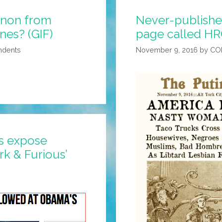
nnon from
Never-published 
nes? (GIF)
page called HRC
ndents
November 9, 2016
by
CO
s expose
k & Furious’