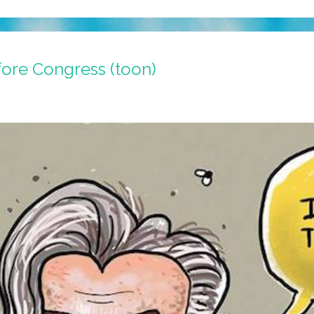
fore Congress (toon)