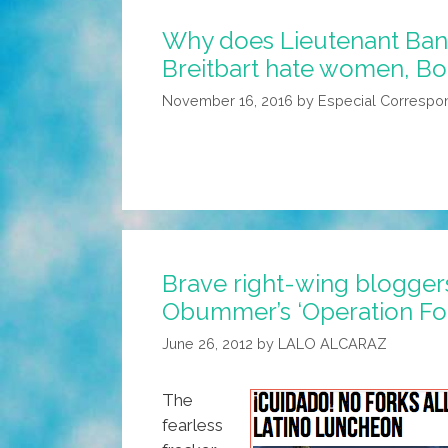
Why does Lieutenant Ba
Breitbart hate women, Bo
November 16, 2016
by
Especial Correspo
Brave right-wing blogger
Obummer’s ‘Operation For
June 26, 2012
by
LALO ALCARAZ
The
fearless