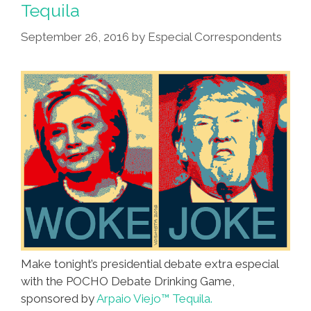
Tequila
September 26, 2016
by
Especial Correspondents
Make tonight’s presidential debate extra especial
with the POCHO Debate Drinking Game,
sponsored by
Arpaio Viejo™ Tequila.