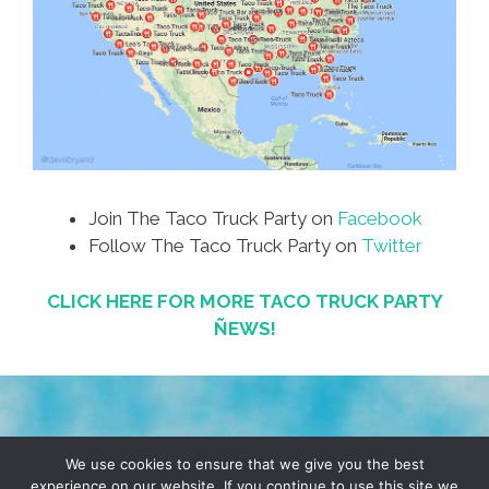
Join The Taco Truck Party on
Facebook
Follow The Taco Truck Party on
Twitter
CLICK HERE FOR MORE TACO TRUCK PARTY
ÑEWS!
TERMS & CONDITIONS
PRIVACY POLICY
We use cookies to ensure that we give you the best
experience on our website. If you continue to use this site we