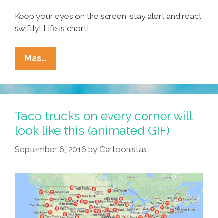
Keep your eyes on the screen, stay alert and react
swiftly! Life is chort!
Debate
Mas…
Drinking
Game:
Turn
Lame
Taco trucks on every corner will
To
look like this (animated GIF)
LOLs
September 6, 2016
by
Cartoonistas
With
Arpaio
Viejo™
Tequila