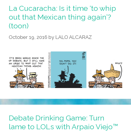
La Cucaracha: Is it time ‘to whip
out that Mexican thing again’?
(toon)
October 19, 2016
by
LALO ALCARAZ
Debate Drinking Game: Turn
lame to LOLs with Arpaio Viejo™