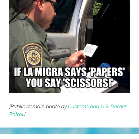
[Public domain photo by
Customs and U.S. Border
Patrol.
]