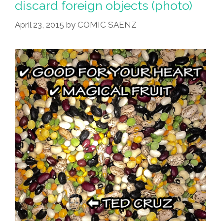
discard foreign objects (photo)
Fried
April 23, 2015
by
COMIC SAENZ
Kee-
So
Tacos
At
El
Cortez?