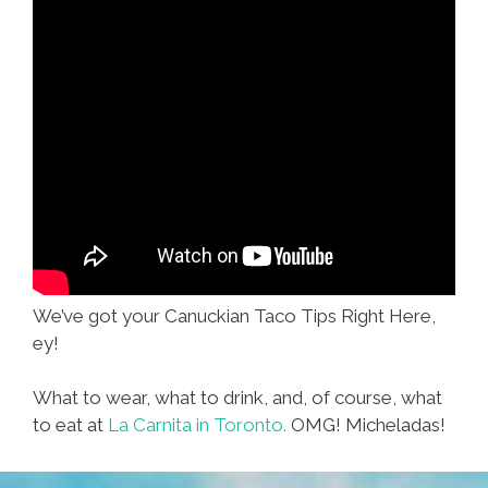
We’ve got your Canuckian Taco Tips Right Here,
ey!
What to wear, what to drink, and, of course, what
to eat at
La Carnita in Toronto.
OMG! Micheladas!