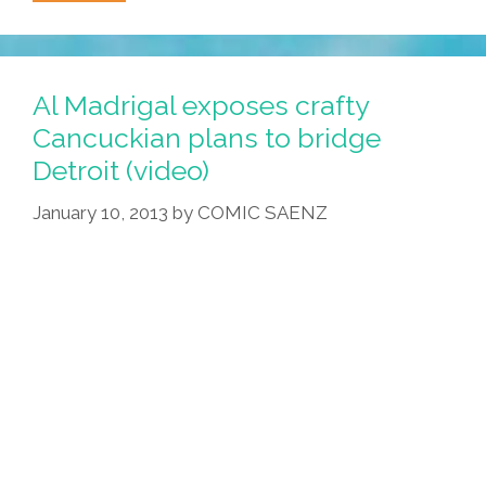
Olympic
Curling
Team
Needs
Al Madrigal exposes crafty
Your
Cancuckian plans to bridge
Help
Detroit (video)
(video)
January 10, 2013
by
COMIC SAENZ