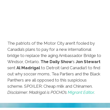
The patriots of the Motor City aren’t fooled by
Canadia’s plans to pay for a new international
bridge to replace the aging Ambassador Bridge to
Windsor, Ontario.
The Daily Show
‘s
Jon Stewart
sent
Al Madrigal
to Detroit (and Canadia!) to find
out why soccer moms, Tea Partiers and the Black
Panthers are all opposed to this suspicious
scheme. SPOILER: Cheap milk and Chinamen.
Disclaimer: Madrigal is POCHO’s
Migrant Editor
.