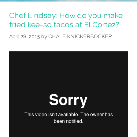
Chef Lindsay: How do you make
fried kee-so tacos at El Cortez?
April 28, 2015
by
CHALE KNICKERBOCKER