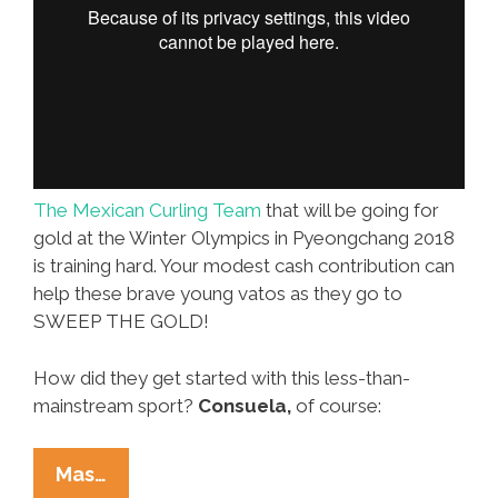
The Mexican Curling Team
that will be going for
gold at the Winter Olympics in Pyeongchang 2018
is training hard. Your modest cash contribution can
help these brave young vatos as they go to
SWEEP THE GOLD!
How did they get started with this less-than-
mainstream sport?
Consuela,
of course:
Mexico’s
Mas…