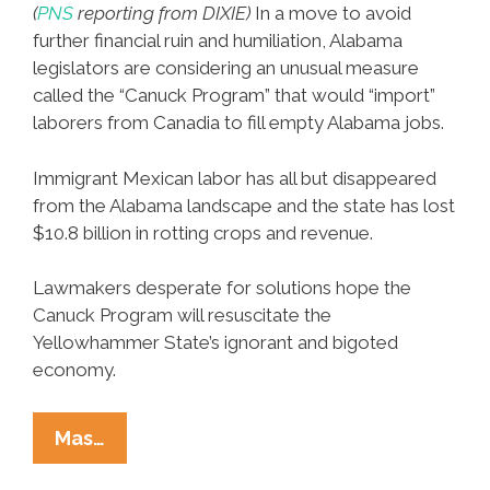
(
PNS
reporting from DIXIE)
In a move to avoid
further financial ruin and humiliation, Alabama
legislators are considering an unusual measure
called the “Canuck Program” that would “import”
laborers from Canadia to fill empty Alabama jobs.
Immigrant Mexican labor has all but disappeared
from the Alabama landscape and the state has lost
$10.8 billion in rotting crops and revenue.
Lawmakers desperate for solutions hope the
Canuck Program will resuscitate the
Yellowhammer State’s ignorant and bigoted
economy.
Alabama
Mas…
Legislators