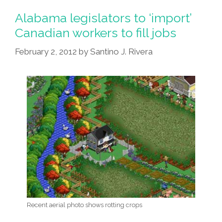
Alabama legislators to ‘import’
Canadian workers to fill jobs
February 2, 2012
by
Santino J. Rivera
Recent aerial photo shows rotting crops