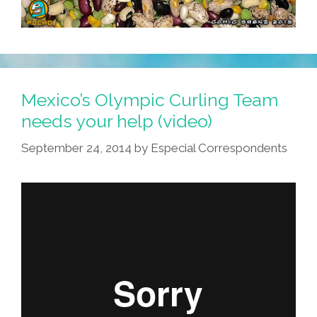
Mexico’s Olympic Curling Team
needs your help (video)
September 24, 2014
by
Especial Correspondents