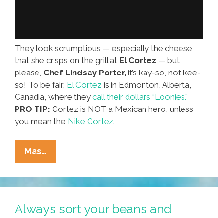
They look scrumptious — especially the cheese
that she crisps on the grill at
El Cortez
— but
please,
Chef Lindsay Porter,
it’s kay-so, not kee-
so! To be fair,
El Cortez
is in Edmonton, Alberta,
Canadia, where they
call their dollars “Loonies.”
PRO TIP:
Cortez is NOT a Mexican hero, unless
you mean the
Nike Cortez.
Chef
Mas…
Lindsay:
How
Do
You
Always sort your beans and
Make