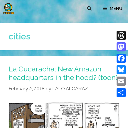
Skip
MENU
to
content
cities
Thre
Mast
La Cucaracha: New Amazon
Face
headquarters in the hood? (toon)
Blue
February 2, 2018
by
LALO ALCARAZ
Emai
Shar