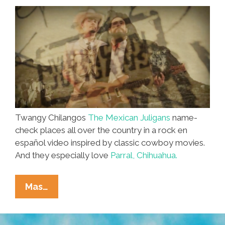
‘Parral’
(video)
Twangy Chilangos
The Mexican Juligans
name-
check places all over the country in a rock en
español video inspired by classic cowboy movies.
And they especially love
Parral, Chihuahua.
The
Mas…
Mexican
Juligans