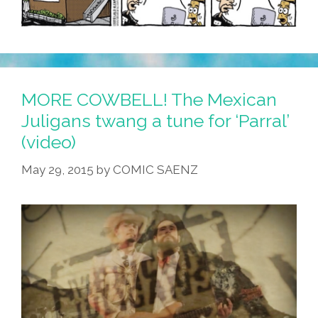
MORE COWBELL! The Mexican
Juligans twang a tune for ‘Parral’
(video)
May 29, 2015
by
COMIC SAENZ