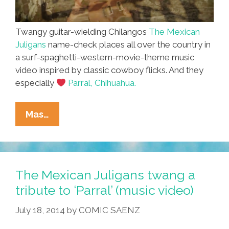
Twangy guitar-wielding Chilangos
The Mexican
Juligans
name-check places all over the country in
a surf-spaghetti-western-movie-theme music
video inspired by classic cowboy flicks. And they
especially
Parral, Chihuahua.
MORE
Mas…
COWBELL!
The
Mexican
Juligans
The Mexican Juligans twang a
Twang
tribute to ‘Parral’ (music video)
A
July 18, 2014
by
COMIC SAENZ
Tune
For