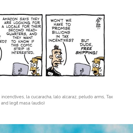
,
incenctives
,
la cucaracha
,
lalo alcaraz
,
peludo arms
,
Tax
 and legit masa (audio)