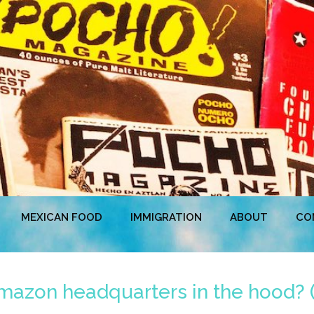
MEXICAN FOOD
IMMIGRATION
ABOUT
CO
azon headquarters in the hood? (