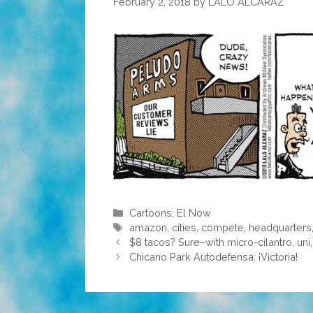
February 2, 2018
by
LALO ALCARAZ
Categories
Cartoons
,
El Now
Tags
amazon
,
cities
,
compete
,
headquarters
$8 tacos? Sure–with micro-cilantro, uni,
Chicano Park Autodefensa: ¡Victoria!