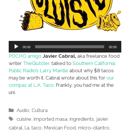
Audio
00:00
00:00
Player
POCHO amigo
Javier Cabral,
aka freelance food
writer
TheGlutster,
talked to
Southern California
Public Radio’s Larry Mantle
about why $8 tacos
may be worth it. Cabral wrote about this for
our
compas at L.A. Taco.
Frankly, you had me at the
uni.
Categories
Audio
,
Cultura
Tags
cuisine
,
imported masa
,
ingredients
,
javier
cabral
,
l.a. taco
,
Mexican Food
,
micro-cilantro
,