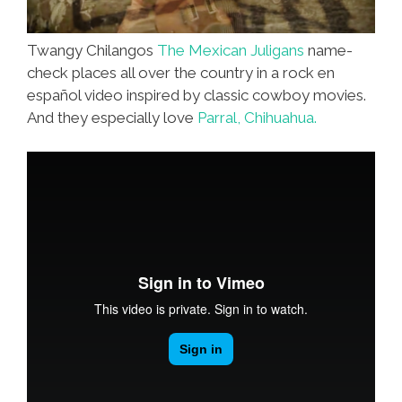
Twangy Chilangos
The Mexican Juligans
name-
check places all over the country in a rock en
español video inspired by classic cowboy movies.
And they especially love
Parral, Chihuahua.