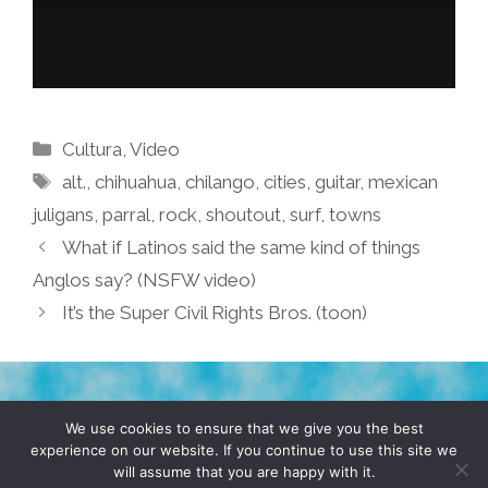
Categories
Cultura
,
Video
Tags
alt.
,
chihuahua
,
chilango
,
cities
,
guitar
,
mexican
juligans
,
parral
,
rock
,
shoutout
,
surf
,
towns
What if Latinos said the same kind of things
Anglos say? (NSFW video)
It’s the Super Civil Rights Bros. (toon)
TERMS & CONDITIONS
PRIVACY POLICY
We use cookies to ensure that we give you the best
experience on our website. If you continue to use this site we
will assume that you are happy with it.
© 2026 POCHO.COM. ALL RIGHTS RESERVED, YO! SITE