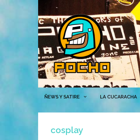
Skip
to
content
ÑEWS Y SATIRE
LA CUCARACHA
cosplay