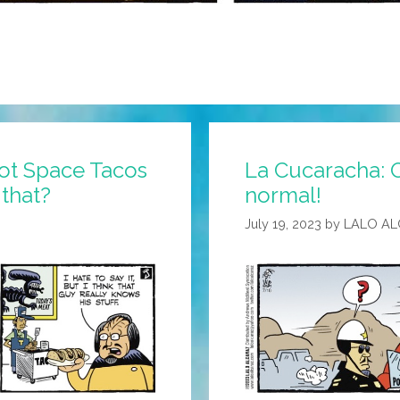
ot Space Tacos
La Cucaracha: 
that?
normal!
July 19, 2023
by
LALO A