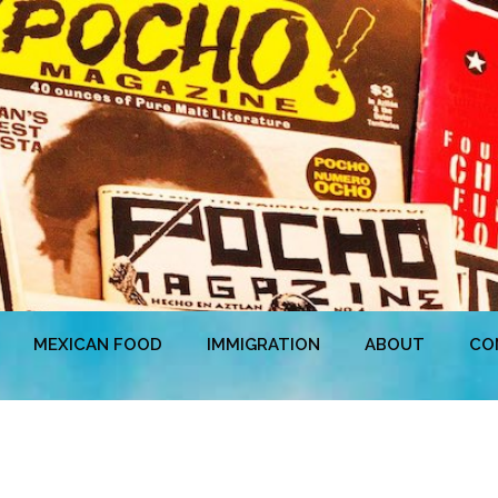
MEXICAN FOOD
IMMIGRATION
ABOUT
CO