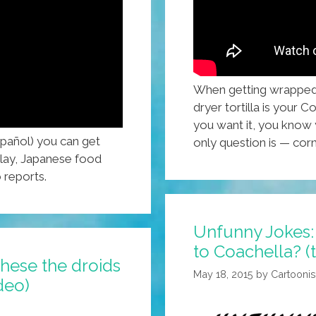
When getting wrapped u
dryer tortilla is your
you want it, you know 
spañol) you can get
only question is — cor
play, Japanese food
reports.
Unfunny Jokes:
to Coachella? (
hese the droids
May 18, 2015
by
Cartoonis
deo)