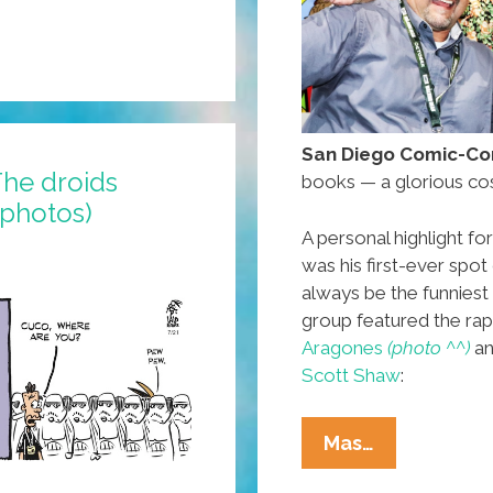
San Diego Comic-Con
he droids
books — a glorious co
 photos)
A personal highlight f
was his first-ever spot
always be the funniest
group featured the rap
Aragones
(photo ^^)
an
Scott Shaw
:
At
Mas…
San