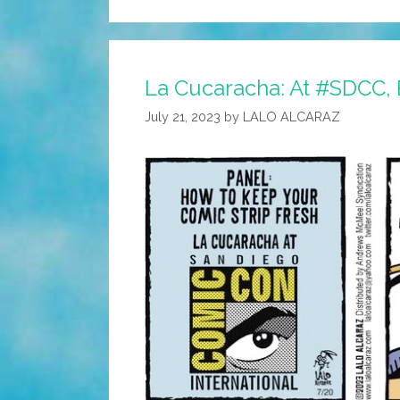
La Cucaracha: At #SDCC,
July 21, 2023
by
LALO ALCARAZ