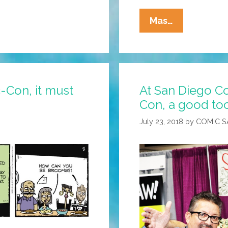
La
Mas…
Cucaracha:
OMG!
The
Cops!
c-Con, it must
At San Diego C
Look
Con, a good too
Normal!
July 23, 2018
by
COMIC 