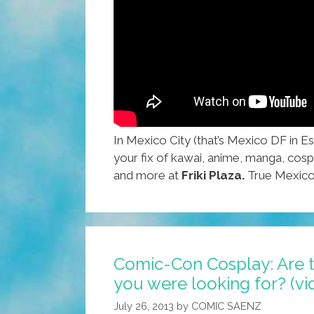
In Mexico City (that’s Mexico DF in E
your fix of kawai, anime, manga, cos
and more at
Friki Plaza.
True Mexico 
Comic-Con Cosplay: Are t
you were looking for? (vi
July 26, 2013
by
COMIC SAENZ