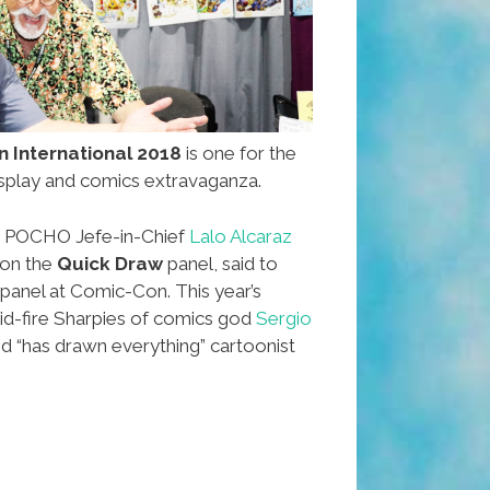
 International 2018
is one for the
splay and comics extravaganza.
or POCHO Jefe-in-Chief
Lalo Alcaraz
 on the
Quick Draw
panel, said to
 panel at Comic-Con. This year’s
id-fire Sharpies of comics god
Sergio
d “has drawn everything” cartoonist