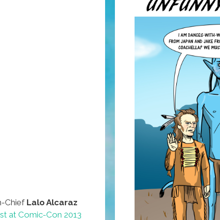
n-Chief
Lalo Alcaraz
ist at Comic-Con 2013