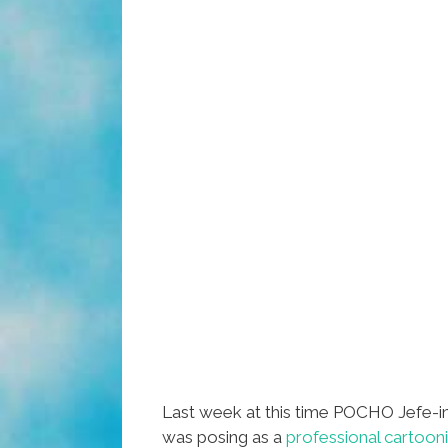
Last week at this time POCHO Jefe-i
was posing as a
professional cartoon