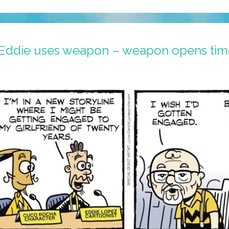
 Eddie uses weapon – weapon opens tim