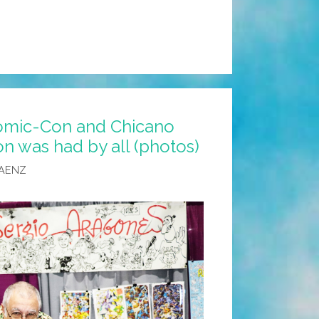
omic-Con and Chicano
n was had by all (photos)
SAENZ