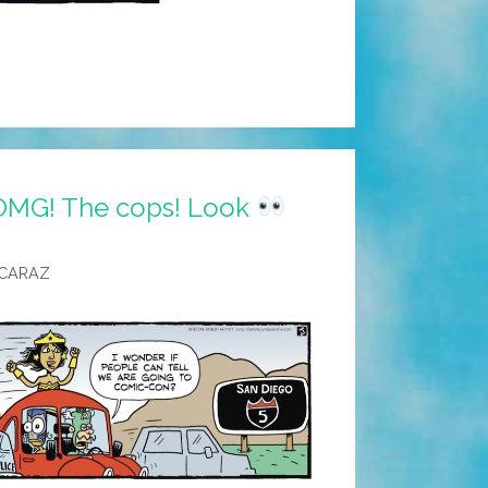
OMG! The cops! Look
LCARAZ