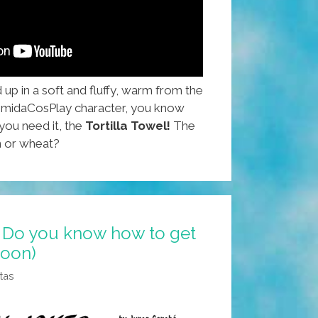
p in a soft and fluffy, warm from the
 ComidaCosPlay character, you know
you need it, the
Tortilla Towel!
The
n or wheat?
 Do you know how to get
toon)
tas