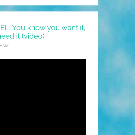
: You know you want it,
ed it (video)
AENZ