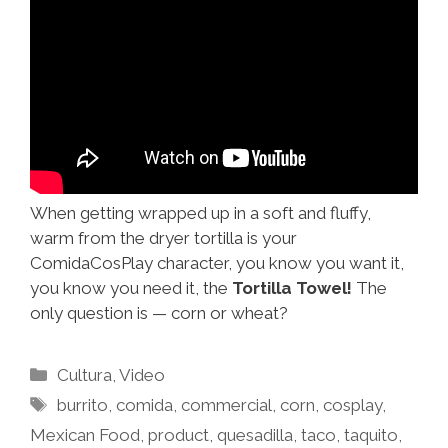
When getting wrapped up in a soft and fluffy,
warm from the dryer tortilla is your
ComidaCosPlay character, you know you want it,
you know you need it, the
Tortilla Towel!
The
only question is — corn or wheat?
Categories
Cultura
,
Video
Tags
burrito
,
comida
,
commercial
,
corn
,
cosplay
,
Mexican Food
,
product
,
quesadilla
,
taco
,
taquito
,