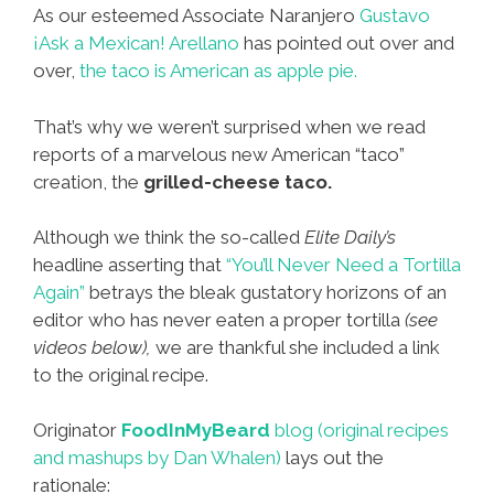
As our esteemed Associate Naranjero
Gustavo
¡Ask a Mexican! Arellano
has pointed out over and
over,
the taco is American as apple pie.
That’s why we weren’t surprised when we read
reports of a marvelous new American “taco”
creation, the
grilled-cheese taco.
Although we think the so-called
Elite Daily’s
headline asserting that
“You’ll Never Need a Tortilla
Again”
betrays the bleak gustatory horizons of an
editor who has never eaten a proper tortilla
(see
videos below),
we are thankful she included a link
to the original recipe.
Originator
FoodInMyBeard
blog (original recipes
and mashups by Dan Whalen)
lays out the
rationale: