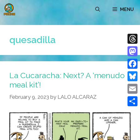
Skip
MENU
to
content
quesadilla
Thre
Mast
La Cucaracha: Next? A ‘menudo
Face
meal kit’!
Blue
February 9, 2023
by
LALO ALCARAZ
Emai
Shar