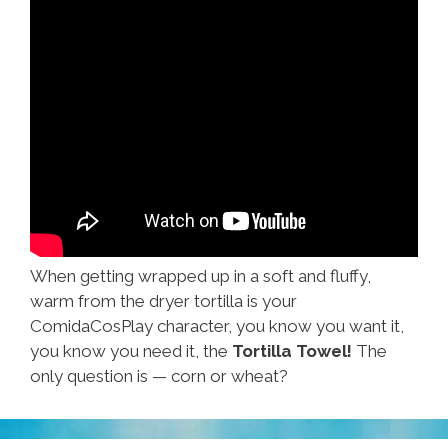
When getting wrapped up in a soft and fluffy,
warm from the dryer tortilla is your
ComidaCosPlay character, you know you want it,
you know you need it, the
Tortilla Towel!
The
only question is — corn or wheat?