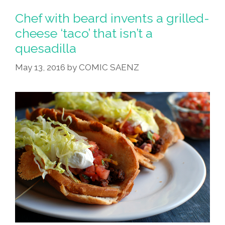
Chef with beard invents a grilled-
cheese ‘taco’ that isn’t a
quesadilla
May 13, 2016
by
COMIC SAENZ