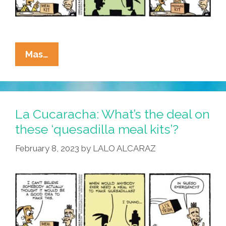
La
Mas…
Cucaracha:
Next?
A
‘menudo
La Cucaracha: What’s the deal on
Meal
these ‘quesadilla meal kits’?
Kit’!
February 8, 2023
by
LALO ALCARAZ