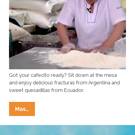
Got your cafecito ready? Sit down at the mesa
and enjoy delicious fracturas from Argentina and
sweet quesadillas from Ecuador.
Nom
Mas…
Nom
Nom:
The