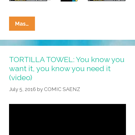
La
Mas…
Cucaracha:
Half
Of
Americans
TORTILLA TOWEL: You know you
Have
want it, you know you need it
IQ’s
(video)
That
Are
July 5, 2016
by
COMIC SAENZ
Below
Average