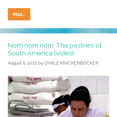
Chef
Mas…
With
Beard
Invents
A
Nom nom nom: The pastries of
Grilled-
South America (video)
Cheese
August 5, 2015
by
CHALE KNICKERBOCKER
‘taco’
That
Isn’t
A
Quesadilla