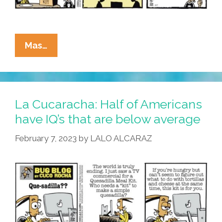
La
Mas…
Cucaracha:
What’s
The
Deal
La Cucaracha: Half of Americans
On
have IQ’s that are below average
These
February 7, 2023
by
LALO ALCARAZ
‘quesadilla
Meal
Kits’?