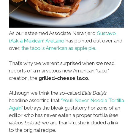
As our esteemed Associate Naranjero
Gustavo
¡Ask a Mexican! Arellano
has pointed out over and
over,
the taco is American as apple pie.
That’s why we weren’t surprised when we read
reports of a marvelous new American “taco”
creation, the
grilled-cheese taco.
Although we think the so-called
Elite Daily’s
headline asserting that
“You’ll Never Need a Tortilla
Again”
betrays the bleak gustatory horizons of an
editor who has never eaten a proper tortilla
(see
videos below),
we are thankful she included a link
to the original recipe.