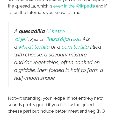
the quesadilla, which is
even in the Wikipedia
and if
it’s on the Internets you know it’s true:
A
quesadilla
(
/
ˌ
k
eɪ
s
ə
ˈ
d
iː
j
ə
/
,
[kesaˈðiʝa]
) is
Spanish:
(
listen
)
a
wheat tortilla
or a
corn tortilla
filled
with cheese, a savoury mixture,
and/or vegetables, often cooked on
a griddle, then folded in half to form a
half-moon shape
Notwithstanding, your recipe, if not entirely new,
sounds pretty good if you follow the grilled
cheese part but include better meat and veg (NO