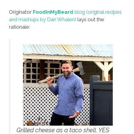
Originator
FoodInMyBeard
blog (original recipes
and mashups by Dan Whalen)
lays out the
rationale:
Grilled cheese as a taco shell. YES