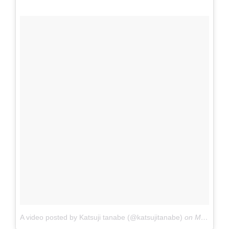
A video posted by Katsuji tanabe (@katsujitanabe)
on
May 9, 2016 at 1:49pm PDT