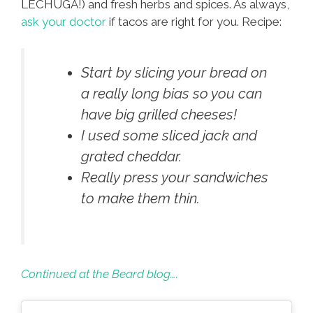
LECHUGA!) and fresh herbs and spices. As always,
ask your doctor
if tacos are right for you. Recipe:
Start by slicing your bread on
a really long bias so you can
have big grilled cheeses!
I used some sliced jack and
grated cheddar.
Really press your sandwiches
to make them thin.
Continued at the Beard blog….