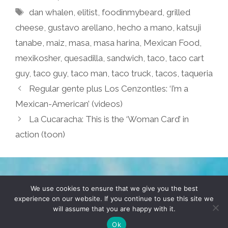
Tags
dan whalen
,
elitist
,
foodinmybeard
,
grilled
cheese
,
gustavo arellano
,
hecho a mano
,
katsuji
tanabe
,
maiz
,
masa
,
masa harina
,
Mexican Food
,
mexikosher
,
quesadilla
,
sandwich
,
taco
,
taco cart
guy
,
taco guy
,
taco man
,
taco truck
,
tacos
,
taqueria
Regular gente plus Los Cenzontles: ‘I’m a
Mexican-American’ (videos)
La Cucaracha: This is the ‘Woman Card’ in
action (toon)
TERMS & CONDITIONS
PRIVACY POLICY
We use cookies to ensure that we give you the best
experience on our website. If you continue to use this site we
will assume that you are happy with it.
© 2026 POCHO.COM. ALL RIGHTS RESERVED, YO! SITE
BY
DENNIS WILEN
Ok