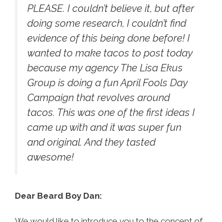
PLEASE. I couldn’t believe it, but after
doing some research, I couldn’t find
evidence of this being done before! I
wanted to make tacos to post today
because my agency The Lisa Ekus
Group is doing a fun April Fools Day
Campaign that revolves around
tacos. This was one of the first ideas I
came up with and it was super fun
and original. And they tasted
awesome!
Dear Beard Boy Dan:
We would like to introduce you to the concept of