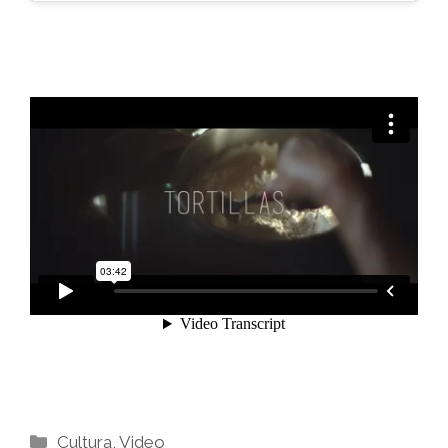
Categories
Cultura
,
Video