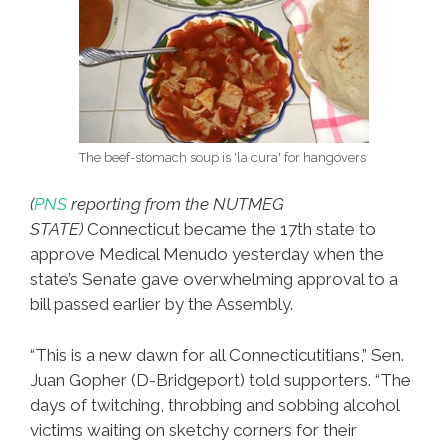
The beef-stomach soup is 'la cura' for hangovers
(
PNS
reporting from the NUTMEG
STATE)
Connecticut became the 17th state to
approve Medical Menudo yesterday when the
state’s Senate gave overwhelming approval to a
bill passed earlier by the Assembly.
“This is a new dawn for all Connecticutitians,” Sen.
Juan Gopher (D-Bridgeport) told supporters. “The
days of twitching, throbbing and sobbing alcohol
victims waiting on sketchy corners for their