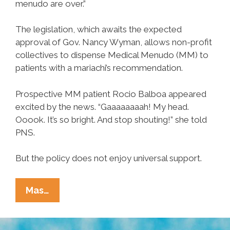
menudo are over.”
The legislation, which awaits the expected
approval of Gov. Nancy Wyman, allows non-profit
collectives to dispense Medical Menudo (MM) to
patients with a mariachi’s recommendation.
Prospective MM patient Rocio Balboa appeared
excited by the news. “Gaaaaaaaah! My head.
Ooook. It’s so bright. And stop shouting!” she told
PNS.
But the policy does not enjoy universal support.
Connecticut
Mas…
Becomes
17th