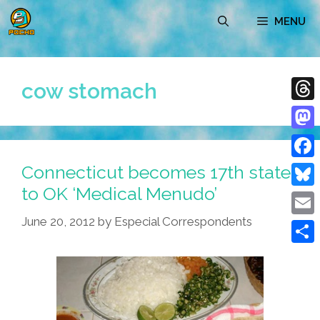
Skip
MENU
to
content
cow stomach
Thre
Mast
Connecticut becomes 17th state
Face
to OK ‘Medical Menudo’
Blue
June 20, 2012
by
Especial Correspondents
Emai
Shar