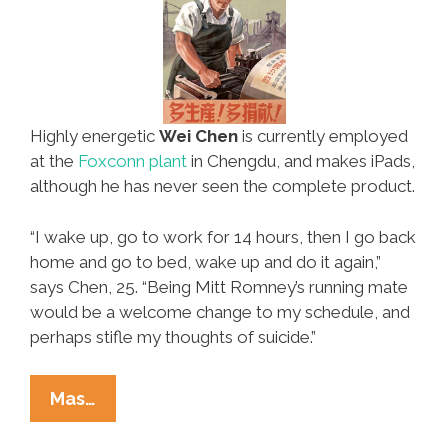
Highly energetic
Wei Chen
is currently employed
at the
Foxconn plant
in Chengdu, and makes iPads,
although he has never seen the complete product.
“I wake up, go to work for 14 hours, then I go back
home and go to bed, wake up and do it again,”
says Chen, 25. “Being Mitt Romney’s running mate
would be a welcome change to my schedule, and
perhaps stifle my thoughts of suicide.”
Mexclusive:
Mas…
Romney’s