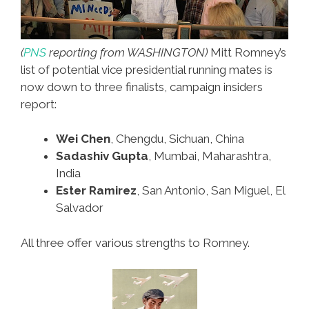
(
PNS
reporting from WASHINGTON)
Mitt Romney’s
list of potential vice presidential running mates is
now down to three finalists, campaign insiders
report:
Wei Chen
, Chengdu, Sichuan, China
Sadashiv Gupta
, Mumbai, Maharashtra,
India
Ester Ramirez
, San Antonio, San Miguel, El
Salvador
All three offer various strengths to Romney.