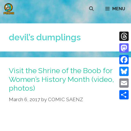
Skip
MENU
to
content
devil’s dumplings
Thre
Mast
Visit the Shrine of the Boob for
Face
Women’s History Month (video,
Blue
photos)
Emai
March 6, 2017
by
COMIC SAENZ
Shar