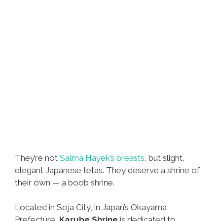
They’re not
Salma Hayek’s breasts
, but slight,
elegant Japanese tetas. They deserve a shrine of
their own — a boob shrine.
Located in Soja City, in Japan’s Okayama
Prefecture,
Karube Shrine
is dedicated to