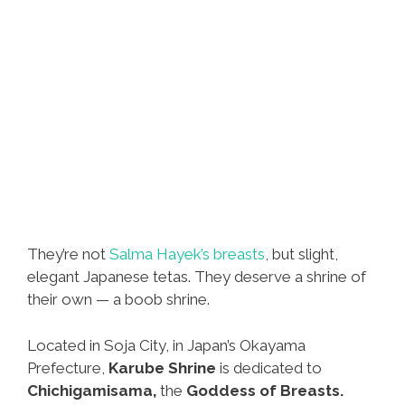
They’re not
Salma Hayek’s breasts
, but slight,
elegant Japanese tetas. They deserve a shrine of
their own — a boob shrine.
Located in Soja City, in Japan’s Okayama
Prefecture,
Karube Shrine
is dedicated to
Chichigamisama,
the
Goddess of Breasts.