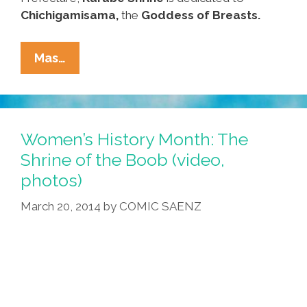
Chichigamisama,
the
Goddess of Breasts.
Visit
Mas…
The
Shrine
Of
The
Women’s History Month: The
Boob
Shrine of the Boob (video,
For
photos)
Women’s
History
March 20, 2014
by
COMIC SAENZ
Month
(video,
Photos)