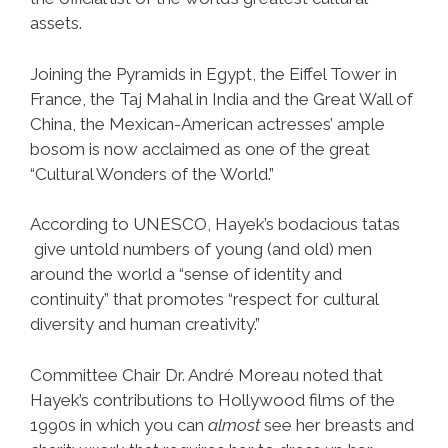
assets.
Joining the Pyramids in Egypt, the Eiffel Tower in
France, the Taj Mahal in India and the Great Wall of
China, the Mexican-American actresses’ ample
bosom is now acclaimed as one of the great
“Cultural Wonders of the World.”
According to UNESCO, Hayek’s bodacious tatas
give untold numbers of young (and old) men
around the world a “sense of identity and
continuity” that promotes “respect for cultural
diversity and human creativity.”
Committee Chair Dr. André Moreau noted that
Hayek’s contributions to Hollywood films of the
1990s in which you can
almost
see her breasts and