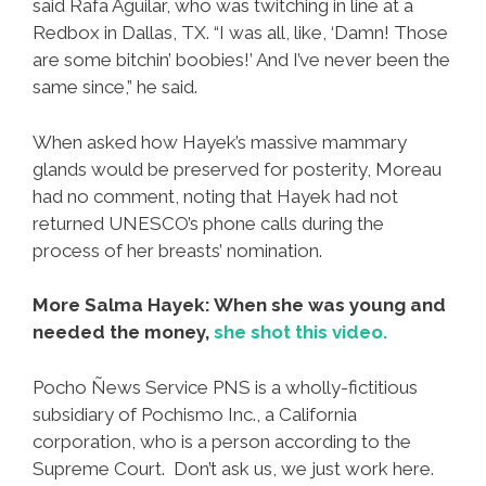
said Rafa Aguilar, who was twitching in line at a
Redbox in Dallas, TX. “I was all, like, ‘Damn! Those
are some bitchin’ boobies!’ And I’ve never been the
same since,” he said.
When asked how Hayek’s massive mammary
glands would be preserved for posterity, Moreau
had no comment, noting that Hayek had not
returned UNESCO’s phone calls during the
process of her breasts’ nomination.
More Salma Hayek: When she was young and
needed the money,
she shot this video.
Pocho Ñews Service PNS is a wholly-fictitious
subsidiary of Pochismo Inc., a California
corporation, who is a person according to the
Supreme Court. Don’t ask us, we just work here.