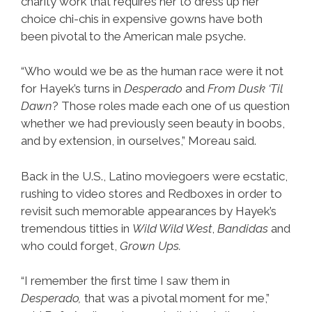
charity work that requires her to dress up her
choice chi-chis in expensive gowns have both
been pivotal to the American male psyche.
“Who would we be as the human race were it not
for Hayek’s turns in
Desperado
and
From Dusk ‘Til
Dawn
? Those roles made each one of us question
whether we had previously seen beauty in boobs,
and by extension, in ourselves,” Moreau said.
Back in the U.S., Latino moviegoers were ecstatic,
rushing to video stores and Redboxes in order to
revisit such memorable appearances by Hayek’s
tremendous titties in
Wild Wild West
,
Bandidas
and
who could forget,
Grown Ups.
“I remember the first time I saw them in
Desperado,
that was a pivotal moment for me,”