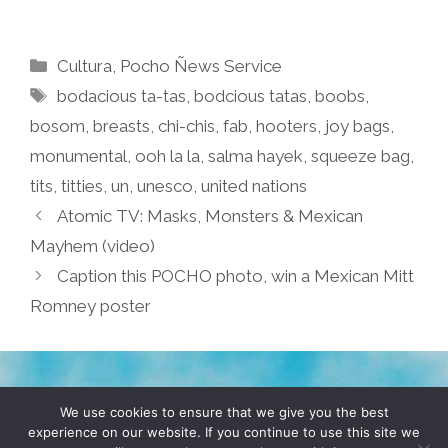
Categories
Cultura
,
Pocho Ñews Service
Tags
bodacious ta-tas
,
bodcious tatas
,
boobs
,
bosom
,
breasts
,
chi-chis
,
fab
,
hooters
,
joy bags
,
monumental
,
ooh la la
,
salma hayek
,
squeeze bag
,
tits
,
titties
,
un
,
unesco
,
united nations
Atomic TV: Masks, Monsters & Mexican
Mayhem (video)
Caption this POCHO photo, win a Mexican Mitt
Romney poster
TERMS & CONDITIONS
PRIVACY POLICY
We use cookies to ensure that we give you the best
experience on our website. If you continue to use this site we