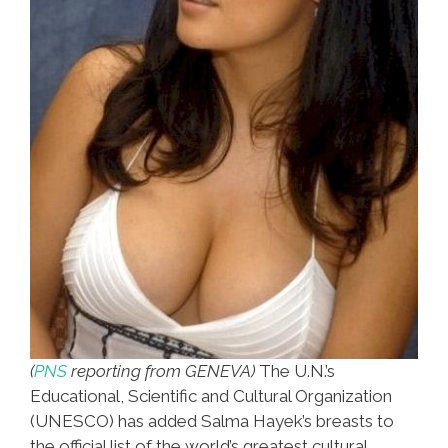
(
PNS
reporting from GENEVA)
The U.N.’s
Educational, Scientific and Cultural Organization
(UNESCO) has added Salma Hayek’s breasts to
the official list of the world’s greatest cultural