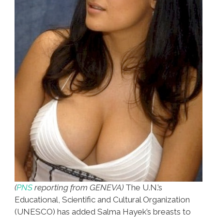
(
PNS
reporting from GENEVA)
The U.N.’s
Educational, Scientific and Cultural Organization
(UNESCO) has added Salma Hayek’s breasts to