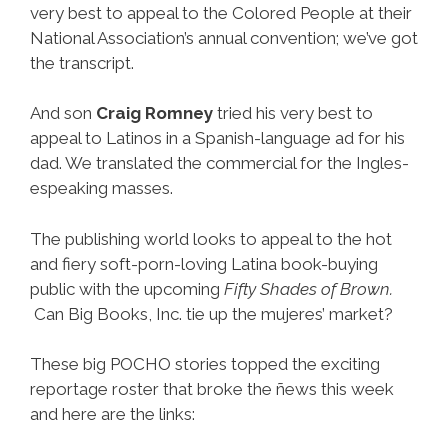
very best to appeal to the Colored People at their
National Association’s annual convention; we’ve got
the transcript.
And son
Craig Romney
tried his very best to
appeal to Latinos in a Spanish-language ad for his
dad. We translated the commercial for the Ingles-
espeaking masses.
The publishing world looks to appeal to the hot
and fiery soft-porn-loving Latina book-buying
public with the upcoming
Fifty Shades of Brown.
Can Big Books, Inc. tie up the mujeres’ market?
These big POCHO stories topped the exciting
reportage roster that broke the ñews this week
and here are the links: