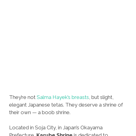
They’re not
Salma Hayek’s breasts
, but slight,
elegant Japanese tetas. They deserve a shrine of
their own — a boob shrine.
Located in Soja City, in Japan’s Okayama
Prefecture,
Karube Shrine
is dedicated to