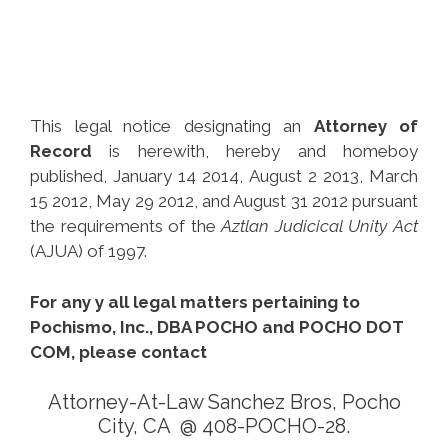
This legal notice designating an
Attorney of
Record
is herewith, hereby and homeboy
published, January 14 2014, August 2 2013, March
15 2012, May 29 2012, and August 31 2012 pursuant
the requirements of the
Aztlan Judicical Unity Act
(AJUA) of 1997.
For any y all legal matters pertaining to
Pochismo, Inc., DBA POCHO and POCHO DOT
COM, please contact
Attorney-At-Law Sanchez Bros, Pocho
City, CA @ 408-POCHO-28.