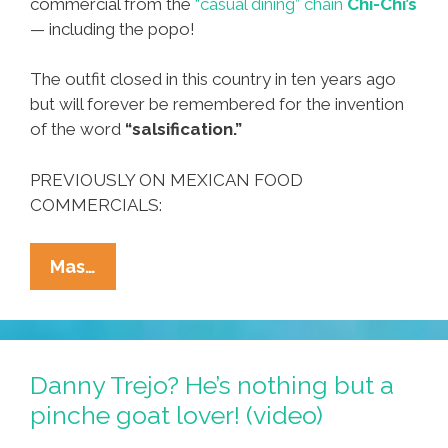
commercial from the
“casual dining” chain
Chi-Chi’s
— including the popo!
The outfit closed in this country in ten years ago
but will forever be remembered for the invention
of the word
“salsification.”
PREVIOUSLY ON MEXICAN FOOD
COMMERCIALS:
Sometimes
Mas…
You
Feel
A
Little
Danny Trejo? He’s nothing but a
…
pinche goat lover! (video)
Mexican