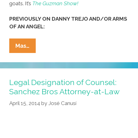
goats. It’s
The Guzman Show!
PREVIOUSLY ON DANNY TREJO AND/OR ARMS
OF AN ANGEL:
Danny
Mas…
Trejo?
He’s
Nothing
But
Legal Designation of Counsel:
A
Sanchez Bros Attorney-at-Law
Pinche
April 15, 2014
by
José Canusí
Goat
Lover!
(video)