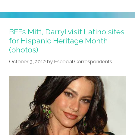
BFFs Mitt, Darryl visit Latino sites
for Hispanic Heritage Month
(photos)
October 3, 2012
by
Especial Correspondents