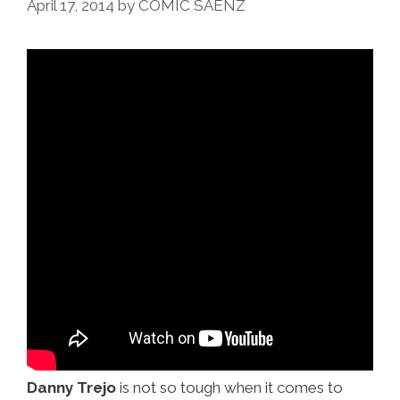
April 17, 2014
by
COMIC SAENZ
@
Chi-
Chi’s
(video)
Danny Trejo
is not so tough when it comes to