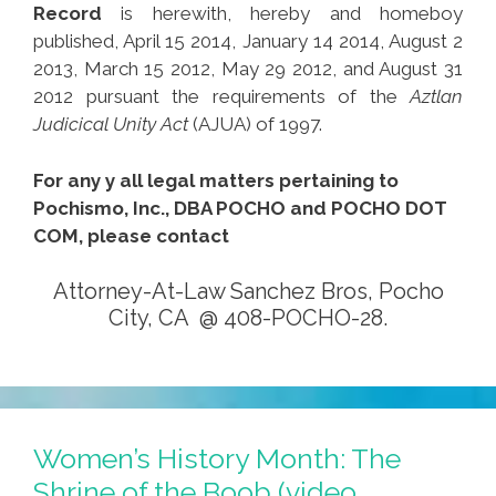
Record
is herewith, hereby and homeboy
published, April 15 2014, January 14 2014, August 2
2013, March 15 2012, May 29 2012, and August 31
2012 pursuant the requirements of the
Aztlan
Judicical Unity Act
(AJUA) of 1997.
For any y all legal matters pertaining to
Pochismo, Inc., DBA POCHO and POCHO DOT
COM, please contact
Attorney-At-Law Sanchez Bros, Pocho
City, CA @ 408-POCHO-28.
Women’s History Month: The
Shrine of the Boob (video,