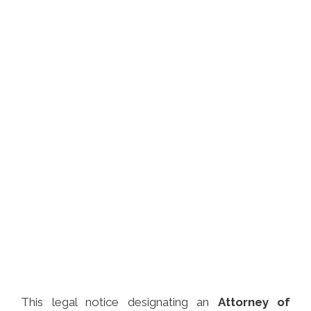
This legal notice designating an
Attorney of