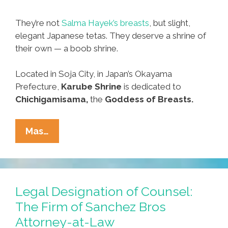
They’re not
Salma Hayek’s breasts
, but slight,
elegant Japanese tetas. They deserve a shrine of
their own — a boob shrine.
Located in Soja City, in Japan’s Okayama
Prefecture,
Karube Shrine
is dedicated to
Chichigamisama,
the
Goddess of Breasts.
Women’s
Mas…
History
Month:
The
Shrine
Legal Designation of Counsel:
Of
The Firm of Sanchez Bros
The
Attorney-at-Law
Boob