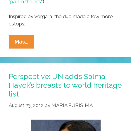
“
pain in the ass.
“)
Inspired by Vergara, the duo made a few more
estops:
BFFs
Mas…
Mitt,
Darryl
Visit
Latino
Perspective: UN adds Salma
Sites
Hayek’s breasts to world heritage
For
list
Hispanic
Heritage
August 23, 2012
by
MARIA PURISIMA
Month
(photos)