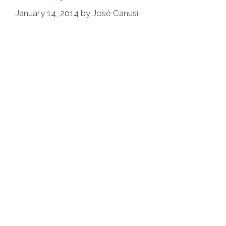
(video,
January 14, 2014
by
José Canusí
Photos)