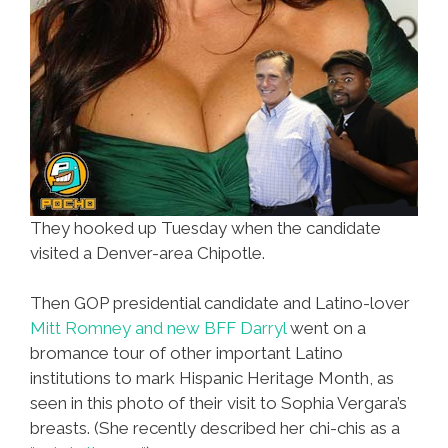
They hooked up Tuesday when the candidate
visited a Denver-area Chipotle.
Then GOP presidential candidate and Latino-lover
Mitt Romney and new BFF Darryl
went on a
bromance tour of other important Latino
institutions to mark Hispanic Heritage Month, as
seen in this photo of their visit to Sophia Vergara’s
breasts. (She recently described her chi-chis as a