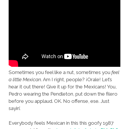
Sometimes you feel like a nut, sometimes you
feel
a little Mexican.
Am I right, people? ¡Orale! Let’s
hear it out there! Give it up for the Mexicans! You,
Pedro wearing the Pendleton, put down the filero
before you applaud. OK. No offense, ese. Just
sayin’.
Everybody feels Mexican in this this goofy 1987