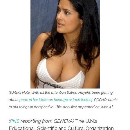
[Editor’s Note: With all the attention Salma Hayek’s been getting
about
pride in her Mexican heritage or lack thereof
, POCHO wants
to put things in perspective. This story first appeared on June 4.]
(
PNS
reporting from GENEVA)
The U.N.’s
Educational, Scientific and Cultural Organization