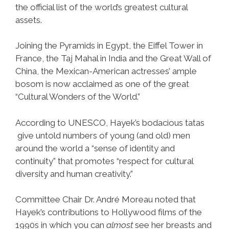
the official list of the world’s greatest cultural
assets.
Joining the Pyramids in Egypt, the Eiffel Tower in
France, the Taj Mahal in India and the Great Wall of
China, the Mexican-American actresses’ ample
bosom is now acclaimed as one of the great
“Cultural Wonders of the World.”
According to UNESCO, Hayek’s bodacious tatas
give untold numbers of young (and old) men
around the world a “sense of identity and
continuity” that promotes “respect for cultural
diversity and human creativity.”
Committee Chair Dr. André Moreau noted that
Hayek’s contributions to Hollywood films of the
1990s in which you can
almost
see her breasts and