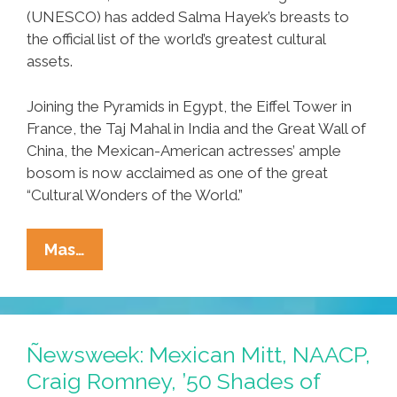
(UNESCO) has added Salma Hayek’s breasts to
the official list of the world’s greatest cultural
assets.
Joining the Pyramids in Egypt, the Eiffel Tower in
France, the Taj Mahal in India and the Great Wall of
China, the Mexican-American actresses’ ample
bosom is now acclaimed as one of the great
“Cultural Wonders of the World.”
Perspective:
Mas…
UN
Adds
Salma
Hayek’s
Ñewsweek: Mexican Mitt, NAACP,
Breasts
Craig Romney, ’50 Shades of
To