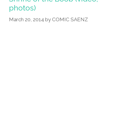
photos)
March 20, 2014
by
COMIC SAENZ