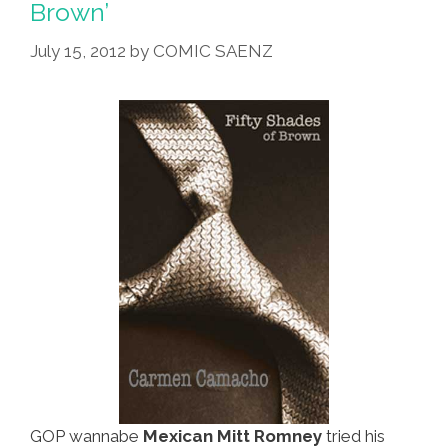
Brown’
World
Heritage
July 15, 2012
by
COMIC SAENZ
List
GOP wannabe
Mexican Mitt Romney
tried his