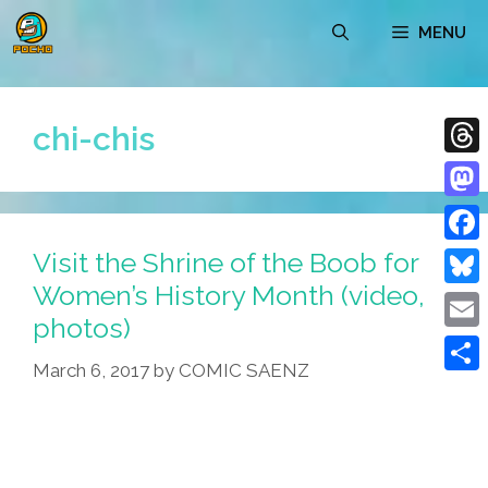
Skip
MENU
to
content
chi-chis
Thre
Mast
Visit the Shrine of the Boob for
Face
Women’s History Month (video,
Blue
photos)
Emai
March 6, 2017
by
COMIC SAENZ
Shar