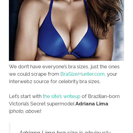
We don’t have everyone’s bra sizes, just the ones
we could scrape from
BraSizeHunter.com,
your
Interwebz source for celebrity bra sizes.
Let’s start with
the site’s writeup
of Brazilian-born
Victoria’s Secret supermodel
Adriana Lima
(photo, above):
…Adriana Lima bra size is obviously