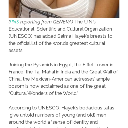
(
PNS
reporting from GENEVA)
The U.N.’s
Educational, Scientific and Cultural Organization
(UNESCO) has added Salma Hayek’s breasts to
the official list of the world’s greatest cultural
assets.
Joining the Pyramids in Egypt, the Eiffel Tower in
France, the Taj Mahal in India and the Great Wall of
China, the Mexican-American actresses’ ample
bosom is now acclaimed as one of the great
“Cultural Wonders of the World.”
According to UNESCO, Hayek’s bodacious tatas
give untold numbers of young (and old) men
around the world a “sense of identity and