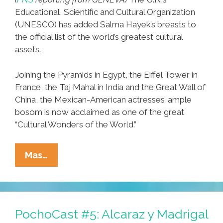
Educational, Scientific and Cultural Organization
(UNESCO) has added Salma Hayek’s breasts to
the official list of the world’s greatest cultural
assets.
Joining the Pyramids in Egypt, the Eiffel Tower in
France, the Taj Mahal in India and the Great Wall of
China, the Mexican-American actresses’ ample
bosom is now acclaimed as one of the great
“Cultural Wonders of the World.”
Perspective:
Mas…
UN
Adds
Salma
Hayek’s
PochoCast #5: Alcaraz y Madrigal
Breasts