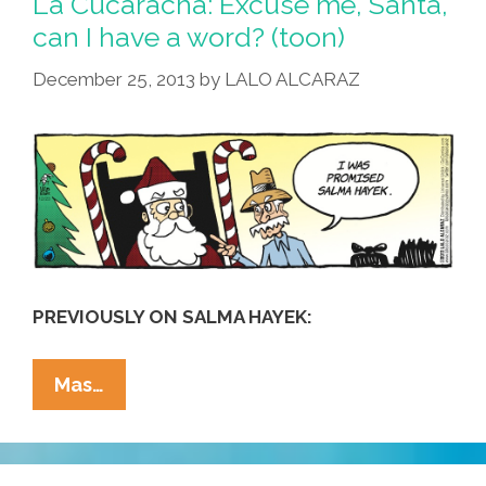
La Cucaracha: Excuse me, Santa,
…
can I have a word? (toon)
Mexican
December 25, 2013
by
LALO ALCARAZ
@
Chi-
Chi’s
(video)
PREVIOUSLY ON SALMA HAYEK:
La
Mas…
Cucaracha:
Excuse
Me,