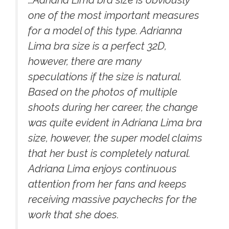
one of the most important measures
for a model of this type. Adrianna
Lima bra size is a perfect 32D,
however, there are many
speculations if the size is natural.
Based on the photos of multiple
shoots during her career, the change
was quite evident in Adriana Lima bra
size, however, the super model claims
that her bust is completely natural.
Adriana Lima enjoys continuous
attention from her fans and keeps
receiving massive paychecks for the
work that she does.