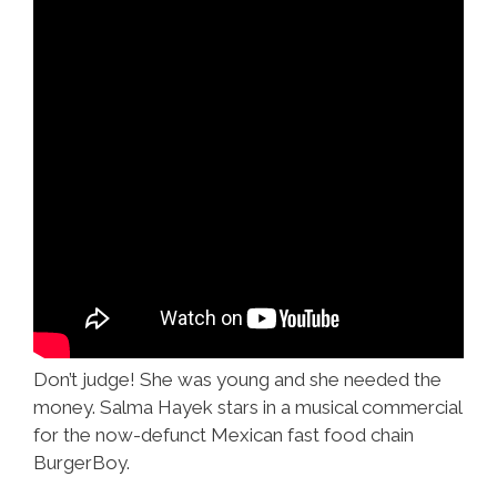
Don’t judge! She was young and she needed the
money. Salma Hayek stars in a musical commercial
for the now-defunct Mexican fast food chain
BurgerBoy.