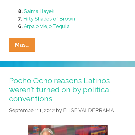
8.
Salma Hayek
7.
Fifty Shades of Brown
6.
Arpaio Viejo Tequila
Pocho
Mas…
Ocho
Ways
To
Stay
Pocho Ocho reasons Latinos
Anxiety-
weren’t turned on by political
Free
conventions
Today
September 11, 2012
by
ELISE VALDERRAMA