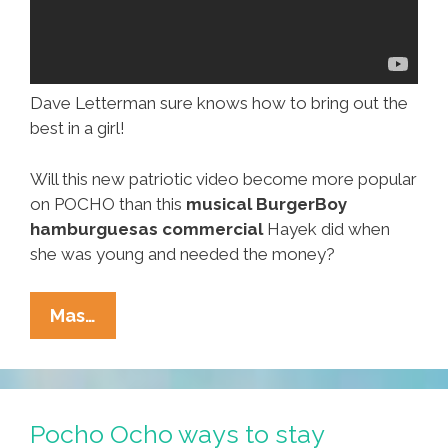
Dave Letterman sure knows how to bring out the
best in a girl!
Will this new patriotic video become more popular
on POCHO than this
musical BurgerBoy
hamburguesas commercial
Hayek did when
she was young and needed the money?
Chest
Mas…
Bursting
In
Air,
Salma
Pocho Ocho ways to stay