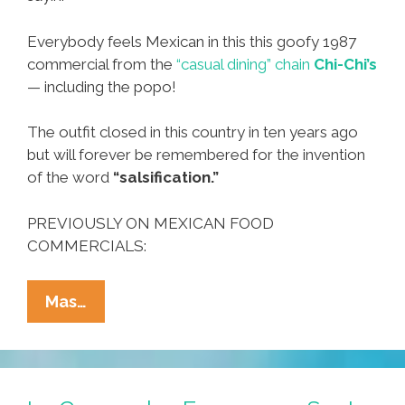
Everybody feels Mexican in this this goofy 1987
commercial from the
“casual dining” chain
Chi-Chi’s
— including the popo!
The outfit closed in this country in ten years ago
but will forever be remembered for the invention
of the word
“salsification.”
PREVIOUSLY ON MEXICAN FOOD
COMMERCIALS:
Sometimes
Mas…
You
Feel
A
Little