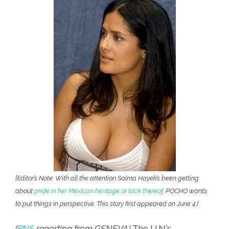
[Editor’s Note: With all the attention Salma Hayek’s been getting
about
pride in her Mexican heritage or lack thereof
, POCHO wants
to put things in perspective. This story first appeared on June 4.]
(
PNS
reporting from GENEVA)
The U.N.’s