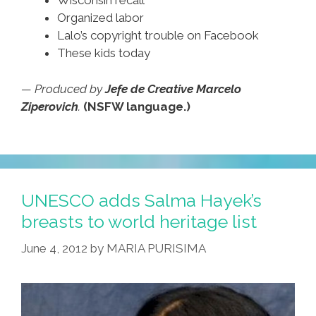
Wisconsin recall
Organized labor
Lalo’s copyright trouble on Facebook
These kids today
— Produced by
Jefe de Creative Marcelo
Ziperovich
.
(NSFW language.)
UNESCO adds Salma Hayek’s
breasts to world heritage list
June 4, 2012
by
MARIA PURISIMA