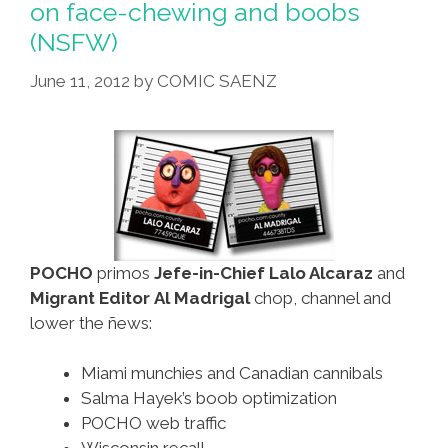
on face-chewing and boobs
To
(NSFW)
World
Heritage
June 11, 2012
by
COMIC SAENZ
List
POCHO
primos
Jefe-in-Chief Lalo Alcaraz
and
Migrant Editor Al Madrigal
chop, channel and
lower the ñews:
Miami munchies and Canadian cannibals
Salma Hayek’s boob optimization
POCHO web traffic