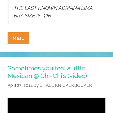
THE LAST KNOWN ADRIANA LIMA
BRA SIZE IS: 32B
Pretty
Mas…
Short
List
Of
Latina
Sometimes you feel a little …
Celebrities’
Mexican @ Chi-Chi’s (video)
Bra
April 23, 2014
by
CHALE KNICKERBOCKER
Sizes
(photos)