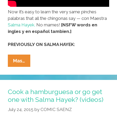
Now it’s easy to learn the very same pinches
palabras that all the chingonas say — con Maestra
Salma Hayek.
No mames!
[NSFW words en
ingles y en español tambien.]
PREVIOUSLY ON SALMA HAYEK:
NO
Mas…
MAMES!
Mexican
Slang
With
Cook a hamburguesa or go get
Profe.
one with Salma Hayek? (videos)
Salma
July 24, 2015
by
COMIC SAENZ
Hayek
(NSFW