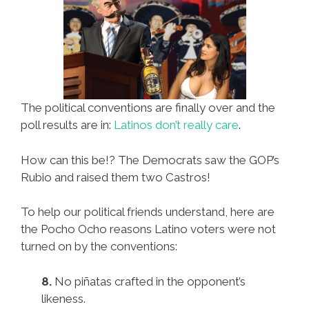
The political conventions are finally over and the
poll results are in:
Latinos don’t really care
.
How can this be!? The Democrats saw the GOP’s
Rubio and raised them two Castros!
To help our political friends understand, here are
the Pocho Ocho reasons Latino voters were not
turned on by the conventions:
8.
No piñatas crafted in the opponent’s
likeness.