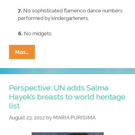
7.
No sophisticated flamenco dance numbers
performed by kindergarteners.
6.
No midgets.
Pocho
Mas…
Ocho
Reasons
Latinos
Weren’t
Perspective: UN adds Salma
Turned
Hayek’s breasts to world heritage
On
list
By
Political
August 23, 2012
by
MARIA PURISIMA
Conventions