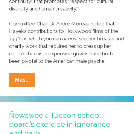
continuity” that promotes “respect for cultural
diversity and human creativity.”
Committee Chair Dr. André Moreau noted that
Hayek’s contributions to Hollywood films of the
1990s in which you can
almost
see her breasts and
charity work that requires her to dress up her
choice chi-chis in expensive gowns have both
been pivotal to the American male psyche.
UNESCO
Mas…
Adds
Salma
Hayek’s
Breasts
Ñewsweek: Tucson school
To
board’s exercise in ignorance
World
and hate