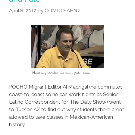
Heritage
List
April 8, 2012
by
COMIC SAENZ
'Hearsay evidence is all you need'
POCHO Migrant Editor Al Madrigal (he commutes
coast-to-coast so he can work nights as Senior
Latino Correspondent for The Daily Show) went
to Tucson AZ to find out why students there aren’t
allowed to take classes in Mexican-American
history.