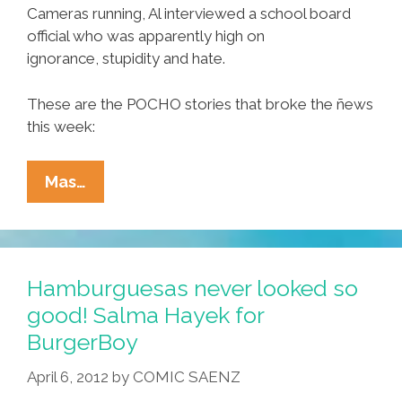
Cameras running, Al interviewed a school board
official who was apparently high on
ignorance, stupidity and hate.
These are the POCHO stories that broke the ñews
this week:
Ñewsweek:
Mas…
Tucson
School
Board’s
Exercise
Hamburguesas never looked so
In
good! Salma Hayek for
Ignorance
BurgerBoy
And
Hate
April 6, 2012
by
COMIC SAENZ