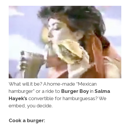
Video)
What will it be? A home-made “Mexican
hamburger” or a ride to
Burger Boy
in
Salma
Hayek’s
convertible for hamburguesas? We
embed, you decide.
Cook a burger: