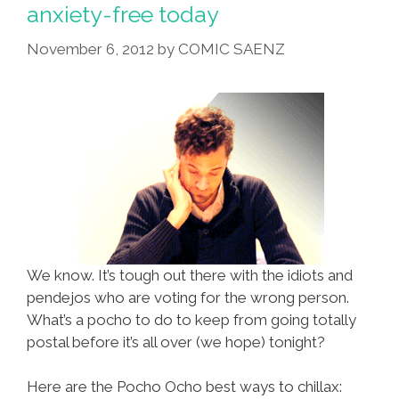
Hayek
anxiety-free today
Sings
November 6, 2012
by
COMIC SAENZ
National
Anthem
(video)
We know. It’s tough out there with the idiots and
pendejos who are voting for the wrong person.
What’s a pocho to do to keep from going totally
postal before it’s all over (we hope) tonight?
Here are the Pocho Ocho best ways to chillax: