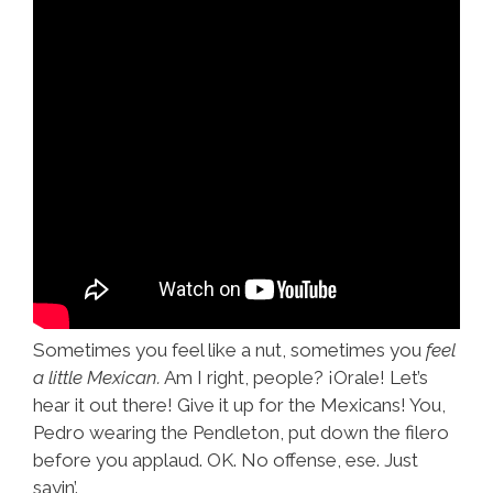
Sometimes you feel like a nut, sometimes you
feel
a little Mexican.
Am I right, people? ¡Orale! Let’s
hear it out there! Give it up for the Mexicans! You,
Pedro wearing the Pendleton, put down the filero
before you applaud. OK. No offense, ese. Just
sayin’.