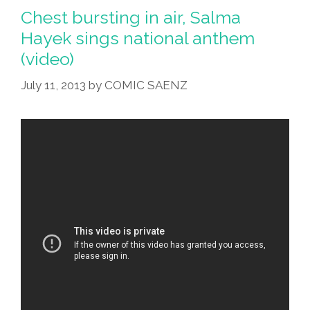
Santa,
Chest bursting in air, Salma
Can
Hayek sings national anthem
I
(video)
Have
A
July 11, 2013
by
COMIC SAENZ
Word?
(toon)