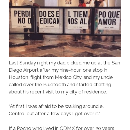
Last Sunday night my dad picked me up at the San
Diego Airport after my nine-hour, one stop in
Houston, flight from Mexico City, and my uncle
called over the Bluetooth and started chatting
about his recent visit to my city of residence.
“At first I was afraid to be walking around el
Centro, but after a few days I got over it.”
If a Pocho who lived in CDMX for over 20 years