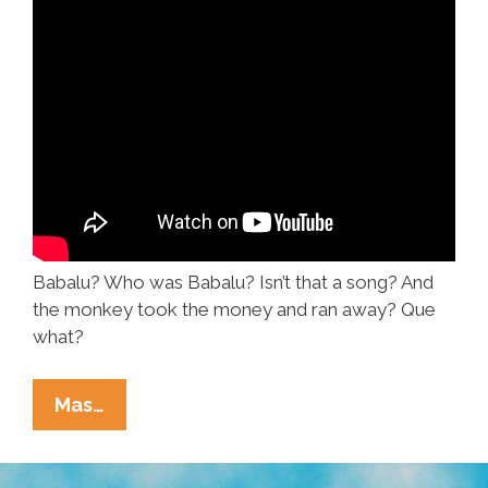
Babalu? Who was Babalu? Isn’t that a song? And
the monkey took the money and ran away? Que
what?
Doo-
Mas…
Wop,
The