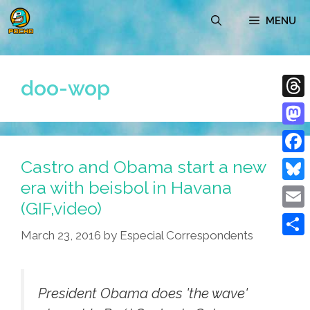
Skip
MENU
to
content
doo-wop
Thre
Mast
Castro and Obama start a new
Face
era with beisbol in Havana
Blue
(GIF,video)
Emai
March 23, 2016
by
Especial Correspondents
Shar
President Obama does 'the wave'