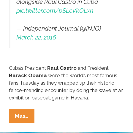
alongside Raúl Castro in Cuba
pic.twitter.com/bSLcVkOLxn
— Independent Journal (@INJO)
March 22, 2016
Cuba’s President
Raul Castro
and President
Barack Obama
were the world’s most famous
fans Tuesday as they wrapped up their historic
fence-mending encounter by doing the wave at an
exhibition baseball game in Havana.
Castro
Mas…
And
Obama