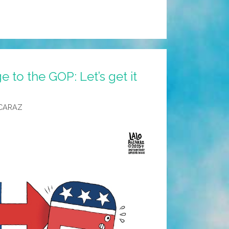
e to the GOP: Let’s get it
CARAZ