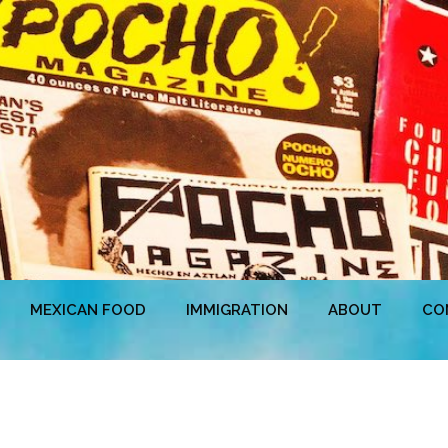
MEXICAN FOOD
IMMIGRATION
ABOUT
CO