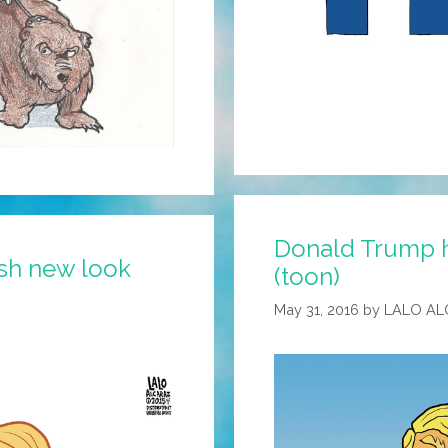
Donald Trump ha
ish new look
(toon)
May 31, 2016
by
LALO AL