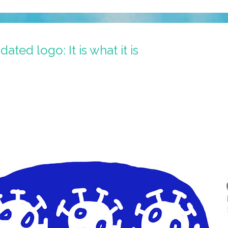
ted logo: It is what it is