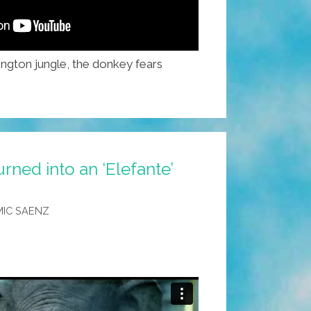
ington jungle, the donkey fears
ned into an ‘Elefante’
IC SAENZ