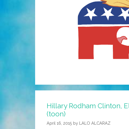
Hillary Rodham Clinton, 
(toon)
April 16, 2015
by
LALO ALCARAZ