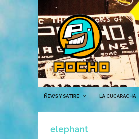
Skip
to
content
ÑEWS Y SATIRE
LA CUCARACHA
elephant