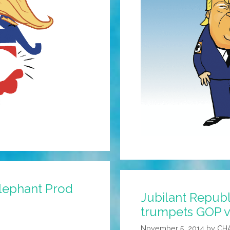
Elephant Prod
Jubilant Repub
trumpets GOP vi
November 5, 2014
by
CH