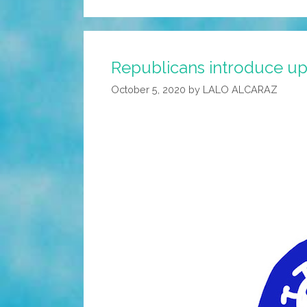
Republicans introduce upda
October 5, 2020
by
LALO ALCARAZ