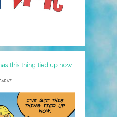
s this thing tied up now
CARAZ