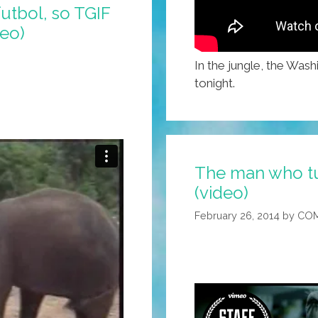
futbol, so TGIF
deo)
In the jungle, the Wash
tonight.
The man who tur
(video)
February 26, 2014
by
COM