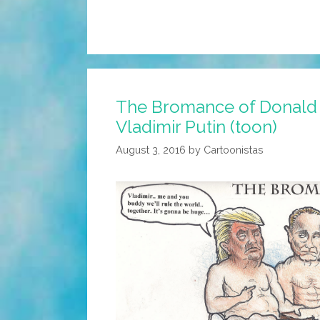
The Bromance of Donald
Vladimir Putin (toon)
August 3, 2016
by
Cartoonistas