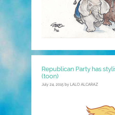
Republican Party has styl
(toon)
July 24, 2015
by
LALO ALCARAZ