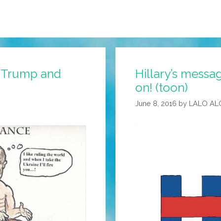
 Trump and
Hillary’s messag
on! (toon)
June 8, 2016
by
LALO AL