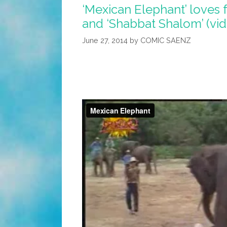
‘Mexican Elephant’ loves 
and ‘Shabbat Shalom’ (vi
June 27, 2014
by
COMIC SAENZ