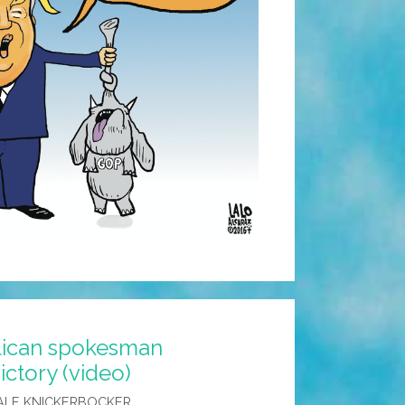
lican spokesman
ctory (video)
ALE KNICKERBOCKER