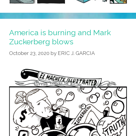
America is burning and Mark
Zuckerberg blows
October 23, 2020
by
ERIC J. GARCIA