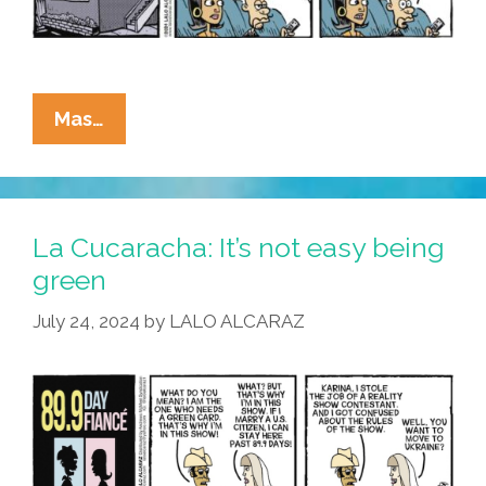
La
Mas…
Cucaracha:
Don’t
Know
Much
La Cucaracha: It’s not easy being
About
green
The
July 24, 2024
by
LALO ALCARAZ
Math
I
Took
…