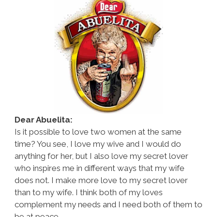
Dear Abuelita:
Is it possible to love two women at the same
time? You see, I love my wive and I would do
anything for her, but I also love my secret lover
who inspires me in different ways that my wife
does not. I make more love to my secret lover
than to my wife. I think both of my loves
complement my needs and I need both of them to
be at peace.