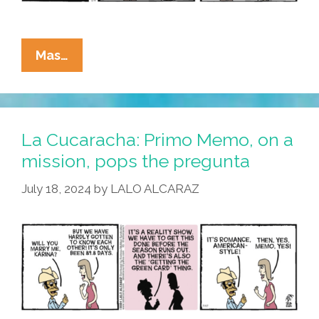
La
Mas…
Cucaracha:
Do
You
Take
La Cucaracha: Primo Memo, on a
This
mission, pops the pregunta
Green
July 18, 2024
by
LALO ALCARAZ
Card?