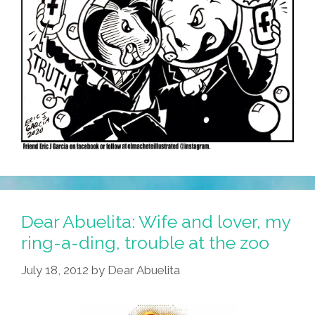
Dear Abuelita: Wife and lover, my
ring-a-ding, trouble at the zoo
July 18, 2012
by
Dear Abuelita