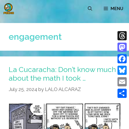
Skip
MENU
to
content
engagement
Thre
Mast
La Cucaracha: Don’t know much
Face
about the math I took …
Blue
July 25, 2024
by
LALO ALCARAZ
Emai
Shar