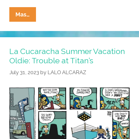
La
Mas…
Cucaracha:
Ringer?
I
Just
La Cucaracha Summer Vacation
Met
Oldie: Trouble at Titan’s
Her!
July 31, 2023
by
LALO ALCARAZ