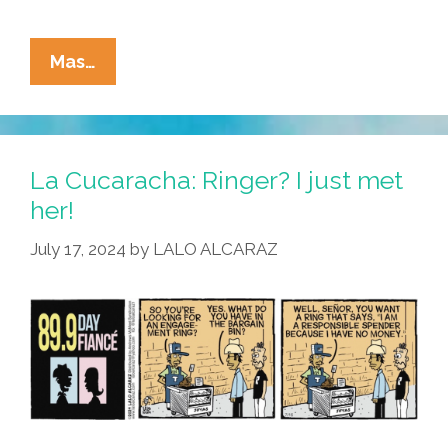
La
Mas…
Cucaracha:
Primo
Memo,
On
La Cucaracha: Ringer? I just met
A
her!
Mission,
July 17, 2024
by
LALO ALCARAZ
Pops
The
Pregunta