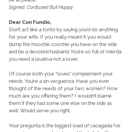
Signed, Confused But Happy
Dear Con Fundio,
Don’t act like a tonto by saying you’d do anything
for your wife. If you really meant it you would
dump the hoochie coochie you have on the side
and be a devoted husband. You’re so full of mierda,
you need a lavativa not a lover.
Of course both your “loves” complement your
needs. You’re a sin verguenza. Have you ever
thought of the needs of your two women? How
much are you offering them? I wouldn’t blame
them if they had some one else on the side as
well. Would serve you right.
Your pregunta is the biggest load of cacagada I’ve