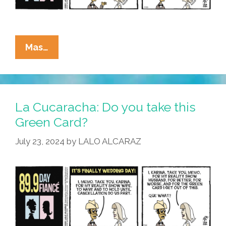
La
Mas…
Cucaracha:
It’s
Not
Easy
La Cucaracha: Do you take this
Being
Green Card?
Green
July 23, 2024
by
LALO ALCARAZ