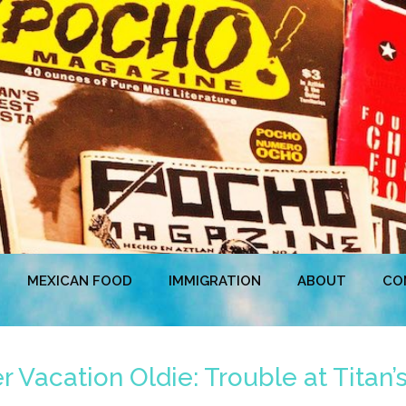
MEXICAN FOOD
IMMIGRATION
ABOUT
CO
Vacation Oldie: Trouble at Titan’