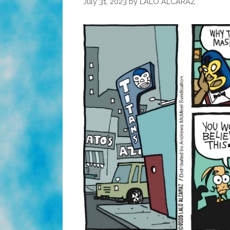
July 31, 2023
by
LALO ALCARAZ