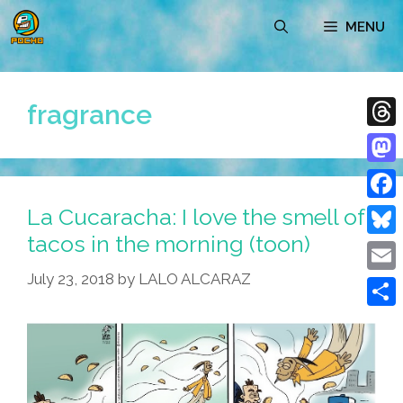
Skip
MENU
to
content
fragrance
Thre
Mast
La Cucaracha: I love the smell of
Face
tacos in the morning (toon)
Blue
July 23, 2018
by
LALO ALCARAZ
Emai
Shar