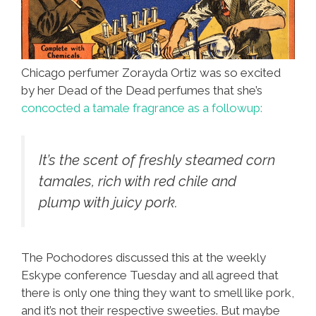
Chicago perfumer Zorayda Ortiz was so excited
by her Dead of the Dead perfumes that she’s
concocted a tamale fragrance as a followup:
It’s the scent of freshly steamed corn
tamales, rich with red chile and
plump with juicy pork.
The Pochodores discussed this at the weekly
Eskype conference Tuesday and all agreed that
there is only one thing they want to smell like pork,
and it’s not their respective sweeties. But maybe