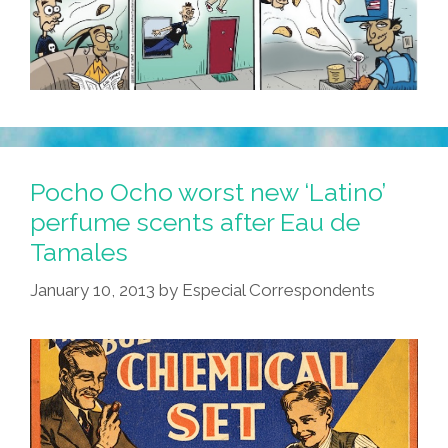
Pocho Ocho worst new ‘Latino’
perfume scents after Eau de
Tamales
January 10, 2013
by
Especial Correspondents