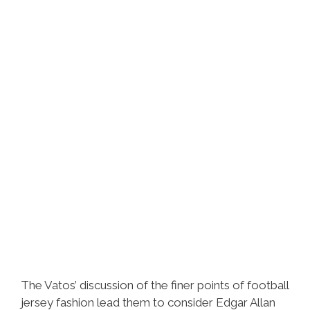
Clika
Guey
The Vatos’ discussion of the finer points of football
jersey fashion lead them to consider Edgar Allan