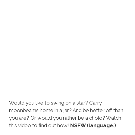
Would you like to swing on a star? Carry
moonbeams home in a jar? And be better off than
you are? Or would you rather be a cholo? Watch
this video to find out how!
NSFW (language.)