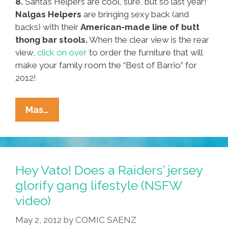
8.
Santa’s Helpers are cool, sure, but so last year!
Nalgas Helpers
are bringing sexy back (and
backs) with their
American-made line of butt
thong bar stools.
When the clear view is the rear
view,
click on over
to order the furniture that will
make your family room the “Best of Barrio” for
2012!
Pocho
Mas…
Ocho
Cyber
Lunes
Gift
Hey Vato! Does a Raiders’ jersey
Tips
glorify gang lifestyle (NSFW
Are
video)
Just
A
May 2, 2012
by
COMIC SAENZ