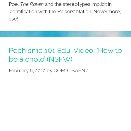
Poe,
The Raven
and the stereotypes implicit in
identification with the Raiders’ Nation. Nevermore,
ese!
Pochismo 101 Edu-Video: ‘How to
be a cholo’ (NSFW)
February 6, 2012
by
COMIC SAENZ