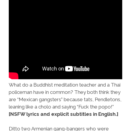
What do a Buddhist meditation teacher and a Thai
policeman have in common? They both think they
are “Mexican gangsters” because tats, Pendletons,
leaning like a cholo and saying “Fuck the popo!”
[NSFW lyrics and explicit subtitles in English.]
Ditto two Armenian gang-bangers who were