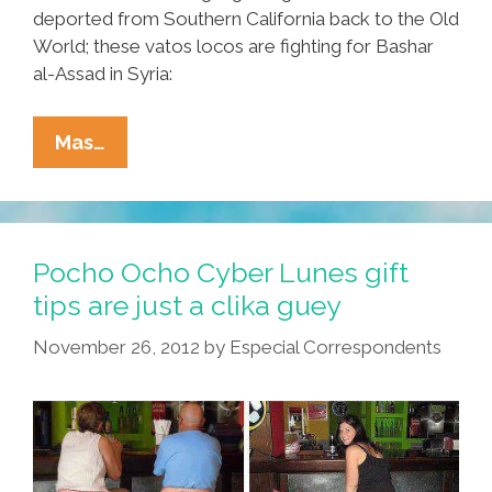
deported from Southern California back to the Old
World; these vatos locos are fighting for Bashar
al-Assad in Syria:
Vatos
Mas…
Locos
International:
Meet
Thailand’s
Pocho Ocho Cyber Lunes gift
‘cholos’
tips are just a clika guey
(NSFW
November 26, 2012
by
Especial Correspondents
Videos)