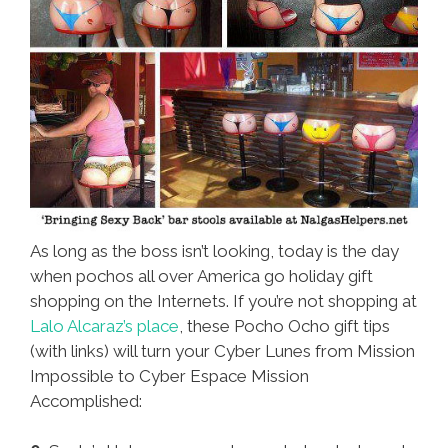
As long as the boss isn’t looking, today is the day
when pochos all over America go holiday gift
shopping on the Internets. If you’re not shopping at
Lalo Alcaraz’s place
, these Pocho Ocho gift tips
(with links) will turn your Cyber Lunes from Mission
Impossible to Cyber Espace Mission
Accomplished: