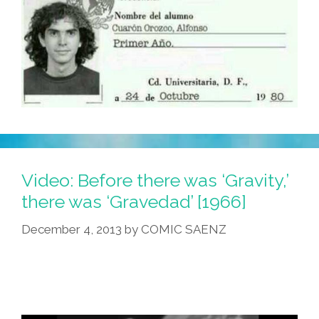
Video: Before there was ‘Gravity,’
there was ‘Gravedad’ [1966]
December 4, 2013
by
COMIC SAENZ