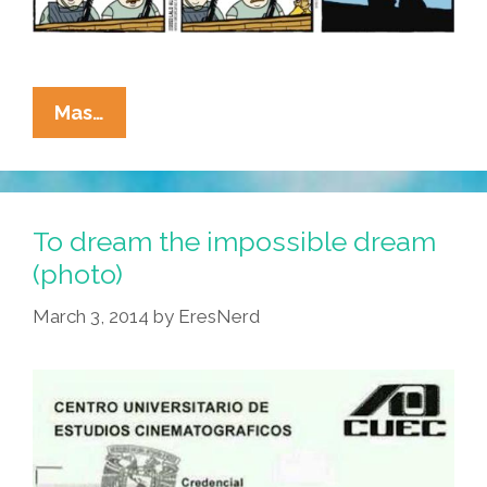
La
Mas…
Cucaracha:
This
One
Cool
To dream the impossible dream
Trick
(photo)
Makes
March 3, 2014
by
EresNerd
Spy
Balloons
Disappear
Forever!