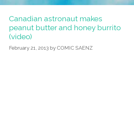
Canadian astronaut makes
peanut butter and honey burrito
(video)
February 21, 2013
by
COMIC SAENZ