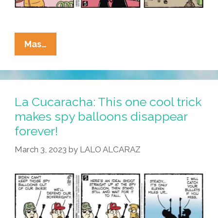
La
Mas…
Cucaracha:
One
Small
Slip,
La Cucaracha: This one cool trick
A
makes spy balloons disappear
Giant
forever!
Step
For
March 3, 2023
by
LALO ALCARAZ
Mankind!