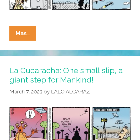
La
Mas…
Cucaracha:
Spy
Balloons,
The
La Cucaracha: One small slip, a
Final
giant step for Mankind!
Frontier!
March 7, 2023
by
LALO ALCARAZ