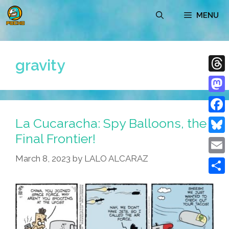
Skip
MENU
to
content
gravity
Thre
Mast
La Cucaracha: Spy Balloons, the
Face
Final Frontier!
Blue
March 8, 2023
by
LALO ALCARAZ
Emai
Shar