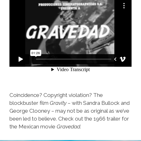
Coincidence? Copyright violation? The
blockbuster film
Gravity
– with Sandra Bullock and
George Clooney – may not be as original as we’ve
been led to believe. Check out the 1966 trailer for
the Mexican movie
Gravedad.