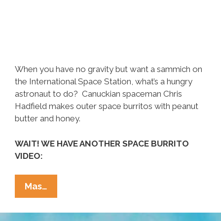
When you have no gravity but want a sammich on
the International Space Station, what’s a hungry
astronaut to do? Canuckian spaceman Chris
Hadfield makes outer space burritos with peanut
butter and honey.
WAIT! WE HAVE ANOTHER SPACE BURRITO
VIDEO:
Canadian
Mas…
Astronaut
Makes