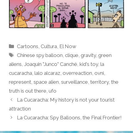
Categories
Cartoons
,
Cultura
,
El Now
Tags
Chinese spy balloon
,
clique
,
gravity
,
green
aliens
,
Joaquin "Junco" Canché
,
kid's toy
,
la
cucaracha
,
lalo alcaraz
,
overreaction
,
ovni
,
represent
,
space alien
,
surveillance
,
territory
,
the
truth is out there
,
ufo
La Cucaracha: My history is not your tourist
attraction
La Cucaracha: Spy Balloons, the Final Frontier!