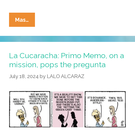
La
Mas…
Cucaracha:
Do
You
Take
La Cucaracha: Primo Memo, on a
This
mission, pops the pregunta
Green
July 18, 2024
by
LALO ALCARAZ
Card?