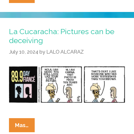
Cucaracha:
…
And
That’s
La Cucaracha: Pictures can be
Where
deceiving
The
July 10, 2024
by
LALO ALCARAZ
Border
Crossed
US!
La
Mas…
Cucaracha: