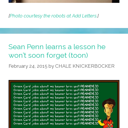
[
Photo courtesy the robots at Add Letters.
]
Sean Penn learns a lesson he
won’t soon forget (toon)
February 24, 2015
by
CHALE KNICKERBOCKER