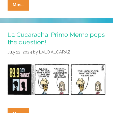
La
Mas…
Kucaracha:
Every
Karne
Asada
La Cucaracha: Primo Memo pops
Begins
the question!
With
July 12, 2024
by
LALO ALCARAZ
‘k’