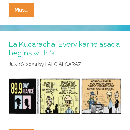
La
Mas…
Cucaracha:
Ringer?
I
Just
La Kucaracha: Every karne asada
Met
begins with ‘k’
Her!
July 16, 2024
by
LALO ALCARAZ