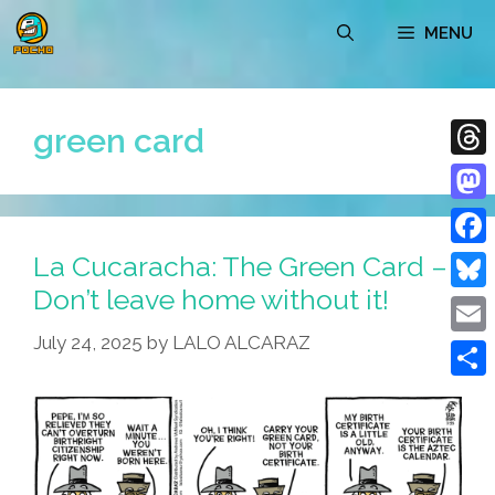
Skip
MENU
to
content
green card
Thre
Mast
La Cucaracha: The Green Card –
Face
Don’t leave home without it!
Blue
July 24, 2025
by
LALO ALCARAZ
Emai
Shar