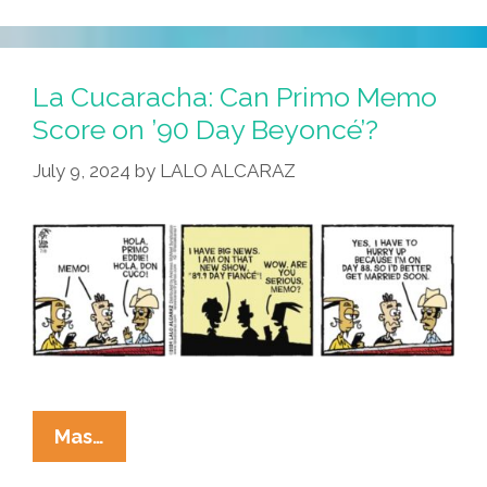
Pictures
Can
Be
La Cucaracha: Can Primo Memo
Deceiving
Score on ’90 Day Beyoncé’?
July 9, 2024
by
LALO ALCARAZ
La
Mas…
Cucaracha: