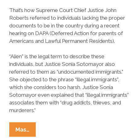
That’s how Supreme Court Chief Justice John
Roberts referred to individuals lacking the proper
documents to be in the country during a recent
hearing on DAPA (Deferred Action for parents of
Americans and Lawful Permanent Residents).
“Alien” is the legal term to describe these
individuals, but Justice Sonia Sotomayor also
referred to them as “undocumented immigrants.”
She objected to the phrase “illegal immigrants”,
which she considers too harsh. Justice Sonia
Sotomayor even explained that “illegal immigrants”
associates them with “drug addicts, thieves, and
murderers.”
Let’s
Mas…
Get