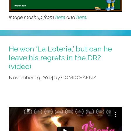
Image mashup from
here
and
here.
He won ‘La Loteria,’ but can he
leave his regrets in the DR?
(video)
November 19, 2014
by
COMIC SAENZ