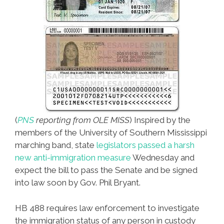
(
PNS
reporting from OLE MISS
) Inspired by the
members of the University of Southern Mississippi
marching band, state
legislators passed a harsh
new anti-immigration measure
Wednesday and
expect the bill to pass the Senate and be signed
into law soon by Gov. Phil Bryant.
HB 488 requires law enforcement to investigate
the immigration status of any person in custody