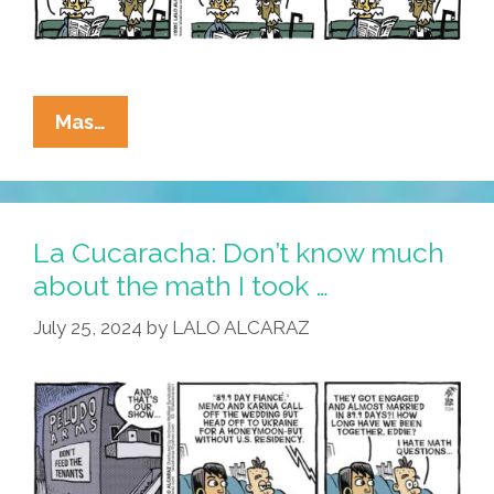
La
Mas…
Cucaracha:
The
Green
Card
La Cucaracha: Don’t know much
–
about the math I took …
Don’t
July 25, 2024
by
LALO ALCARAZ
Leave
Home
Without
It!