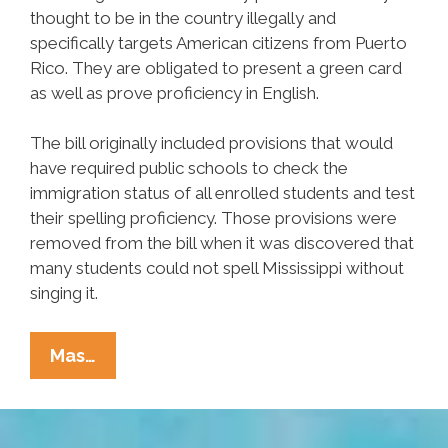
thought to be in the country illegally and
specifically targets American citizens from Puerto
Rico. They are obligated to present a green card
as well as prove proficiency in English.
The bill originally included provisions that would
have required public schools to check the
immigration status of all enrolled students and test
their spelling proficiency. Those provisions were
removed from the bill when it was discovered that
many students could not spell Mississippi without
singing it.
Mississippi
Mas…
Bill
Would
Require