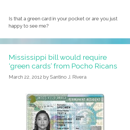
Is that a green card in your pocket or are you just
happy to see me?
Mississippi bill would require
‘green cards’ from Pocho Ricans
March 22, 2012
by
Santino J. Rivera