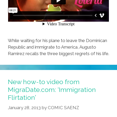
While waiting for his plane to leave the Dominican
Republic and immigrate to America, Augusto
Ramirez recalls the three biggest regrets of his life.
New how-to video from
MigraDate.com: ‘Immigration
Flirtation’
January 28, 2013
by
COMIC SAENZ