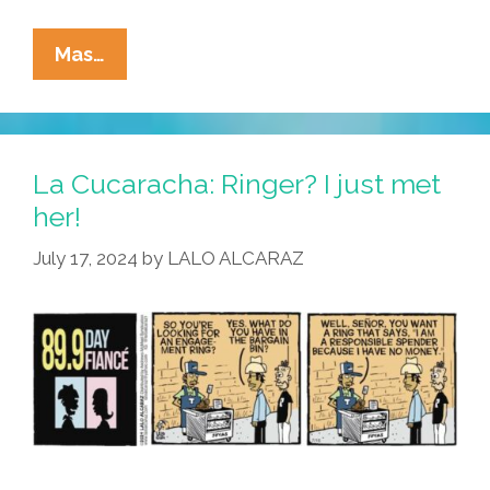
La
Mas…
Cucaracha:
Primo
Memo,
On
La Cucaracha: Ringer? I just met
A
her!
Mission,
July 17, 2024
by
LALO ALCARAZ
Pops
The
Pregunta