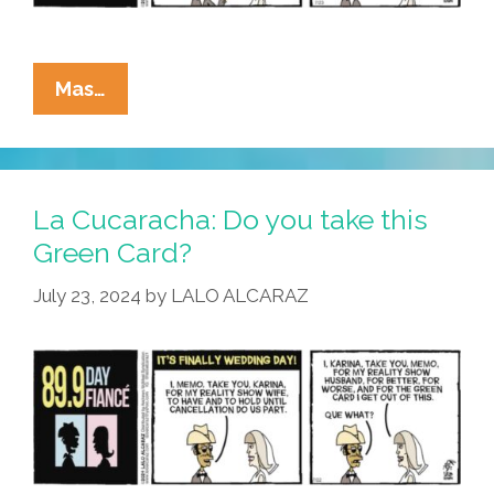
La
Mas…
Cucaracha:
It’s
Not
Easy
La Cucaracha: Do you take this
Being
Green Card?
Green
July 23, 2024
by
LALO ALCARAZ