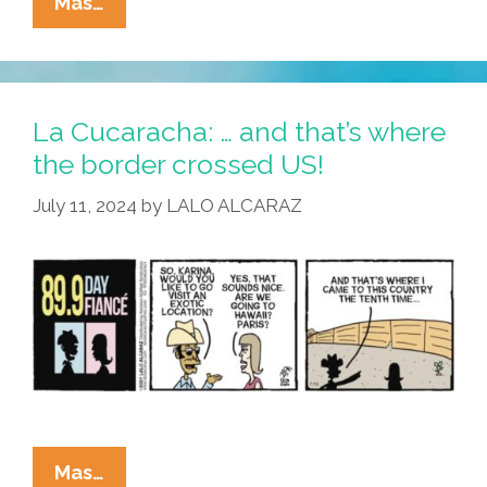
La
Mas…
Cucaracha:
Primo
Memo
Pops
La Cucaracha: … and that’s where
The
the border crossed US!
Question!
July 11, 2024
by
LALO ALCARAZ
La
Mas…