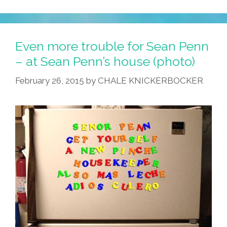
One
Thing
Straight:
Even more trouble for Sean Penn
No
– at Sean Penn’s house (photo)
Human
February 26, 2015
by
CHALE KNICKERBOCKER
Being
Is
‘illegal’