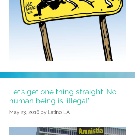
Let’s get one thing straight: No
human being is ‘illegal’
May 23, 2016
by
Latino LA