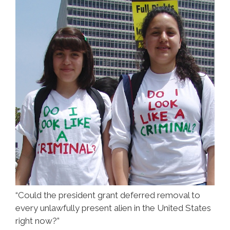
“Could the president grant deferred removal to
every unlawfully present alien in the United States
right now?”