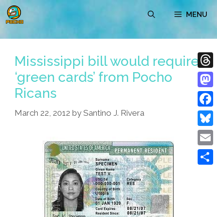
Skip
MENU
to
content
Mississippi bill would require
‘green cards’ from Pocho
Thre
Ricans
Mast
March 22, 2012
by
Santino J. Rivera
Face
Blue
Emai
Shar