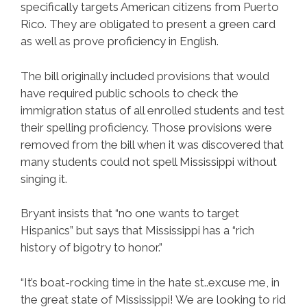
specifically targets American citizens from Puerto
Rico. They are obligated to present a green card
as well as prove proficiency in English.
The bill originally included provisions that would
have required public schools to check the
immigration status of all enrolled students and test
their spelling proficiency. Those provisions were
removed from the bill when it was discovered that
many students could not spell Mississippi without
singing it.
Bryant insists that “no one wants to target
Hispanics” but says that Mississippi has a “rich
history of bigotry to honor.”
“It’s boat-rocking time in the hate st..excuse me, in
the great state of Mississippi! We are looking to rid