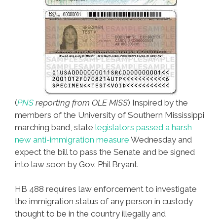
(
PNS
reporting from OLE MISS
) Inspired by the
members of the University of Southern Mississippi
marching band, state
legislators passed a harsh
new anti-immigration measure
Wednesday and
expect the bill to pass the Senate and be signed
into law soon by Gov. Phil Bryant.
HB 488 requires law enforcement to investigate
the immigration status of any person in custody
thought to be in the country illegally and