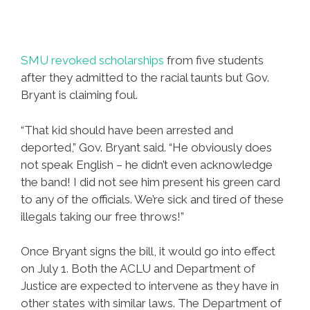
SMU revoked scholarships
from five students
after they admitted to the racial taunts but Gov.
Bryant is claiming foul.
“That kid should have been arrested and
deported,” Gov. Bryant said. “He obviously does
not speak English – he didn’t even acknowledge
the band! I did not see him present his green card
to any of the officials. We’re sick and tired of these
illegals taking our free throws!”
Once Bryant signs the bill, it would go into effect
on July 1. Both the ACLU and Department of
Justice are expected to intervene as they have in
other states with similar laws. The Department of