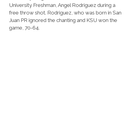
University Freshman, Angel Rodriguez during a
free throw shot. Rodriguez, who was born in San
Juan PR ignored the chanting and KSU won the
game, 70-64.