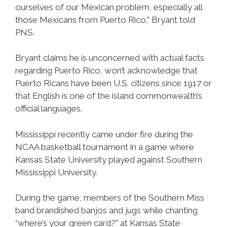
ourselves of our Mexican problem, especially all
those Mexicans from Puerto Rico,” Bryant told
PNS.
Bryant claims he is unconcerned with actual facts
regarding Puerto Rico, won’t acknowledge that
Puerto Ricans have been U.S. citizens since 1917 or
that English is one of the island commonwealth’s
official languages.
Mississippi recently came under fire during the
NCAA basketball tournament in a game where
Kansas State University played against Southern
Mississippi University.
During the game, members of the Southern Miss
band brandished banjos and jugs while chanting
“where’s your green card?” at Kansas State