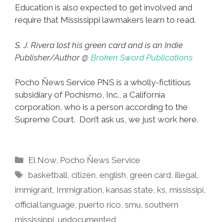
Education is also expected to get involved and
require that Mississippi lawmakers learn to read.
S. J. Rivera lost his green card and is an Indie
Publisher/Author @
Broken Sword Publications
Pocho Ñews Service PNS is a wholly-fictitious
subsidiary of Pochismo, Inc., a California
corporation, who is a person according to the
Supreme Court. Don’t ask us, we just work here.
Categories
El Now
,
Pocho Ñews Service
Tags
basketball
,
citizen
,
english
,
green card
,
illegal
,
immigrant
,
Immigration
,
kansas state
,
ks
,
mississipi
,
official language
,
puerto rico
,
smu
,
southern
mississippi
,
undocumented