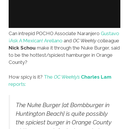
Can intrepid POCHO Associate Naranjero
Gustavo
¡Ask A Mexican! Arellano
and
OC Weekly
colleague
Nick Schou
make it through the Nuke Burger, said
to be the hottest/spiciest hamburger in Orange
County?
How spicy is it?
The
OC Weekly’s
Charles Lam
reports:
The Nuke Burger [at Bombburger in
Huntington Beach] is quite possibly
the spiciest burger in Orange County