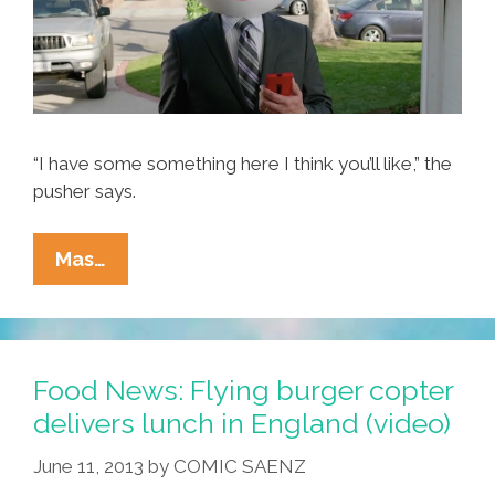
“I have some something here I think you’ll like,” the
pusher says.
Mom
Mas…
Feeds
Baby
Salsa
To
Food News: Flying burger copter
Mooch
delivers lunch in England (video)
Burgers
June 11, 2013
by
COMIC SAENZ
(photos,