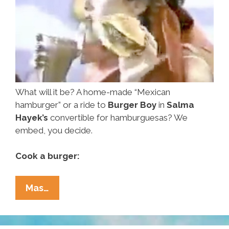
What will it be? A home-made “Mexican
hamburger” or a ride to
Burger Boy
in
Salma
Hayek’s
convertible for hamburguesas? We
embed, you decide.
Cook a burger:
Cook
Mas…
A
Hamburguesa
Or