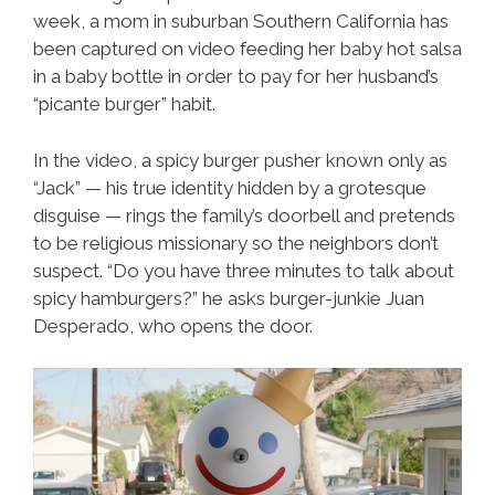
week, a mom in suburban Southern California has
been captured on video feeding her baby hot salsa
in a baby bottle in order to pay for her husband’s
“picante burger” habit.
In the video, a spicy burger pusher known only as
“Jack” — his true identity hidden by a grotesque
disguise — rings the family’s doorbell and pretends
to be religious missionary so the neighbors don’t
suspect. “Do you have three minutes to talk about
spicy hamburgers?” he asks burger-junkie Juan
Desperado, who opens the door.