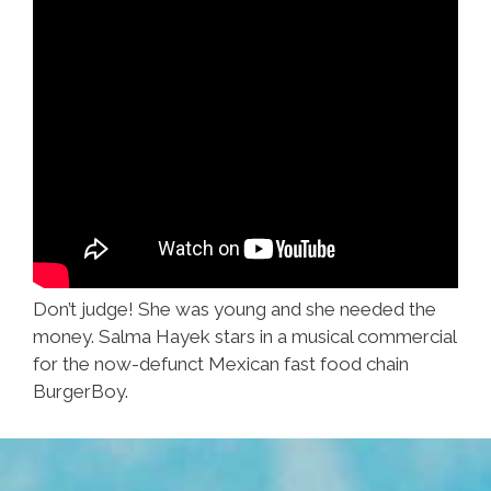
Don’t judge! She was young and she needed the
money. Salma Hayek stars in a musical commercial
for the now-defunct Mexican fast food chain
BurgerBoy.