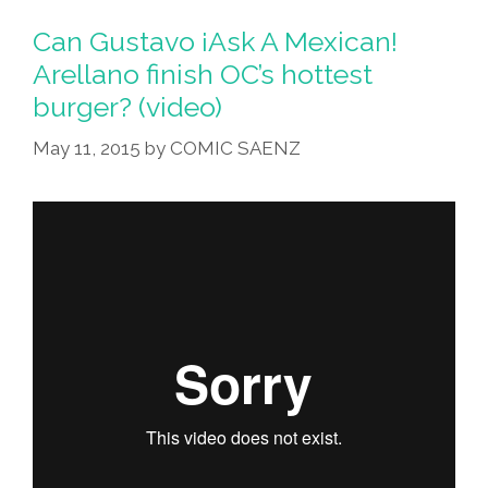
Go
Can Gustavo ¡Ask A Mexican!
Get
Arellano finish OC’s hottest
One
burger? (video)
With
Salma
May 11, 2015
by
COMIC SAENZ
Hayek?
(videos)