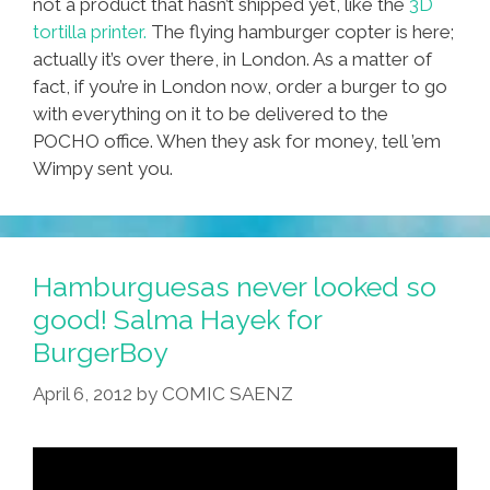
not a product that hasn’t shipped yet, like the
3D
tortilla printer.
The flying hamburger copter is here;
actually it’s over there, in London. As a matter of
fact, if you’re in London now, order a burger to go
with everything on it to be delivered to the
POCHO office. When they ask for money, tell ’em
Wimpy sent you.
Hamburguesas never looked so
good! Salma Hayek for
BurgerBoy
April 6, 2012
by
COMIC SAENZ