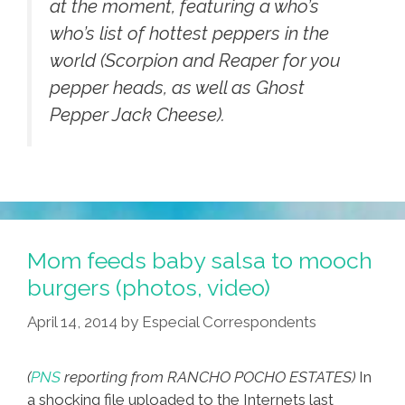
at the moment, featuring a who’s
who’s list of hottest peppers in the
world (Scorpion and Reaper for you
pepper heads, as well as Ghost
Pepper Jack Cheese).
Mom feeds baby salsa to mooch
burgers (photos, video)
April 14, 2014
by
Especial Correspondents
(
PNS
reporting from RANCHO POCHO ESTATES)
In
a shocking file uploaded to the Internets last