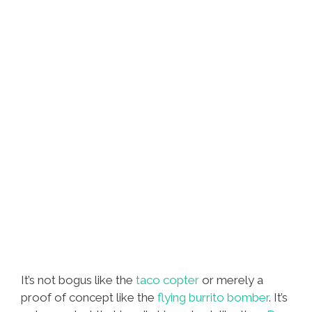
Video)
It’s not bogus like the
taco copter
or merely a
proof of concept like the
flying burrito bomber
. It’s