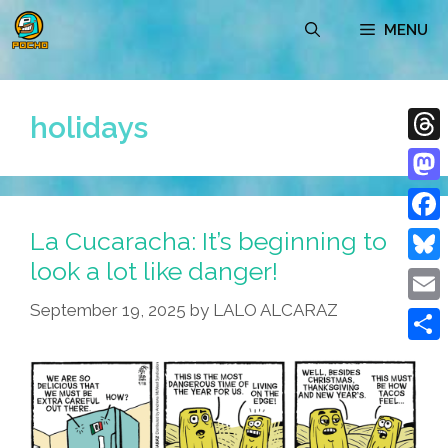
Skip
MENU
to
content
holidays
Thre
Mast
La Cucaracha: It’s beginning to
Face
look a lot like danger!
Blue
September 19, 2025
by
LALO ALCARAZ
Emai
Shar