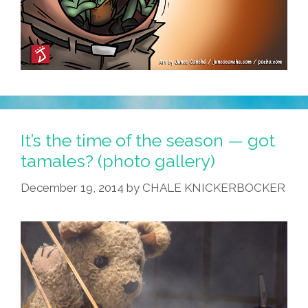
It’s the time of the season — got
tamales? (photo gallery)
December 19, 2014
by
CHALE KNICKERBOCKER