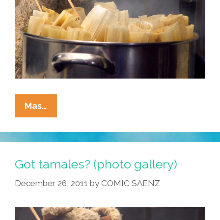
It’s
Mas…
The
Time
Of
The
Got tamales? (photo gallery)
Season
December 26, 2011
by
COMIC SAENZ
—
Got
Tamales?