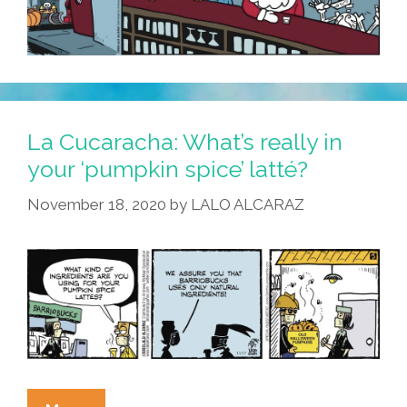
La Cucaracha: What’s really in
your ‘pumpkin spice’ latté?
November 18, 2020
by
LALO ALCARAZ