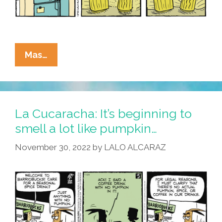
La
Mas…
Cucaracha:
It’s
Beginning
To
La Cucaracha: It’s beginning to
Look
smell a lot like pumpkin…
A
November 30, 2022
by
LALO ALCARAZ
Lot
Like
Danger!