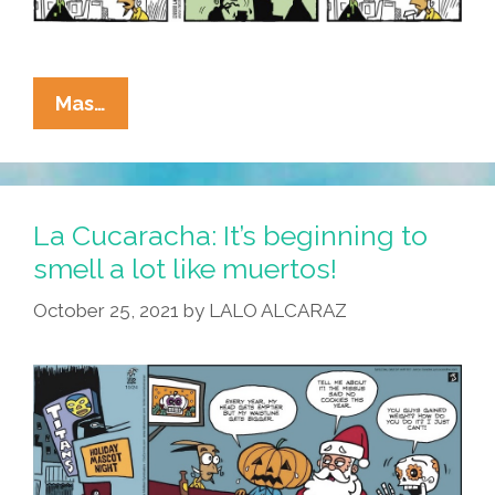
La
Mas…
Cucaracha:
It’s
Beginning
To
La Cucaracha: It’s beginning to
Smell
smell a lot like muertos!
A
October 25, 2021
by
LALO ALCARAZ
Lot
Like
Pumpkin…