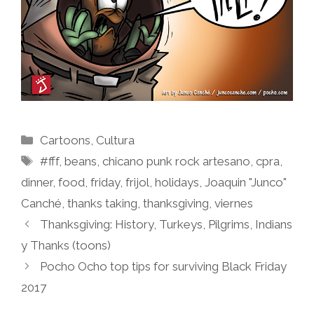
Categories
Cartoons
,
Cultura
Tags
#fff
,
beans
,
chicano punk rock artesano
,
cpra
,
dinner
,
food
,
friday
,
frijol
,
holidays
,
Joaquin "Junco"
Canché
,
thanks taking
,
thanksgiving
,
viernes
Thanksgiving: History, Turkeys, Pilgrims, Indians
y Thanks (toons)
Pocho Ocho top tips for surviving Black Friday
2017