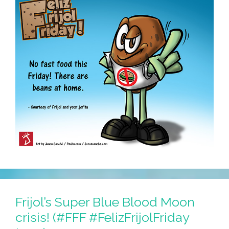
Frijol’s Super Blue Blood Moon
crisis! (#FFF #FelizFrijolFriday