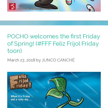
POCHO welcomes the first Friday
of Spring! (#FFF Feliz Frijol Friday
toon)
March 23, 2018
by
JUNCO CANCHÉ