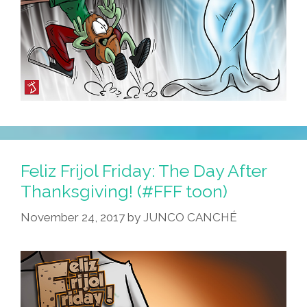
Feliz Frijol Friday: The Day After
Thanksgiving! (#FFF toon)
November 24, 2017
by
JUNCO CANCHÉ