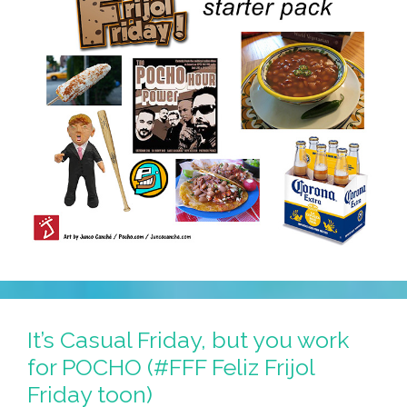
It’s Casual Friday, but you work
for POCHO (#FFF Feliz Frijol
Friday toon)