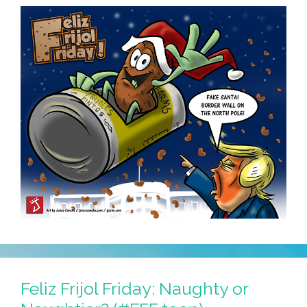
Feliz Frijol Friday: Naughty or