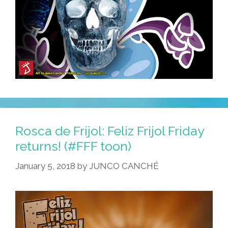
Rosca de Frijol: Feliz Frijol Friday
returns! (#FFF toon)
January 5, 2018
by
JUNCO CANCHÉ