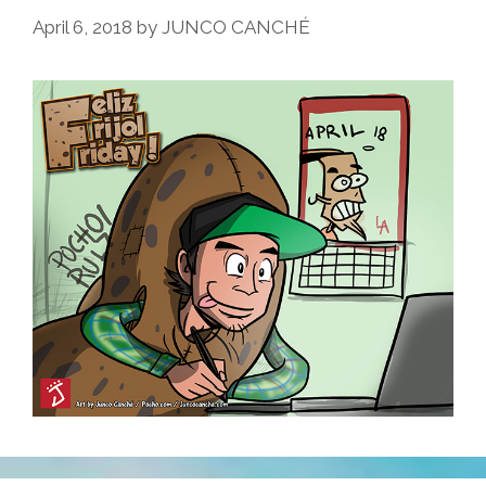
April 6, 2018
by
JUNCO CANCHÉ