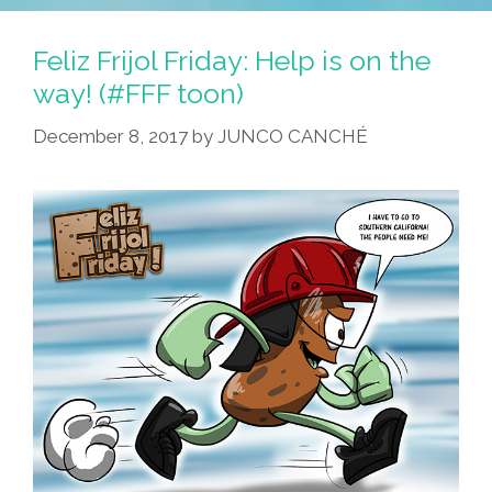
Feliz Frijol Friday: Help is on the
way! (#FFF toon)
December 8, 2017
by
JUNCO CANCHÉ