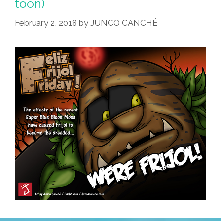
toon)
February 2, 2018
by
JUNCO CANCHÉ