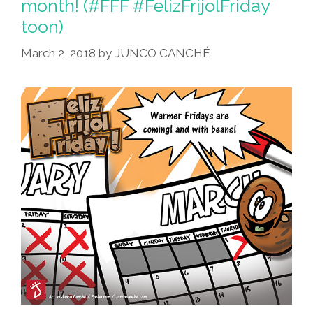
month! (#FFF #FelizFrijolFriday
toon)
March 2, 2018
by
JUNCO CANCHÉ