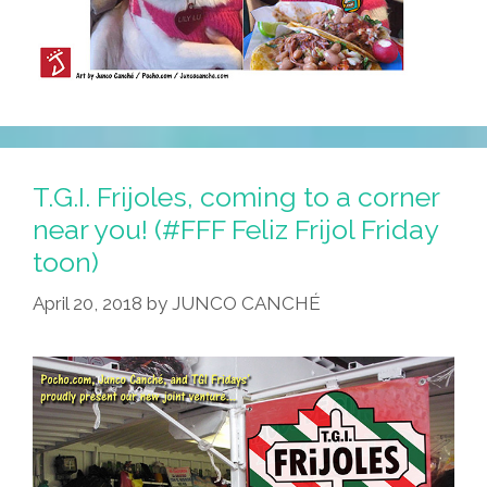
T.G.I. Frijoles, coming to a corner
near you! (#FFF Feliz Frijol Friday
toon)
April 20, 2018
by
JUNCO CANCHÉ