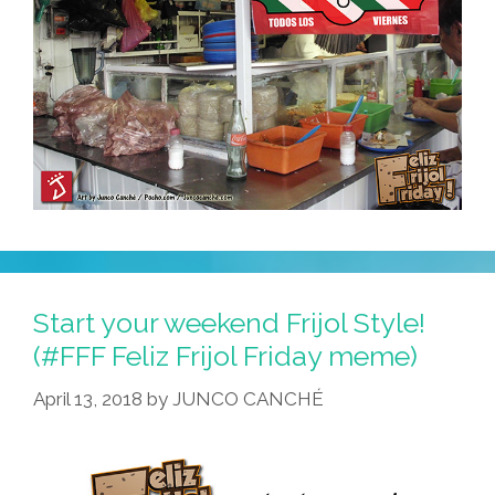
Start your weekend Frijol Style!
(#FFF Feliz Frijol Friday meme)
April 13, 2018
by
JUNCO CANCHÉ