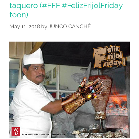
taquero (#FFF #FelizFrijolFriday
toon)
May 11, 2018
by
JUNCO CANCHÉ