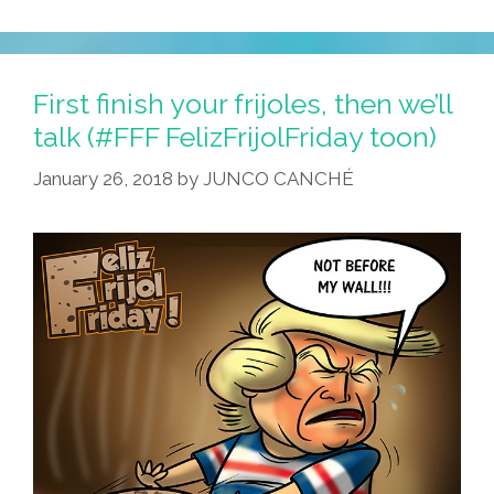
First finish your frijoles, then we’ll
talk (#FFF FelizFrijolFriday toon)
January 26, 2018
by
JUNCO CANCHÉ