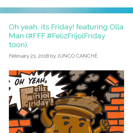
Oh yeah, its Friday! featuring Olla
Man (#FFF #FelizFrijolFriday
toon)
February 23, 2018
by
JUNCO CANCHÉ