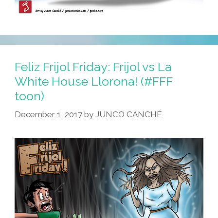
Feliz Frijol Friday: Frijol vs La
White House Llorona! (#FFF
toon)
December 1, 2017
by
JUNCO CANCHÉ