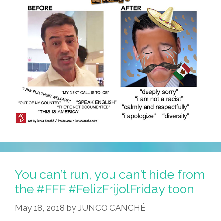
You can’t run, you can’t hide from
the #FFF #FelizFrijolFriday toon
May 18, 2018
by
JUNCO CANCHÉ