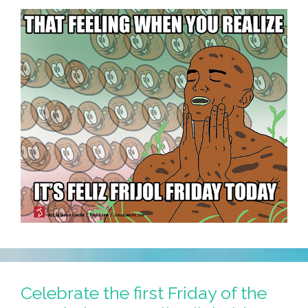
Celebrate the first Friday of the