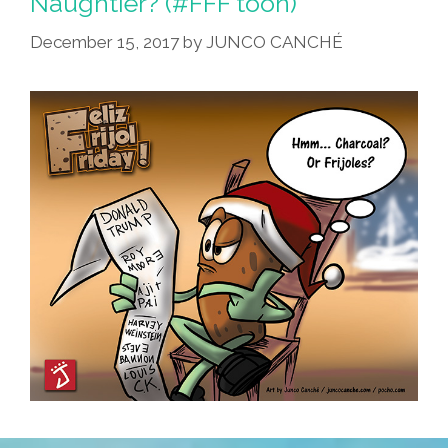
Naughtier? (#FFF toon)
December 15, 2017
by
JUNCO CANCHÉ