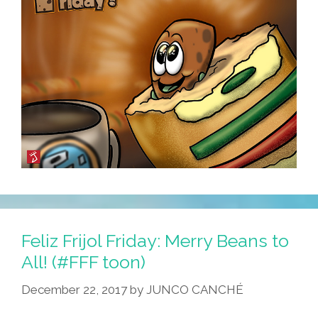
Feliz Frijol Friday: Merry Beans to
All! (#FFF toon)
December 22, 2017
by
JUNCO CANCHÉ