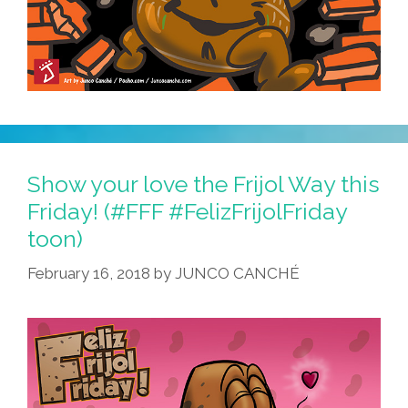
Show your love the Frijol Way this
Friday! (#FFF #FelizFrijolFriday
toon)
February 16, 2018
by
JUNCO CANCHÉ