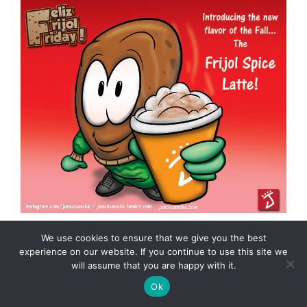
We use cookies to ensure that we give you the best
experience on our website. If you continue to use this site we
will assume that you are happy with it.
Freaky Frightful Friday #FFF: The
Ok
Tzitzimitl (toon)