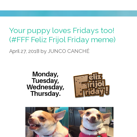
Your puppy loves Fridays too!
(#FFF Feliz Frijol Friday meme)
April 27, 2018
by
JUNCO CANCHÉ