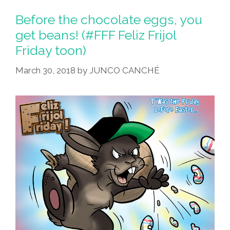
Before the chocolate eggs, you
get beans! (#FFF Feliz Frijol
Friday toon)
March 30, 2018
by
JUNCO CANCHÉ