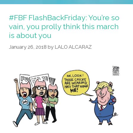
#FBF FlashBackFriday: You’re so
vain, you prolly think this march
is about you
January 26, 2018
by
LALO ALCARAZ