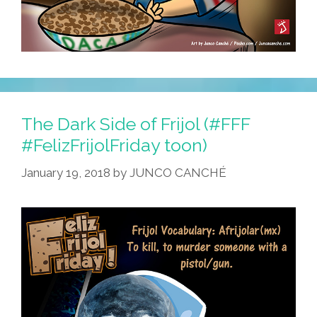
The Dark Side of Frijol (#FFF
#FelizFrijolFriday toon)
January 19, 2018
by
JUNCO CANCHÉ