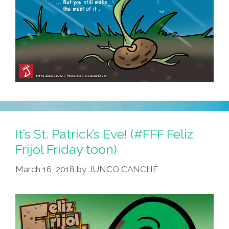
It’s St. Patrick’s Eve! (#FFF Feliz
Frijol Friday toon)
March 16, 2018
by
JUNCO CANCHÉ