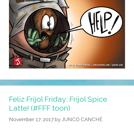
Feliz Frijol Friday: Frijol Spice
Latte! (#FFF toon)
November 17, 2017
by
JUNCO CANCHÉ