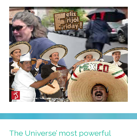
The Universe’ most powerful