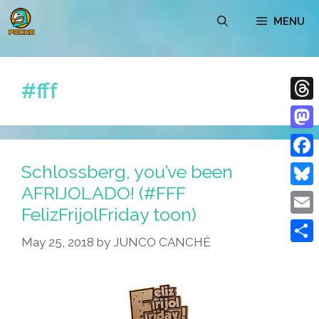
Skip
MENU
to
content
#fff
Thre
Mast
Schlossberg, you’ve been
Face
AFRIJOLADO! (#FFF
Blue
FelizFrijolFriday toon)
Emai
May 25, 2018
by
JUNCO CANCHÉ
Shar