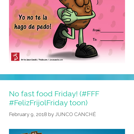
No fast food Friday! (#FFF
#FelizFrijolFriday toon)
February 9, 2018
by
JUNCO CANCHÉ