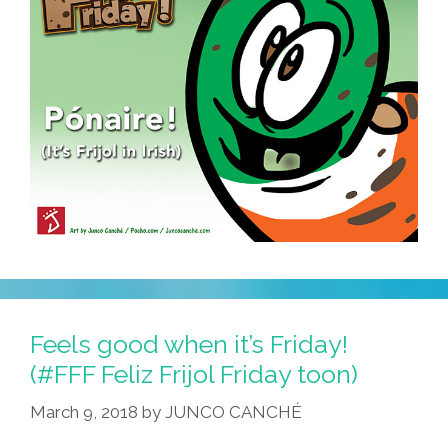
Feels good when it’s Friday!
(#FFF Feliz Frijol Friday toon)
March 9, 2018
by
JUNCO CANCHÉ