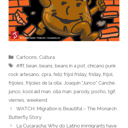
Categories
Cartoons
,
Cultura
Tags
#fff
,
bean
,
beans
,
beans in a pot
,
chicano punk
rock artesano
,
cpra
,
feliz frijol friday
,
friday
,
frijol
,
frijoles
,
frijoles de la olla
,
Joaquin "Junco" Canché
,
junco
,
kool aid man
,
olla man
,
parody
,
pocho
,
tgif
,
viernes
,
weekend
WATCH: Migration is Beautiful – The Monarch
Butterfly Story
La Cucaracha: Why do Latino immigrants have