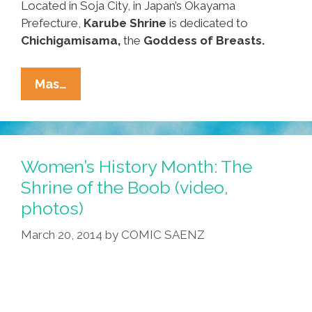
Located in Soja City, in Japan’s Okayama
Prefecture,
Karube Shrine
is dedicated to
Chichigamisama,
the
Goddess of Breasts.
Visit
Mas…
The
Shrine
Of
The
Women’s History Month: The
Boob
Shrine of the Boob (video,
For
photos)
Women’s
History
March 20, 2014
by
COMIC SAENZ
Month
(video,
Photos)