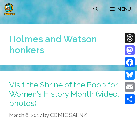
Skip
MENU
to
content
Holmes and Watson
honkers
Thre
Mast
Face
Visit the Shrine of the Boob for
Blue
Women’s History Month (video,
Emai
photos)
Shar
March 6, 2017
by
COMIC SAENZ