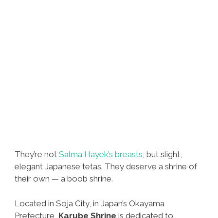
They’re not
Salma Hayek’s breasts
, but slight,
elegant Japanese tetas. They deserve a shrine of
their own — a boob shrine.
Located in Soja City, in Japan’s Okayama
Prefecture,
Karube Shrine
is dedicated to