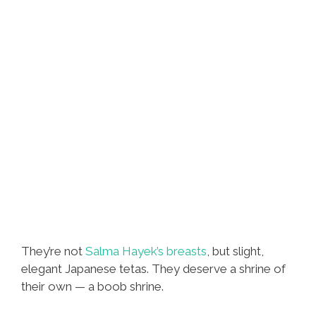
They’re not
Salma Hayek’s breasts
, but slight,
elegant Japanese tetas. They deserve a shrine of
their own — a boob shrine.