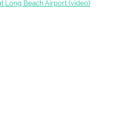
at Long Beach Airport (video)