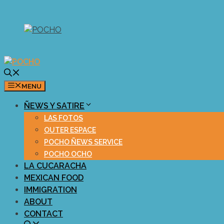
Skip
to
content
MENU
ÑEWS Y SATIRE
LAS FOTOS
OUTER ESPACE
POCHO ÑEWS SERVICE
POCHO OCHO
LA CUCARACHA
MEXICAN FOOD
IMMIGRATION
ABOUT
CONTACT