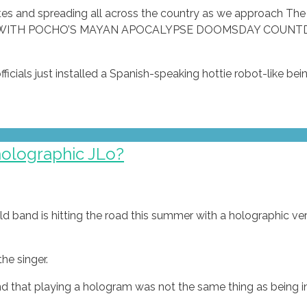
ates and spreading all across the country as we approach Th
CES WITH POCHO’S MAYAN APOCALYPSE DOOMSDAY COUN
cials just installed a Spanish-speaking hottie robot-like bein
holographic JLo?
band is hitting the road this summer with a holographic ve
he singer.
nd that playing a hologram was not the same thing as being in