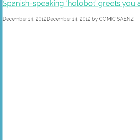
Spanish-speaking ‘holobot’ greets you 
December 14, 2012
December 14, 2012
by
COMIC SAENZ