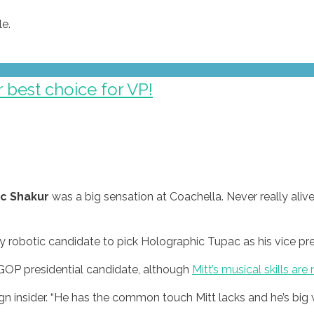
e.
 best choice for VP!
c Shakur
was a big sensation at Coachella. Never really aliv
y robotic candidate to pick Holographic Tupac as his vice pre
 GOP presidential candidate, although
Mitt’s musical skills are 
 insider. “He has the common touch Mitt lacks and he’s big w