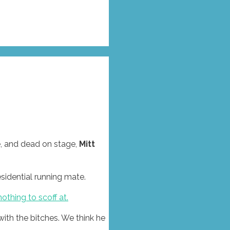
e, and dead on stage,
Mitt
sidential running mate.
nothing to scoff at.
ith the bitches. We think he