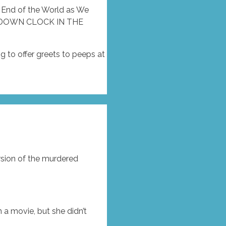
e End of the World as We
TDOWN CLOCK IN THE
g to offer greets to peeps at
rsion of the murdered
 a movie, but she didn’t