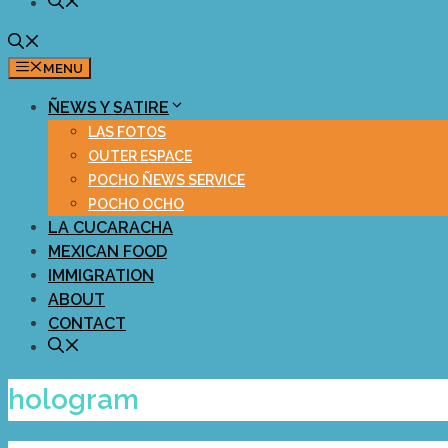
MENU
ÑEWS Y SATIRE
LAS FOTOS
OUTER ESPACE
POCHO ÑEWS SERVICE
POCHO OCHO
LA CUCARACHA
MEXICAN FOOD
IMMIGRATION
ABOUT
CONTACT
hologram