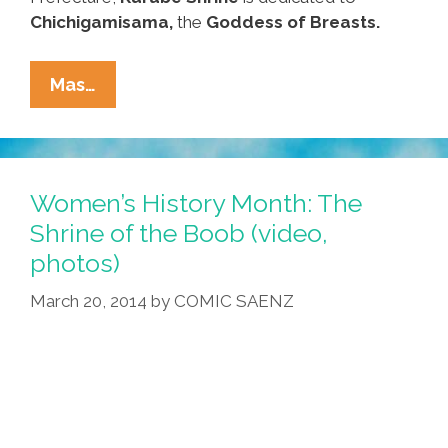
Chichigamisama,
the
Goddess of Breasts.
Visit
Mas…
The
Shrine
Of
The
Women’s History Month: The
Boob
Shrine of the Boob (video,
For
photos)
Women’s
History
March 20, 2014
by
COMIC SAENZ
Month
(video,
Photos)