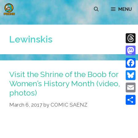
Skip
MENU
to
content
Lewinskis
Thre
Mast
Visit the Shrine of the Boob for
Face
Women’s History Month (video,
Blue
photos)
Emai
March 6, 2017
by
COMIC SAENZ
Shar