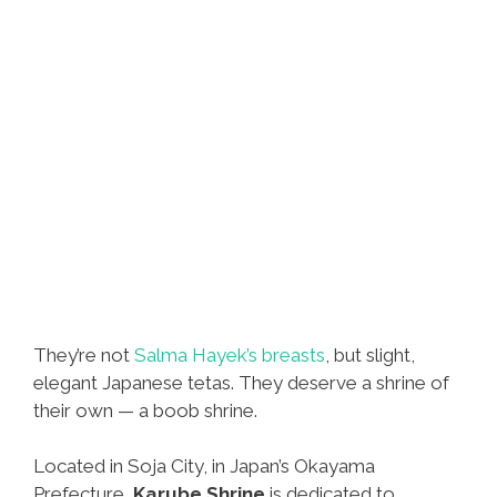
They’re not
Salma Hayek’s breasts
, but slight,
elegant Japanese tetas. They deserve a shrine of
their own — a boob shrine.
Located in Soja City, in Japan’s Okayama
Prefecture,
Karube Shrine
is dedicated to