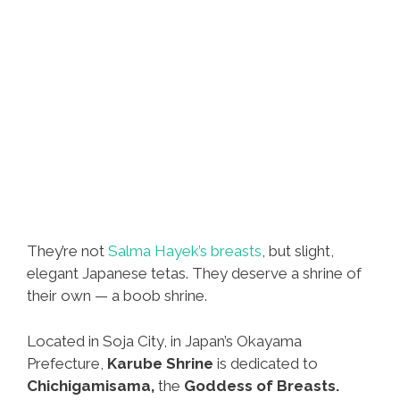
They’re not
Salma Hayek’s breasts
, but slight,
elegant Japanese tetas. They deserve a shrine of
their own — a boob shrine.
Located in Soja City, in Japan’s Okayama
Prefecture,
Karube Shrine
is dedicated to
Chichigamisama,
the
Goddess of Breasts.