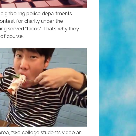
neighboring police departments
ontest for charity under the
ing served “tacos.” That’s why they
 of course.
orea, two college students video an