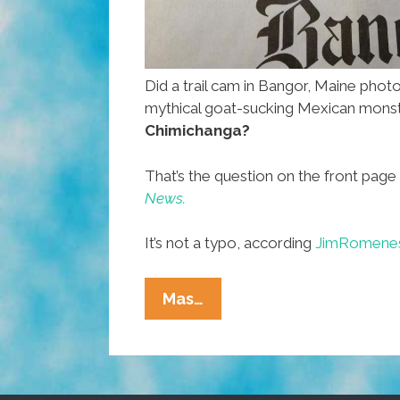
Did a trail cam in Bangor, Maine phot
mythical goat-sucking Mexican mons
Chimichanga?
That’s the question on the front page
News.
It’s not a typo, according
JimRomene
Trail
Mas…
Cam
In
Maine
Captures