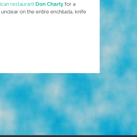
can restaurant
Don Charly
for a
 unclear on the entire enchilada, knife