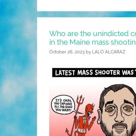
Who are the unindicted c
in the Maine mass shooti
October 26, 2023
by
LALO ALCARAZ