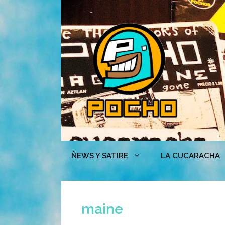
Skip
to
content
ÑEWS Y SATIRE
LA CUCARACHA
maine