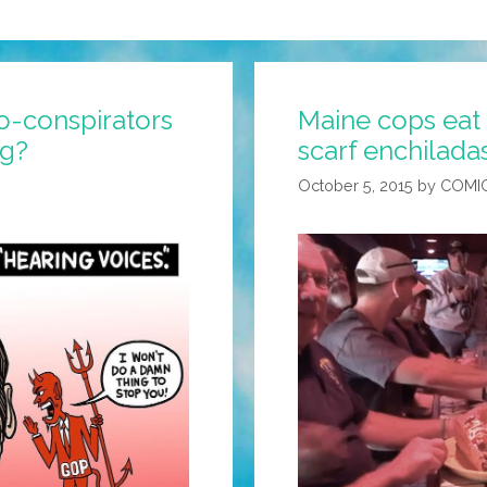
o-conspirators
Maine cops eat ‘
ng?
scarf enchilada
October 5, 2015
by
COMI