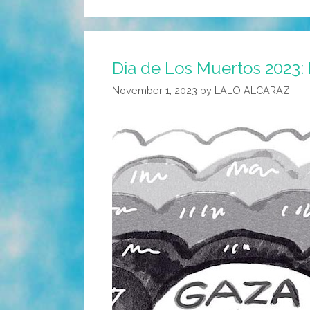
Dia de Los Muertos 2023: 
November 1, 2023
by
LALO ALCARAZ