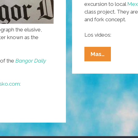
excursion to local
Mexi
class project. They are
and fork concept.
ograph the elusive,
Los videos:
ter known as the
Maine
Mas…
 of the
Bangor Daily
Cops
Eat
‘tacos’,
sko.com:
Students
In
Korea
Scarf
Enchiladas
(videos)