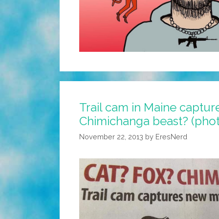
Trail cam in Maine captur
Chimichanga beast? (pho
November 22, 2013
by
EresNerd