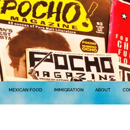
MEXICAN FOOD
IMMIGRATION
ABOUT
CO