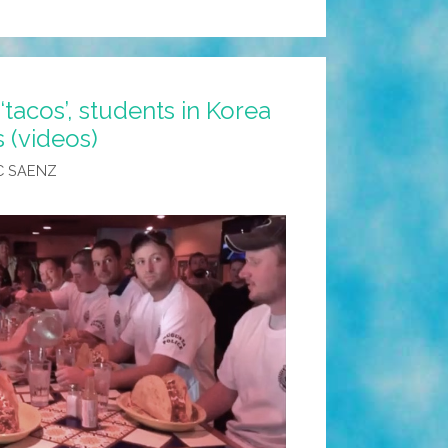
tacos’, students in Korea
s (videos)
C SAENZ