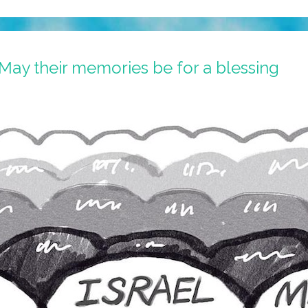
May their memories be for a blessing