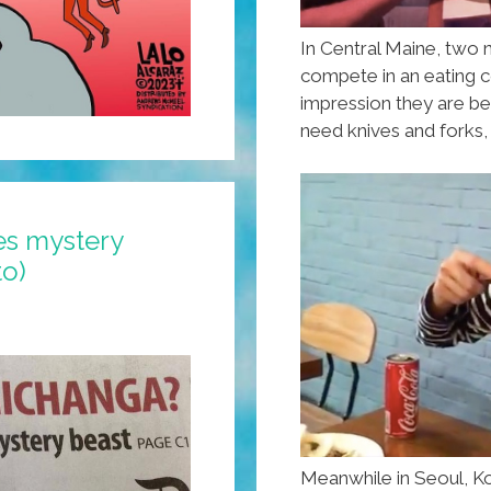
In Central Maine, two 
compete in an eating c
impression they are be
need knives and forks,
es mystery
to)
Meanwhile in Seoul, K