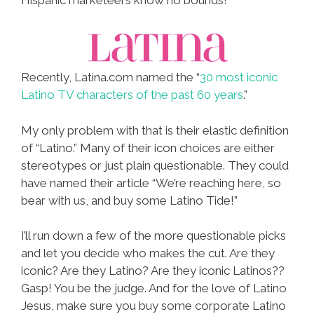
Recently, Latina.com named the “
30 most iconic
Latino TV characters of the past 60 years
.”
My only problem with that is their elastic definition
of “Latino.” Many of their icon choices are either
stereotypes or just plain questionable. They could
have named their article “We’re reaching here, so
bear with us, and buy some Latino Tide!”
I’ll run down a few of the more questionable picks
and let you decide who makes the cut. Are they
iconic? Are they Latino? Are they iconic Latinos??
Gasp! You be the judge. And for the love of Latino
Jesus, make sure you buy some corporate Latino