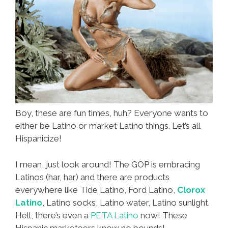
Boy, these are fun times, huh? Everyone wants to
either be Latino or market Latino things. Let’s all
Hispanicize!
I mean, just look around! The GOP is embracing
Latinos (har, har) and there are products
everywhere like Tide Latino, Ford Latino,
Clorox
Latino
, Latino socks, Latino water, Latino sunlight.
Hell, there’s even a
PETA Latino
now! These
Hispanic marketeers know no bounds!