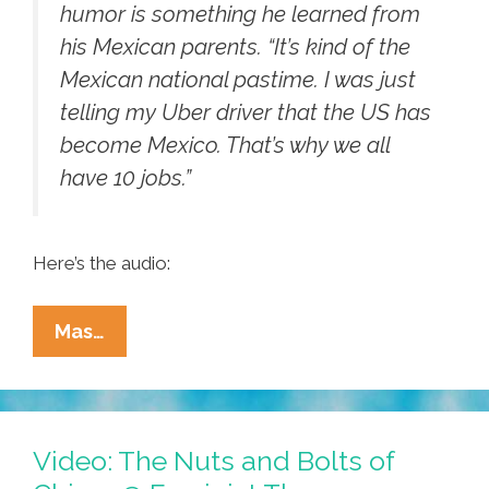
humor is something he learned from
his Mexican parents. “It’s kind of the
Mexican national pastime. I was just
telling my Uber driver that the US has
become Mexico. That’s why we all
have 10 jobs.”
Here’s the audio:
Lalo
Mas…
Alcaraz
On
WGBH/PRI:
‘U.S.
Video: The Nuts and Bolts of
Is