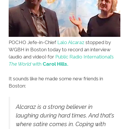
POCHO Jefe-in-Chief
Lalo Alcaraz
stopped by
WGBH in Boston today to record an interview
(audio and video) for
Public Radio International’s
The World
with
Carol Hills.
It sounds like he made some new friends in
Boston:
Alcaraz is a strong believer in
laughing during hard times. And that’s
where satire comes in. Coping with