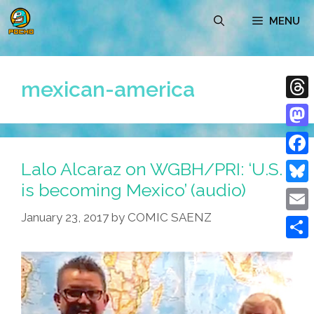
Skip
MENU
to
content
mexican-america
Thre
Mast
Lalo Alcaraz on WGBH/PRI: ‘U.S.
Face
is becoming Mexico’ (audio)
Blue
January 23, 2017
by
COMIC SAENZ
Emai
Shar