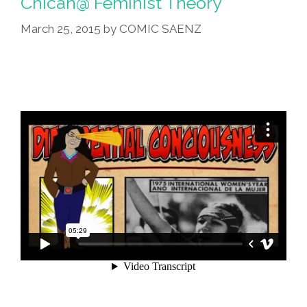
Chican@ Feminist Theory
Becoming
March 25, 2015
by
COMIC SAENZ
Mexico’
(audio)