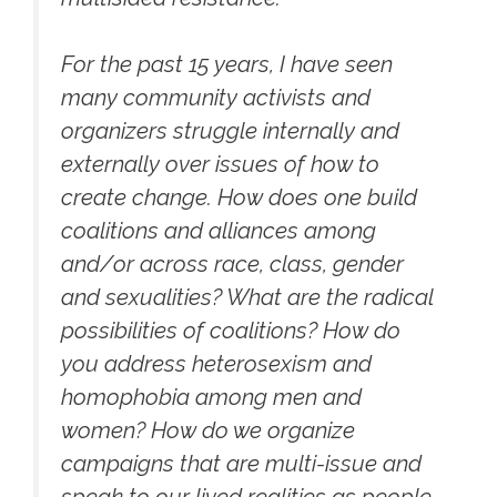
For the past 15 years, I have seen
many community activists and
organizers struggle internally and
externally over issues of how to
create change. How does one build
coalitions and alliances among
and/or across race, class, gender
and sexualities? What are the radical
possibilities of coalitions? How do
you address heterosexism and
homophobia among men and
women? How do we organize
campaigns that are multi-issue and