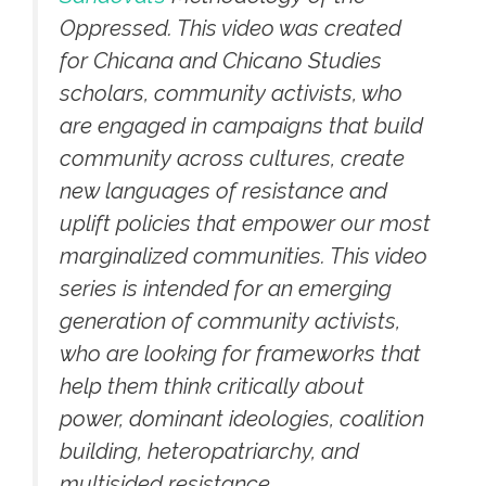
Oppressed. This video was created
for Chicana and Chicano Studies
scholars, community activists, who
are engaged in campaigns that build
community across cultures, create
new languages of resistance and
uplift policies that empower our most
marginalized communities. This video
series is intended for an emerging
generation of community activists,
who are looking for frameworks that
help them think critically about
power, dominant ideologies, coalition
building, heteropatriarchy, and
multisided resistance.