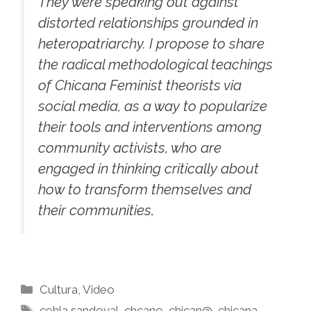
They were speaking out against
distorted relationships grounded in
heteropatriarchy. I propose to share
the radical methodological teachings
of Chicana Feminist theorists via
social media, as a way to popularize
their tools and interventions among
community activists, who are
engaged in thinking critically about
how to transform themselves and
their communities,
Categories
Cultura
,
Video
Tags
cehla sandoval
,
chcano
,
chican@
,
chicana
,