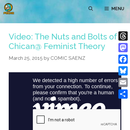
Skip
MENU
to
content
Video: The Nuts and Bolts of
Chican@ Feminist Theory
Thre
Mast
March 25, 2015
by
COMIC SAENZ
Face
Blue
Emai
Shar