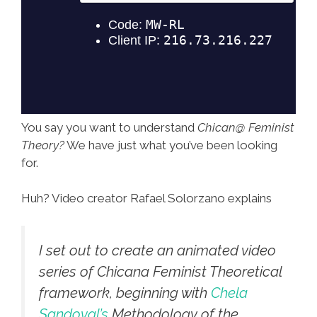
You say you want to understand
Chican@ Feminist
Theory?
We have just what you’ve been looking
for.
Huh? Video creator Rafael Solorzano explains
I set out to create an animated video
series of Chicana Feminist Theoretical
framework, beginning with
Chela
Sandoval’s
Methodology of the