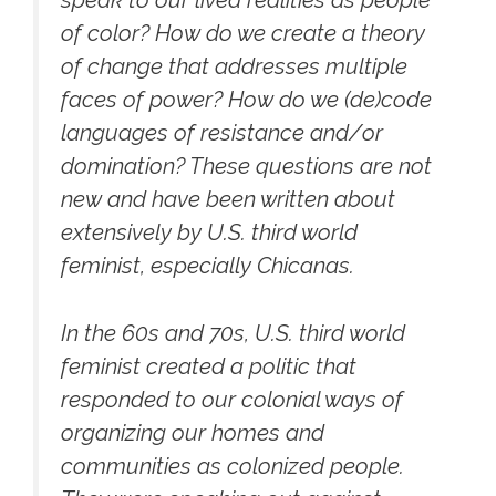
speak to our lived realities as people
of color? How do we create a theory
of change that addresses multiple
faces of power? How do we (de)code
languages of resistance and/or
domination? These questions are not
new and have been written about
extensively by U.S. third world
feminist, especially Chicanas.
In the 60s and 70s, U.S. third world
feminist created a politic that
responded to our colonial ways of
organizing our homes and
communities as colonized people.