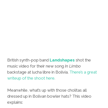
British synth-pop band
Landshapes
shot the
music video for their new song
In Limbo
backstage at lucha libre in Bolivia.
There’s a great
writeup of the shoot here.
Meanwhile, what’s up with those cholitas all
dressed up in Bolivan bowler hats? This video
explains: