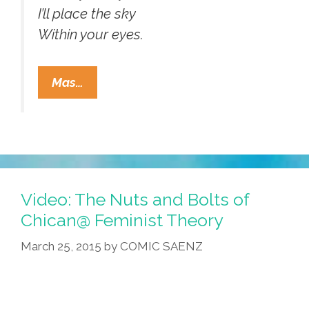
I’ll place the sky
Within your eyes.
Mariachi
Mas…
Las
Coronelas:
Bowie’s
“As
The
World
Video: The Nuts and Bolts of
Falls
Chican@ Feminist Theory
Down”
March 25, 2015
by
COMIC SAENZ
(video,lyrics)