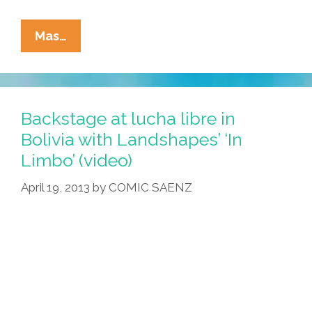
Video:
Mas…
The
Nuts
And
Bolts
Backstage at lucha libre in
Of
Bolivia with Landshapes’ ‘In
Chican@
Limbo’ (video)
Feminist
Theory
April 19, 2013
by
COMIC SAENZ