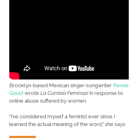
Brooklyn-based Mexican singer-songwriter
Renee
Goust
wrote
La Cumbia Feminazi
in response to
online abuse suffered by women.
“I’ve considered myself a feminist ever since I
learned the actual meaning of the word,” she says: