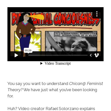
You say you want to understand
Chican@ Feminist
Theory?
We have just what you’ve been looking
for.
Huh? Video creator Rafael Solorzano explains