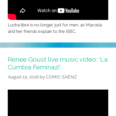
Lucha libre is no longer just for men, as Marcela
and her friends explain to the BBC.
Renee Goust live music video: ‘La
Cumbia Feminazi’
August 15, 2016
by
COMIC SAENZ