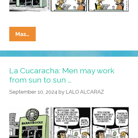
La
Mas…
Cucaracha:
They
Work
Hard
La Cucaracha: Men may work
For
from sun to sun …
The
September 10, 2024
by
LALO ALCARAZ
Money