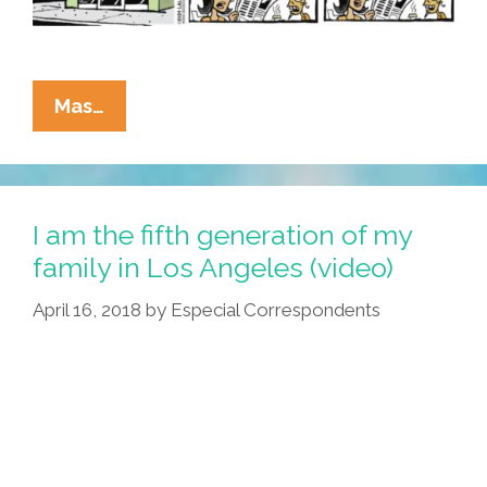
La
Mas…
Cucaracha:
Men
May
Work
I am the fifth generation of my
From
family in Los Angeles (video)
Sun
April 16, 2018
by
Especial Correspondents
To
Sun
…