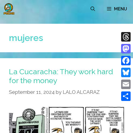
Skip
MENU
to
content
mujeres
Thre
Mast
La Cucaracha: They work hard
Face
for the money
Blue
September 11, 2024
by
LALO ALCARAZ
Emai
Shar