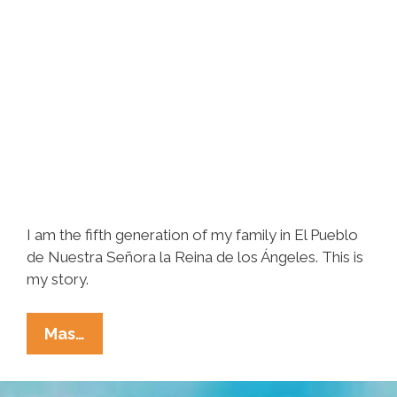
I am the fifth generation of my family in El Pueblo
de Nuestra Señora la Reina de los Ángeles. This is
my story.
I
Mas…
Am
The