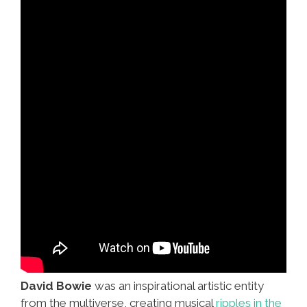
David Bowie
was an inspirational artistic entity
from the multiverse, creating musical
ripples in the