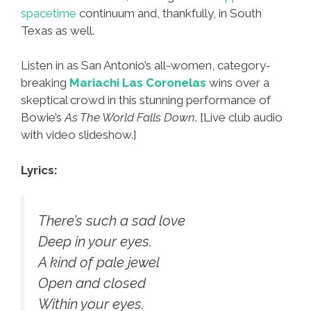
spacetime
continuum and, thankfully, in South
Texas as well.
Listen in as San Antonio’s all-women, category-
breaking
Mariachi Las Coronelas
wins over a
skeptical crowd in this stunning performance of
Bowie’s
As The World Falls Down
. [Live club audio
with video slideshow.]
Lyrics:
There’s such a sad love
Deep in your eyes.
A kind of pale jewel
Open and closed
Within your eyes.