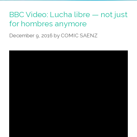
Fifth
Generation
BBC Video: Lucha libre — not just
Of
for hombres anymore
My
December 9, 2016
by
COMIC SAENZ
Family
In
Los
Angeles
(video)