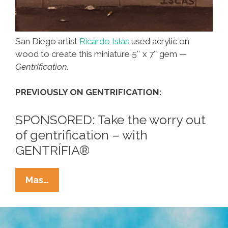
San Diego artist
Ricardo Islas
used acrylic on
wood to create this miniature 5″ x 7″ gem —
Gentrification.
PREVIOUSLY ON GENTRIFICATION:
SPONSORED: Take the worry out
of gentrification – with
GENTRÍFIA®
This
Mas…
Painting
Says
It