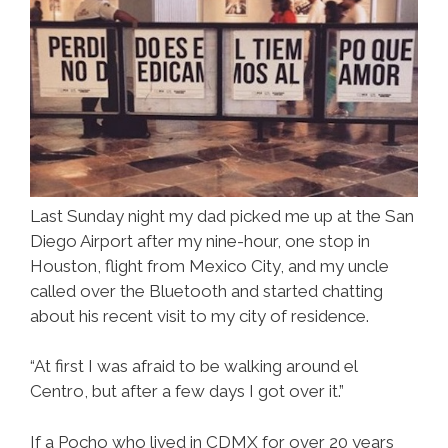
Last Sunday night my dad picked me up at the San
Diego Airport after my nine-hour, one stop in
Houston, flight from Mexico City, and my uncle
called over the Bluetooth and started chatting
about his recent visit to my city of residence.
“At first I was afraid to be walking around el
Centro, but after a few days I got over it.”
If a Pocho who lived in CDMX for over 20 years