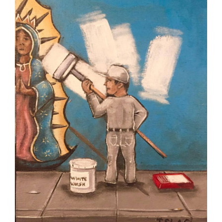
Robbed,
What
To
Eat