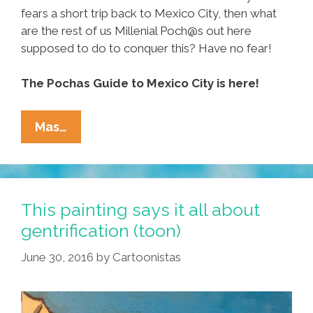
fears a short trip back to Mexico City, then what
are the rest of us Millenial Poch@s out here
supposed to do to conquer this? Have no fear!
The Pochas Guide to Mexico City is here!
Pocha’s
Mas…
Guide
To
CDMX:
Where
This painting says it all about
To
gentrification (toon)
Go,
June 30, 2016
by
Cartoonistas
How
To
Get