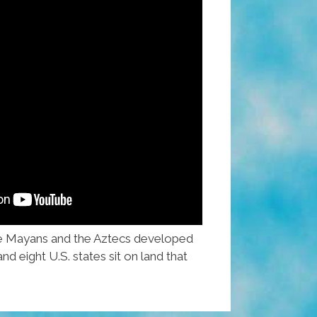
e Mayans and the Aztecs developed
nd eight U.S. states sit on land that