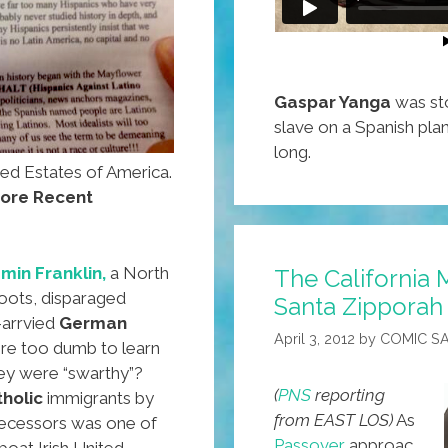
Gaspar Yanga
was sto
slave on a Spanish plan
long.
ted Estates of America.
ore Recent
min Franklin,
a North
The California M
roots, disparaged
Santa Zipporah
-arrvied
German
April 3, 2012
by
COMIC S
re too dumb to learn
hey were “swarthy”?
(
PNS
reporting
tholic
immigrants by
from EAST LOS)
As
ecessors was one of
Passover
approac
boat Irish United