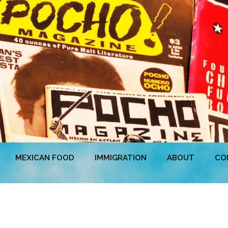
MEXICAN FOOD
IMMIGRATION
ABOUT
CO