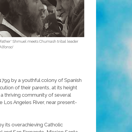
'Father' Shmuel meets Chumash tribal leader
'Alfonso'
799 by a youthful colony of Spanish
ution of their parents, at its height
a thriving community of several
e Los Angeles River, near present-
 its overachieving Catholic
el and San Fernando, Mission Santa