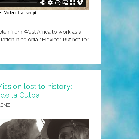
len from West Africa to work as a
tation in colonial “Mexico.” But not for
ission lost to history:
 de la Culpa
AENZ