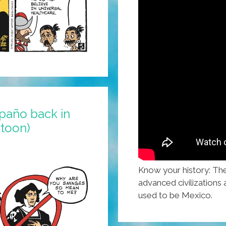
spaño back in
(toon)
Know your history: Th
advanced civilizations a
used to be Mexico.