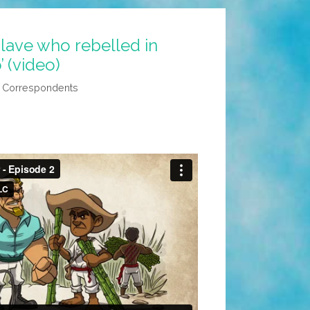
slave who rebelled in
 (video)
l Correspondents