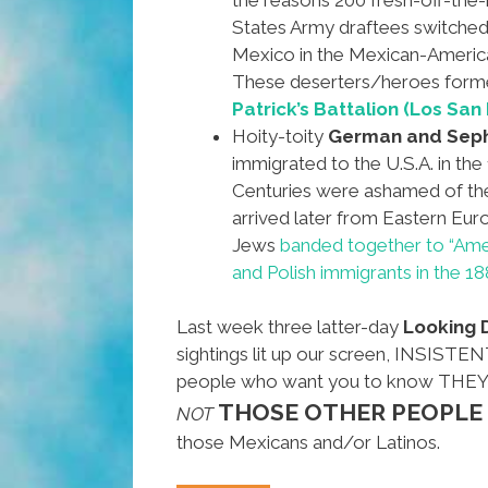
States Army draftees switched
Mexico in the Mexican-Americ
These deserters/heroes for
Patrick’s Battalion (Los San 
Hoity-toity
German and Seph
immigrated to the U.S.A. in the
Centuries were ashamed of t
arrived later from Eastern Euro
Jews
banded together to “Amer
and Polish immigrants in the 18
Last week three latter-day
Looking
sightings lit up our screen, INSIS
people who want you to know THE
THOSE OTHER PEOPLE
NOT
those Mexicans and/or Latinos.