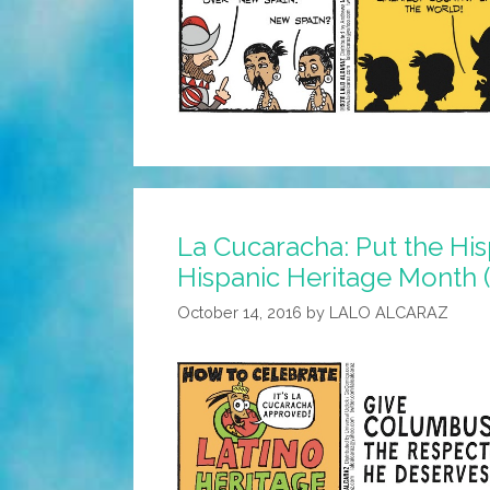
La Cucaracha: Put the Hi
Hispanic Heritage Month 
October 14, 2016
by
LALO ALCARAZ