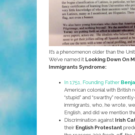
It’s a phenomenon older than the Uni
We’ve named it
Looking Down On M
Immigrants Syndrome:
In 1751, Founding Father
Benja
American colonial with British 
“stupid” and “swarthy” recently
immigrants, who, he wrote, we
English, and did we mention t
Discrimination against
Irish Ca
their
English Protestant
pred
the reasons 200 fresh-off-the-