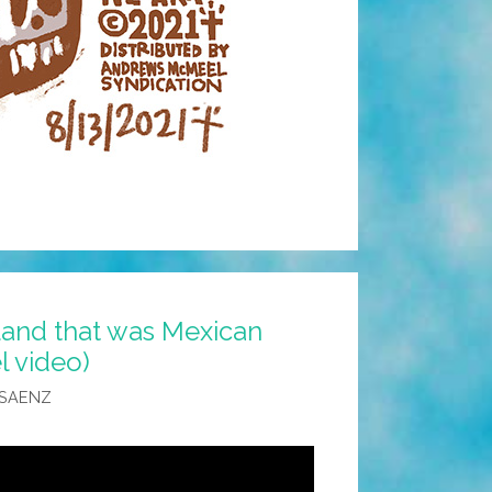
 land that was Mexican
l video)
 SAENZ