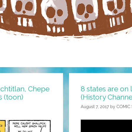
chtitlan, Chepe
8 states are on
 (toon)
(History Channe
August 7, 2017
by
COMIC