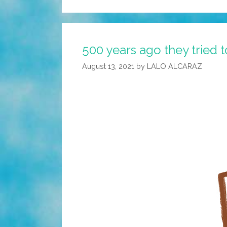
500 years ago they tried 
August 13, 2021
by
LALO ALCARAZ