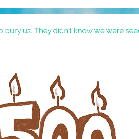
to bury us. They didn’t know we were see