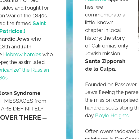
hes, we
 sides and fought for
commemorate a
an War of the 1840s.
little-known
med the famed
Saint
chapter in local
Patricios.)
history: the story
ardic Jews
who
of California’s only
 18th and 19th
Jewish mission,
he
Hebrew homies
who
Santa Zipporah
pe; the assimilated
de la Culpa.
icanize” the Russian
80s.
Founded on Passover 1
Jews fleeing the persec
 Down Syndrome
the mission comprised 
TENT MESSAGES from
hundred souls along th
Y ARE DEFINITELY
day
Boyle Heights.
 OVER THERE
—
Often overshadowed by
neighbors in San Gabri