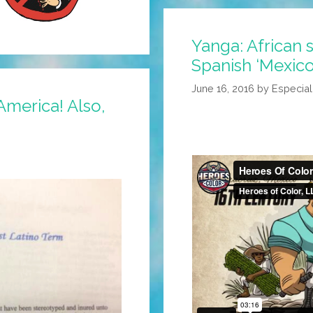
Yanga: African 
Spanish ‘Mexico’
June 16, 2016
by
Especia
 America! Also,