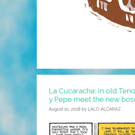
La Cucaracha: In old Teno
y Pepe meet the new boss
August 10, 2018
by
LALO ALCARAZ