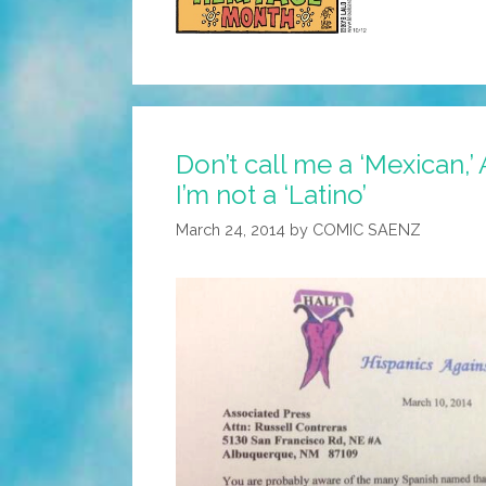
Don’t call me a ‘Mexican,’
I’m not a ‘Latino’
March 24, 2014
by
COMIC SAENZ