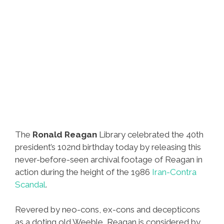
The
Ronald Reagan
Library celebrated the 40th
president’s 102nd birthday today by releasing this
never-before-seen archival footage of Reagan in
action during the height of the 1986
Iran-Contra
Scandal
.
Revered by neo-cons, ex-cons and decepticons
as a doting old Weeble, Reagan is considered by