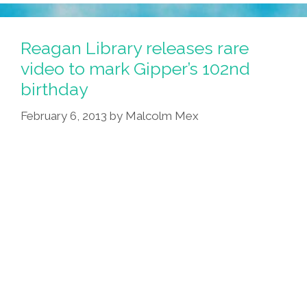
Reagan Library releases rare
video to mark Gipper’s 102nd
birthday
February 6, 2013
by
Malcolm Mex