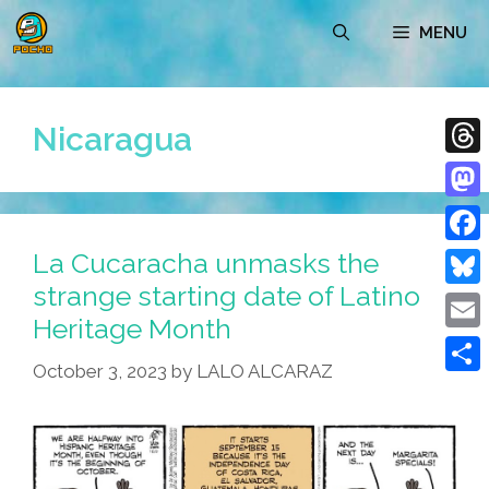
Skip
MENU
to
content
Nicaragua
Thre
Mast
La Cucaracha unmasks the
Face
strange starting date of Latino
Blue
Heritage Month
Emai
October 3, 2023
by
LALO ALCARAZ
Shar