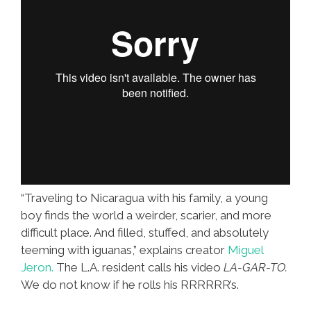
“Traveling to Nicaragua with his family, a young
boy finds the world a weirder, scarier, and more
difficult place. And filled, stuffed, and absolutely
teeming with iguanas,” explains creator
Miguel
Jeron.
The L.A. resident calls his video
LA-GAR-TO.
We do not know if he rolls his RRRRRR’s.