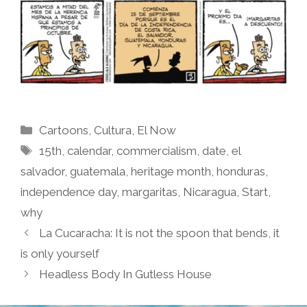
Categories
Cartoons
,
Cultura
,
El Now
Tags
15th
,
calendar
,
commercialism
,
date
,
el
salvador
,
guatemala
,
heritage month
,
honduras
,
independence day
,
margaritas
,
Nicaragua
,
Start
,
why
La Cucaracha: It is not the spoon that bends, it
is only yourself
Headless Body In Gutless House