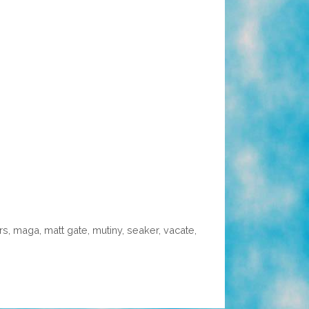
rs
,
maga
,
matt gate
,
mutiny
,
seaker
,
vacate
,