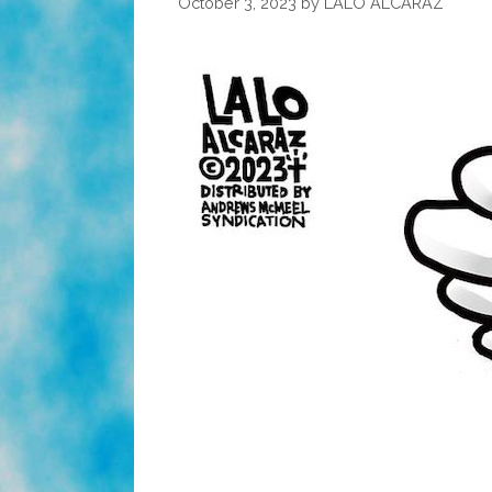
October 3, 2023
by
LALO ALCARAZ