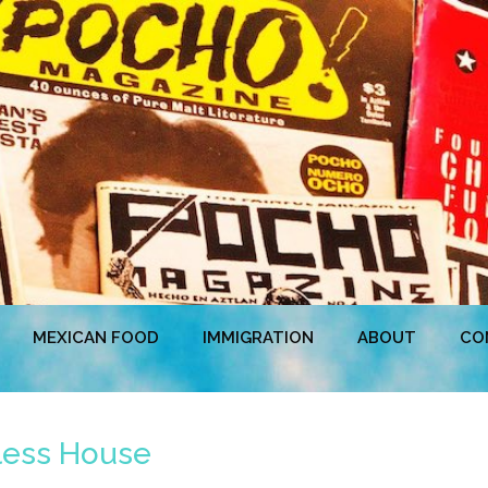
MEXICAN FOOD
IMMIGRATION
ABOUT
CO
less House