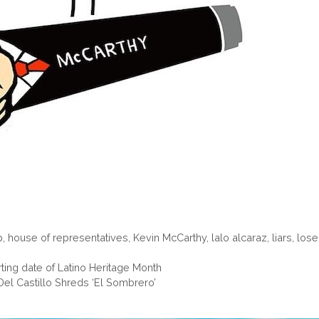
p
,
house of representatives
,
Kevin McCarthy
,
lalo alcaraz
,
liars
,
lose
ing date of Latino Heritage Month
: Del Castillo Shreds ‘El Sombrero’