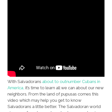
With Salvadorans
about to outnumber Cubans in
America,
it’s time to learn all we can about our new
neighbors. From the land of pupusas comes this
video which may help you get to know
Salvadorans a little better. The Salvadoran world