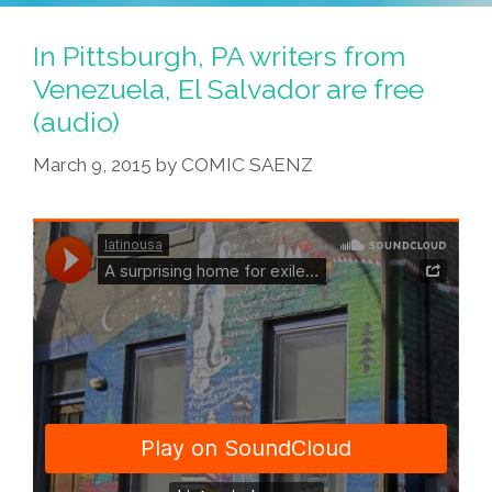
In Pittsburgh, PA writers from
Venezuela, El Salvador are free
(audio)
March 9, 2015
by
COMIC SAENZ