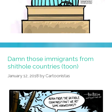
Damn those immigrants from
shithole countries (toon)
January 12, 2018
by
Cartoonistas