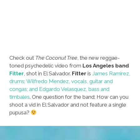
Check out
The Coconut Tree
, the new reggae-
toned psychedelic video from
Los Angeles band
Fitter
, shot in El Salvador.
Fitter
is
James Ramirez,
drums; Wilfredo Mendez, vocals, guitar and
congas; and Edgardo Velasquez, bass and
timbales
. One question for the band: How can you
shoot a vid in El Salvador and not feature a single
pupusa?