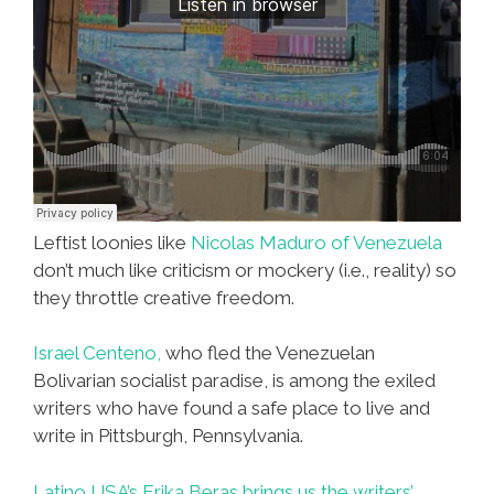
Leftist loonies like
Nicolas Maduro of Venezuela
don’t much like criticism or mockery (i.e., reality) so
they throttle creative freedom.
Israel Centeno,
who fled the Venezuelan
Bolivarian socialist paradise, is among the exiled
writers who have found a safe place to live and
write in Pittsburgh, Pennsylvania.
Latino USA’s Erika Beras brings us the writers’