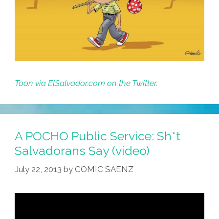
Toon via ElSalvador.com on the Twitter.
A POCHO Public Service: Sh*t
Salvadorans Say (video)
July 22, 2013
by
COMIC SAENZ