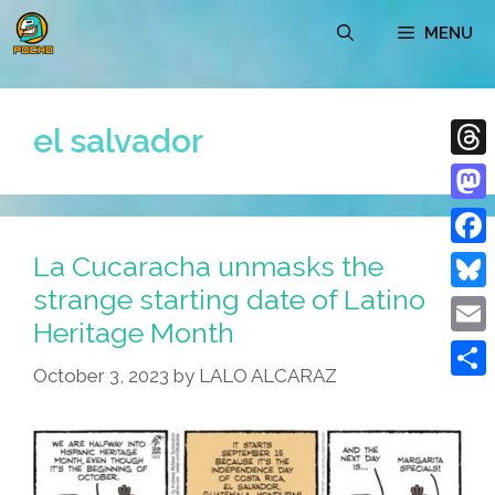
Skip
MENU
to
content
el salvador
Thre
Mast
La Cucaracha unmasks the
Face
strange starting date of Latino
Blue
Heritage Month
Emai
October 3, 2023
by
LALO ALCARAZ
Shar