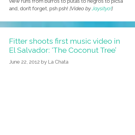
view runs from burros to putas to negros to picsa
and, don’t forget, psh psh!
[Video by
Jaysityo!
]
Fitter shoots first music video in
El Salvador: ‘The Coconut Tree’
June 22, 2012
by
La Chata