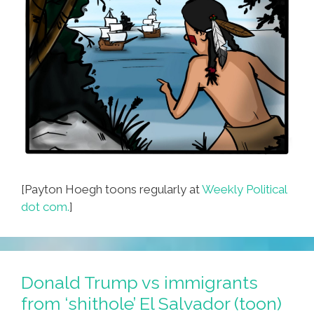
[Payton Hoegh toons regularly at
Weekly Political
dot com.
]
Donald Trump vs immigrants
from ‘shithole’ El Salvador (toon)