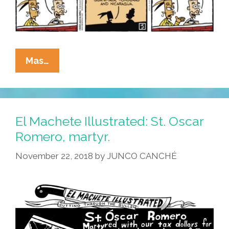
La
Mas…
Cucaracha
Unmasks
The
Strange
El Machete Illustrated: St. Oscar
Starting
Romero, martyr.
Date
November 22, 2018
by
JUNCO CANCHÉ
Of
Latino
Heritage
Month