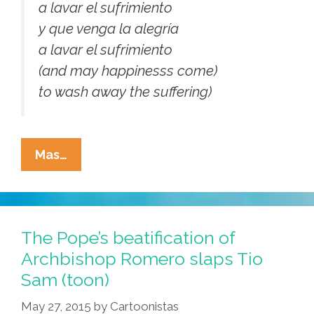
a lavar el sufrimiento
y que venga la alegría
a lavar el sufrimiento
(and may happinesss come)
to wash away the suffering)
At
Mas…
The
Romero
Beatification:
Eyewitness
The Pope’s beatification of
To
Archbishop Romero slaps Tio
History
Sam (toon)
(video)
May 27, 2015
by
Cartoonistas