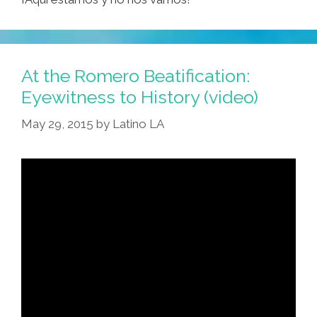
At the Romero Beatification:
Eyewitness to History (video)
May 29, 2015
by
Latino LA