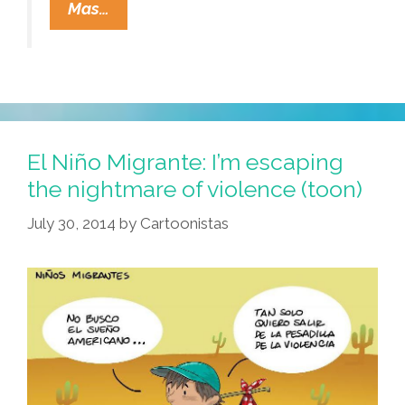
NPR:
Mas…
Who
Are
The
Refugee
Kids
At
El Niño Migrante: I’m escaping
The
the nightmare of violence (toon)
Border?
July 30, 2014
by
Cartoonistas
(audio,
Video)