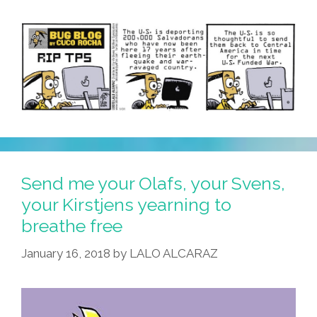
Send me your Olafs, your Svens,
your Kirstjens yearning to
breathe free
January 16, 2018
by
LALO ALCARAZ