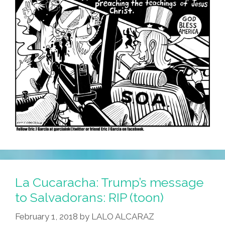
La Cucaracha: Trump’s message
to Salvadorans: RIP (toon)
February 1, 2018
by
LALO ALCARAZ