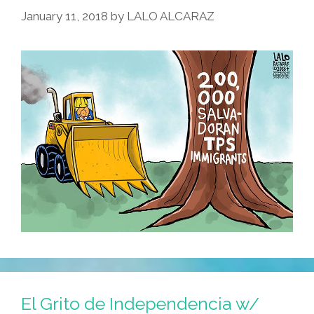
January 11, 2018
by
LALO ALCARAZ
El Grito de Independencia w/