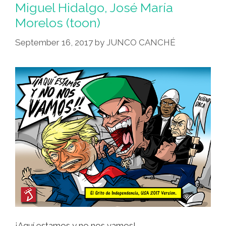
Miguel Hidalgo, José María
Morelos (toon)
September 16, 2017
by
JUNCO CANCHÉ
¡Aquí estamos y no nos vamos!