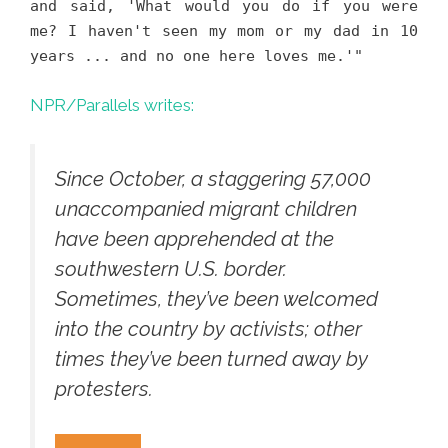
and said, 'What would you do if you were
me? I haven't seen my mom or my dad in 10
years ... and no one here loves me.'"
NPR/Parallels writes:
Since October, a staggering 57,000
unaccompanied migrant children
have been apprehended at the
southwestern U.S. border.
Sometimes, they’ve been welcomed
into the country by activists; other
times they’ve been turned away by
protesters.