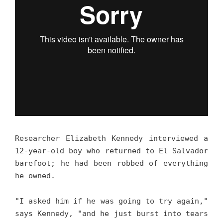
Researcher Elizabeth Kennedy interviewed a
12-year-old boy who returned to El Salvador
barefoot; he had been robbed of everything
he owned.
"I asked him if he was going to try again,"
says Kennedy, "and he just burst into tears