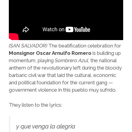
(SAN SALVADOR)
The beatification celebration for
Monsignor Oscar Arnulfo Romero
is building up
momentum, playing
Sombrero Azul,
the national
anthem of the revolutionary left during the bloody
barbaric civil war that laid the cultural, economic
and political foundation for the current gang —
government violence in this pueblo muy sufrido.
They listen to the lyrics:
y que venga la alegría